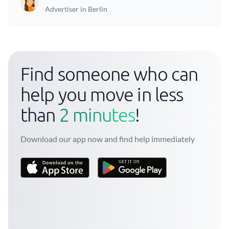
Advertiser in Berlin
Find someone who can
help you move in less
than
2 minutes
!
Download our app now and find help immediately