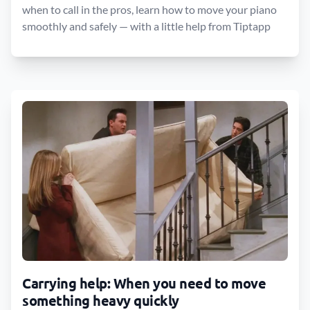
when to call in the pros, learn how to move your piano
smoothly and safely — with a little help from Tiptapp
Carrying help: When you need to move
something heavy quickly