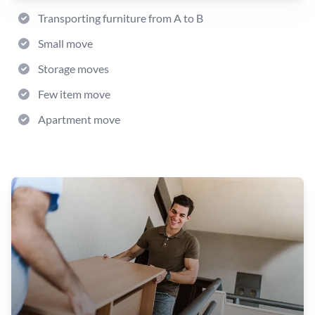
Transporting furniture from A to B
Small move
Storage moves
Few item move
Apartment move