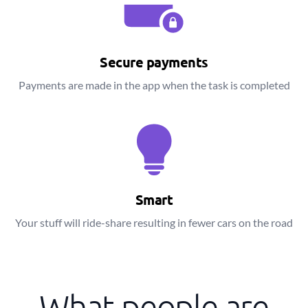
Secure payments
Payments are made in the app when the task is completed
Smart
Your stuff will ride-share resulting in fewer cars on the road
What people are