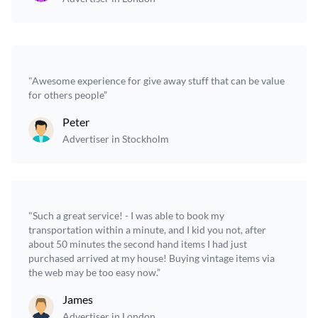
"Awesome experience for give away stuff that can be value
for others people”
Peter
Advertiser in Stockholm
"Such a great service! - I was able to book my
transportation within a minute, and I kid you not, after
about 50 minutes the second hand items I had just
purchased arrived at my house! Buying vintage items via
the web may be too easy now.”
James
Advertiser in London