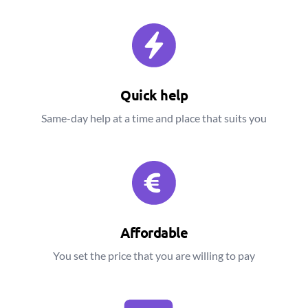
Quick help
Same-day help at a time and place that suits you
Affordable
You set the price that you are willing to pay