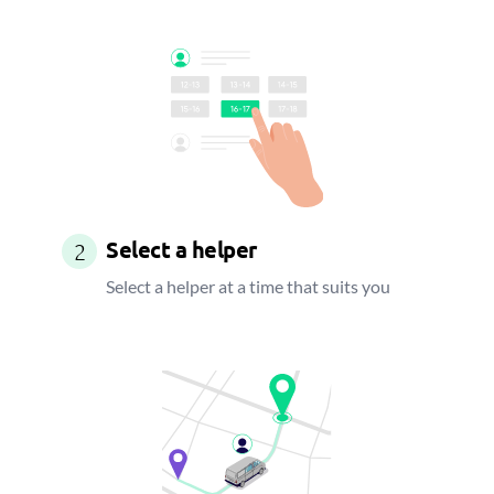
Select a helper
2
Select a helper at a time that suits you