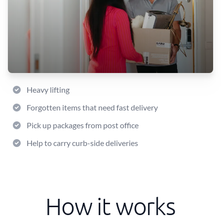
Heavy lifting
Forgotten items that need fast delivery
Pick up packages from post office
Help to carry curb-side deliveries
How it works