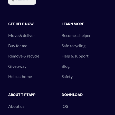
GET HELP NOW
LEARN MORE
Move & deliver
Become a helper
Buy for me
Safe recycling
Remove & recycle
Help & support
Give away
Blog
Help at home
Safety
ABOUT TIPTAPP
DOWNLOAD
About us
iOS