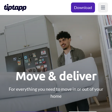
Download
Open m
Move & deliver
For everything you need to move in or out of your
home