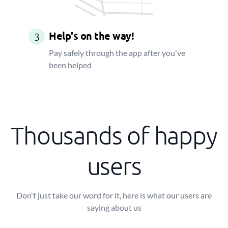
Help's on the way!
3
Pay safely through the app after you've
been helped
Thousands of happy
users
Don't just take our word for it, here is what our users are
saying about us