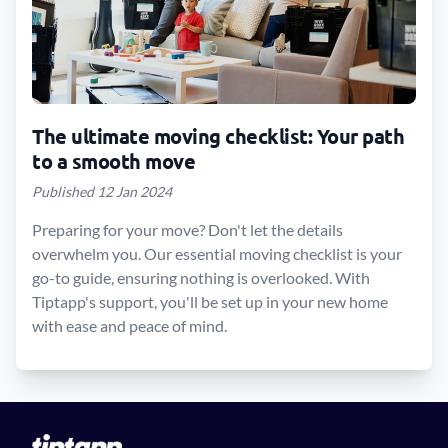
The ultimate moving checklist: Your path
to a smooth move
Published 12 Jan 2024
Preparing for your move? Don't let the details
overwhelm you. Our essential moving checklist is your
go-to guide, ensuring nothing is overlooked. With
Tiptapp's support, you'll be set up in your new home
with ease and peace of mind.