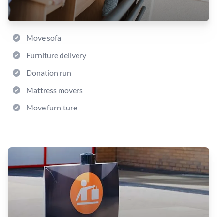
Move sofa
Furniture delivery
Donation run
Mattress movers
Move furniture