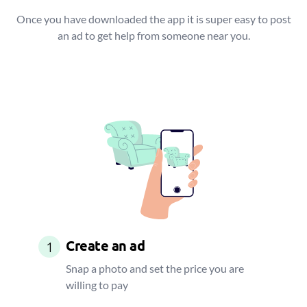
Once you have downloaded the app it is super easy to post
an ad to get help from someone near you.
Create an ad
1
Snap a photo and set the price you are
willing to pay