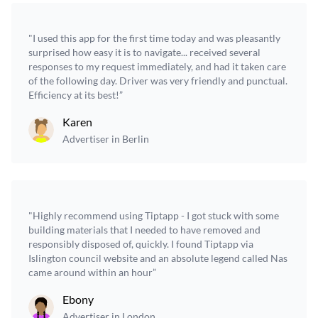
"I used this app for the first time today and was pleasantly
surprised how easy it is to navigate... received several
responses to my request immediately, and had it taken care
of the following day. Driver was very friendly and punctual.
Efficiency at its best!”
Karen
Advertiser in Berlin
"Highly recommend using Tiptapp - I got stuck with some
building materials that I needed to have removed and
responsibly disposed of, quickly. I found Tiptapp via
Islington council website and an absolute legend called Nas
came around within an hour”
Ebony
Advertiser in London