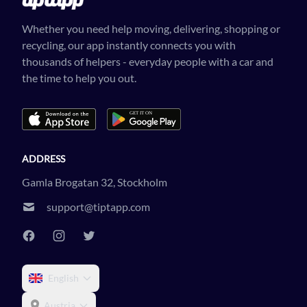
Whether you need help moving, delivering, shopping or
recycling, our app instantly connects you with
thousands of helpers - everyday people with a car and
the time to help you out.
ADDRESS
Gamla Brogatan 32, Stockholm
support@tiptapp.com
English
Austria