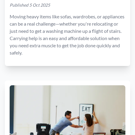
Published 5 Oct 2025
Moving heavy items like sofas, wardrobes, or appliances
can be a real challenge—whether you're relocating or
just need to get a washing machine up a flight of stairs.
Carrying help is an easy and affordable solution when
you need extra muscle to get the job done quickly and
safely.