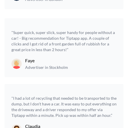
"Super quick, super slick, super handy for people without a
car! - Big recommendation for Tiptapp app. A couple of
clicks and I got rid of a front garden full of rubbish for a
great price in less than 2 hours!”
Faye
Advertiser in Stockholm
"I had a lot of recycling that needed to be transported to the
dump, but I don't have a car. It was easy to put everything on
the driveway and a driver responded to my offer via
Tiptapp within a minute. Pick up was within half an hour.”
Claudia