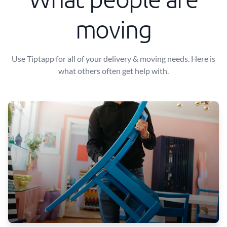
moving
Use Tiptapp for all of your delivery & moving needs. Here is
what others often get help with.