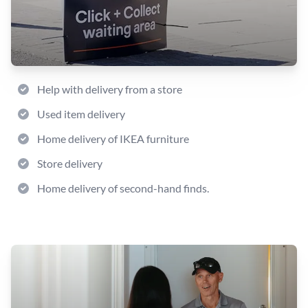
Help with delivery from a store
Used item delivery
Home delivery of IKEA furniture
Store delivery
Home delivery of second-hand finds.