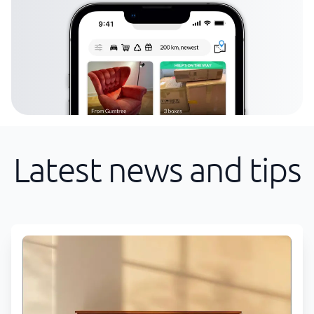
Latest news and tips