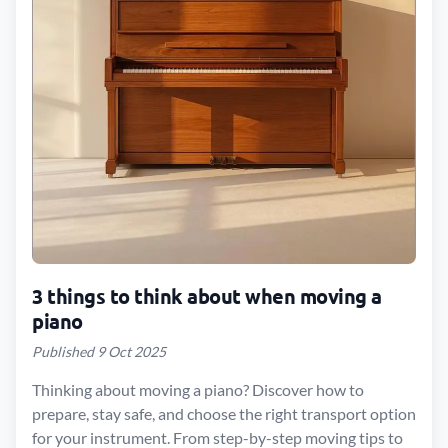
3 things to think about when moving a
piano
Published 9 Oct 2025
Thinking about moving a piano? Discover how to
prepare, stay safe, and choose the right transport option
for your instrument. From step-by-step moving tips to