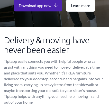
Download app now
Learn more
Delivery & moving have
never been easier
Tiptapp easily connects you with helpful people who can
assist with anything you need to move or deliver, at a time
and place that suits you. Whether it’s IKEA furniture
delivered to your doorstep, second-hand bargains into your
living room, carrying up heavy items from the sidewalk or
maybe transporting your old sofa to your sister's house.
Tiptapp helps with anything you need help moving in and
out of your home.