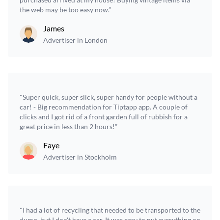
the web may be too easy now.”
James
Advertiser in London
"Super quick, super slick, super handy for people without a
car! - Big recommendation for Tiptapp app. A couple of
clicks and I got rid of a front garden full of rubbish for a
great price in less than 2 hours!”
Faye
Advertiser in Stockholm
"I had a lot of recycling that needed to be transported to the
dump, but I don't have a car. It was easy to put everything on