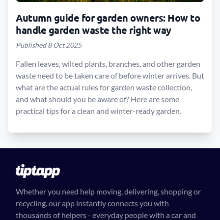
Autumn guide for garden owners: How to
handle garden waste the right way
Published 8 Oct 2025
Fallen leaves, wilted plants, branches, and other garden
waste need to be taken care of before winter arrives. But
what are the actual rules for garden waste collection,
and what should you be aware of? Here are some
practical tips for a clean and winter-ready garden.
Whether you need help moving, delivering, shopping or
recycling, our app instantly connects you with
thousands of helpers - everyday people with a car and