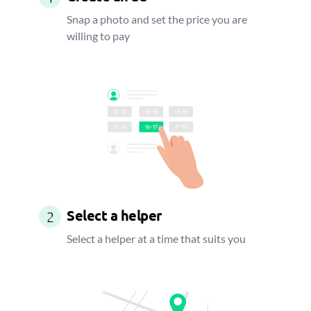
Snap a photo and set the price you are
willing to pay
Select a helper
2
Select a helper at a time that suits you