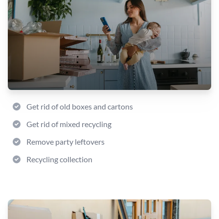
Get rid of old boxes and cartons
Get rid of mixed recycling
Remove party leftovers
Recycling collection