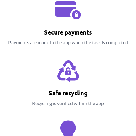
Secure payments
Payments are made in the app when the task is completed
Safe recycling
Recycling is verified within the app