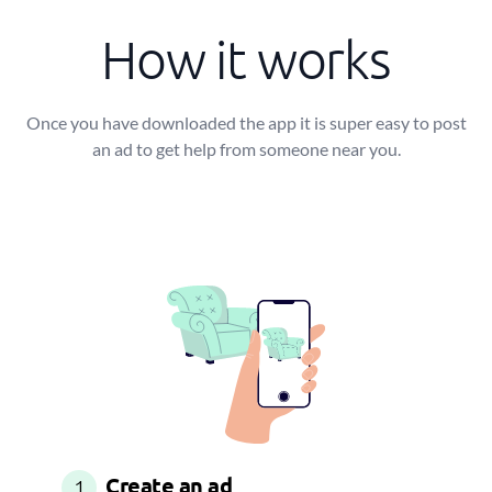
How it works
Once you have downloaded the app it is super easy to post
an ad to get help from someone near you.
Create an ad
1