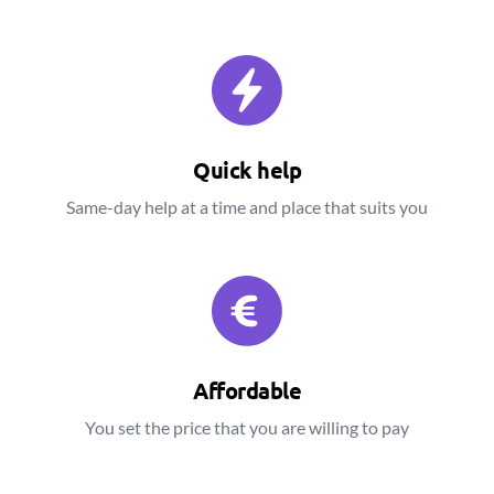
Quick help
Same-day help at a time and place that suits you
Affordable
You set the price that you are willing to pay