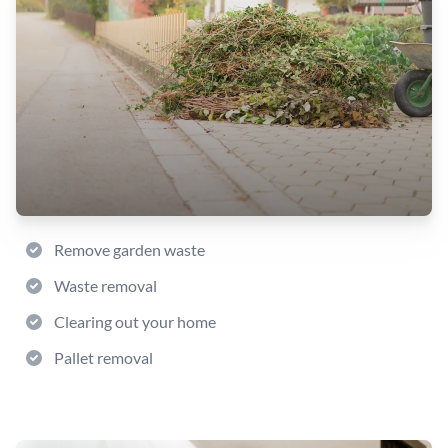
Remove garden waste
Waste removal
Clearing out your home
Pallet removal