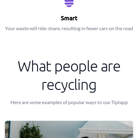
Smart
Your waste will ride-share, resulting in fewer cars on the road
What people are
recycling
Here are some examples of popular ways to use Tiptapp