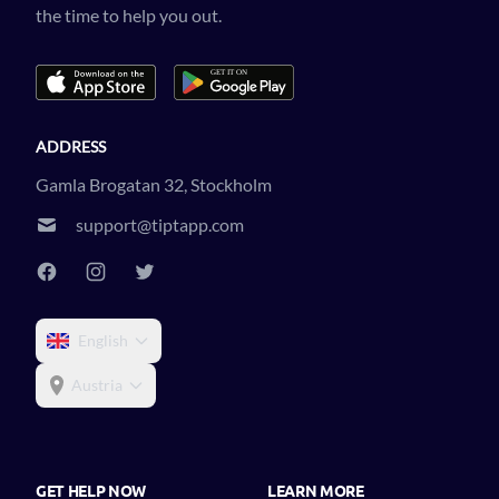
the time to help you out.
ADDRESS
Gamla Brogatan 32, Stockholm
support@tiptapp.com
English
Austria
GET HELP NOW
LEARN MORE