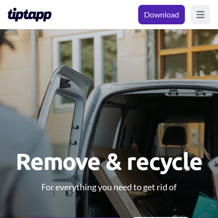
Download
Open m
Remove & recycle
For everything you need to get rid of