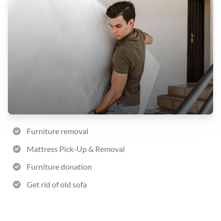
Furniture removal
Mattress Pick-Up & Removal
Furniture donation
Get rid of old sofa