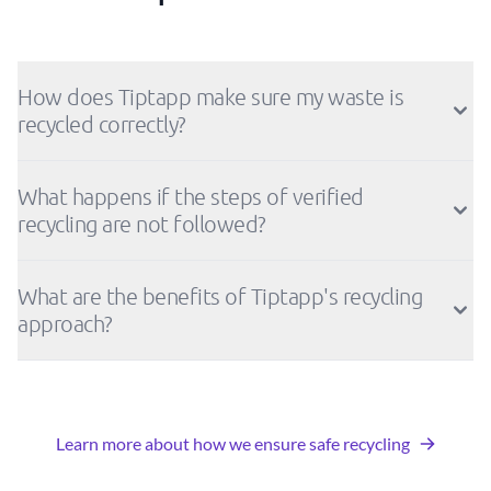
How does Tiptapp make sure my waste is
recycled correctly?
What happens if the steps of verified
recycling are not followed?
What are the benefits of Tiptapp's recycling
approach?
Learn more about how we ensure safe recycling