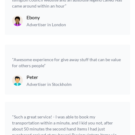
came around within an hour”
Ebony
Advertiser in London
"Awesome experience for give away stuff that can be value
for others people”
Peter
Advertiser in Stockholm
"Such a great service! - I was able to book my
transportation within a minute, and I kid you not, after
about 50 minutes the second hand items I had just
purchased arrived at my house! Buying vintage items via