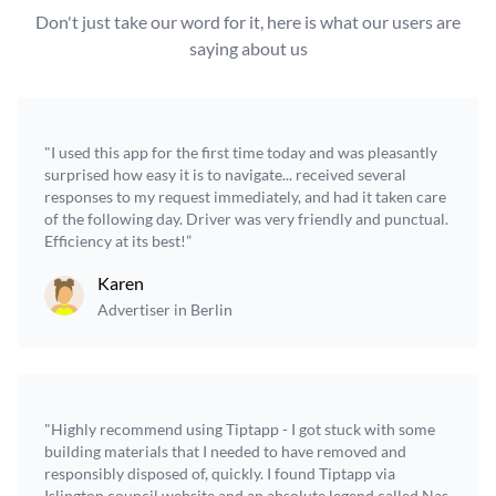
Don't just take our word for it, here is what our users are
saying about us
"I used this app for the first time today and was pleasantly
surprised how easy it is to navigate... received several
responses to my request immediately, and had it taken care
of the following day. Driver was very friendly and punctual.
Efficiency at its best!”
Karen
Advertiser in Berlin
"Highly recommend using Tiptapp - I got stuck with some
building materials that I needed to have removed and
responsibly disposed of, quickly. I found Tiptapp via
Islington council website and an absolute legend called Nas