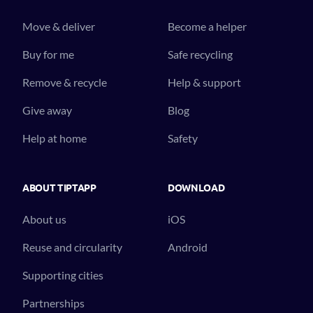
Move & deliver
Become a helper
Buy for me
Safe recycling
Remove & recycle
Help & support
Give away
Blog
Help at home
Safety
ABOUT TIPTAPP
DOWNLOAD
About us
iOS
Reuse and circularity
Android
Supporting cities
Partnerships