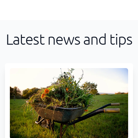
Latest news and tips