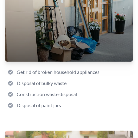
Get rid of broken household appliances
Disposal of bulky waste
Construction waste disposal
Disposal of paint jars