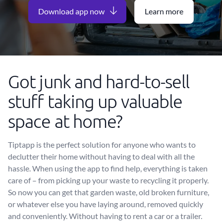
Download app now
Learn more
Got junk and hard-to-sell
stuff taking up valuable
space at home?
Tiptapp is the perfect solution for anyone who wants to
declutter their home without having to deal with all the
hassle. When using the app to find help, everything is taken
care of – from picking up your waste to recycling it properly.
So now you can get that garden waste, old broken furniture,
or whatever else you have laying around, removed quickly
and conveniently. Without having to rent a car or a trailer.