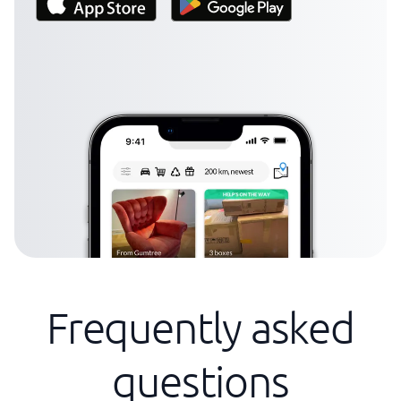
Frequently asked
questions