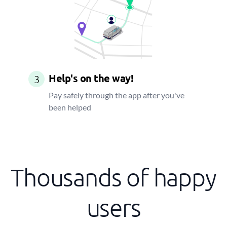
Help's on the way!
3
Pay safely through the app after you've
been helped
Thousands of happy
users