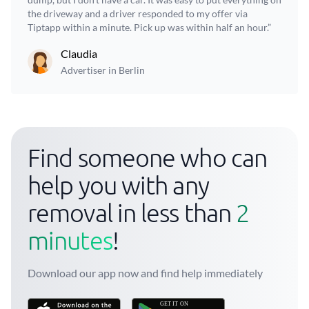
the driveway and a driver responded to my offer via
Tiptapp within a minute. Pick up was within half an hour.”
Claudia
Advertiser in Berlin
Find someone who can
help you with any
removal in less than
2
minutes
!
Download our app now and find help immediately