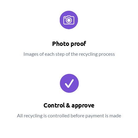
Photo proof
Images of each step of the recycling process
Control & approve
All recycling is controlled before payment is made