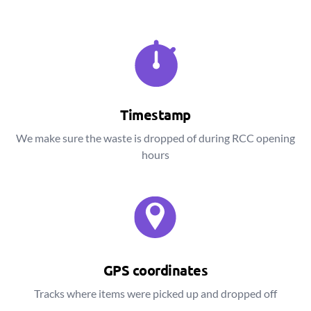
Timestamp
We make sure the waste is dropped of during RCC opening
hours
GPS coordinates
Tracks where items were picked up and dropped off