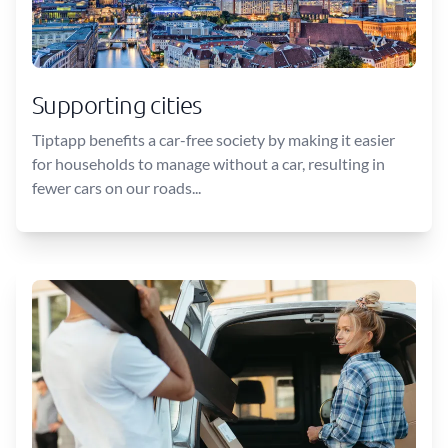
Supporting cities
Tiptapp benefits a car-free society by making it easier
for households to manage without a car, resulting in
fewer cars on our roads...