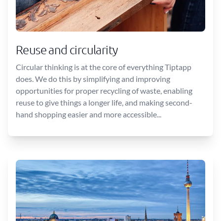
Reuse and circularity
Circular thinking is at the core of everything Tiptapp
does. We do this by simplifying and improving
opportunities for proper recycling of waste, enabling
reuse to give things a longer life, and making second-
hand shopping easier and more accessible...