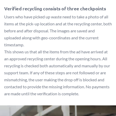
Verified recycling consists of three checkpoints
Users who have picked up waste need to take a photo of all
items at the pick-up location and at the recycling center, both
before and after disposal. The images are saved and
uploaded along with geo-coordinates and the current
timestamp.
This shows us that all the items from the ad have arrived at
an approved recycling center during the opening hours. All
recycling is checked both automatically and manually by our
support team. If any of these steps are not followed or are
mismatching, the user making the drop off is blocked and
contacted to provide the missing information. No payments
are made until the verification is complete.