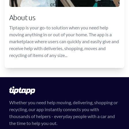
About us
Tiptapp is your go-to solution when you need help
moving anything in or out of your home. The app is a
marketplace where users can quickly and easily give and
receive help with deliveries, shopping, moves and
recycling of items of any size...
Whether you need help moving, delivering, shopping or
recycling, our app instantly connects you with
thousands of helpers - everyday people with a car and
the time to help you out.