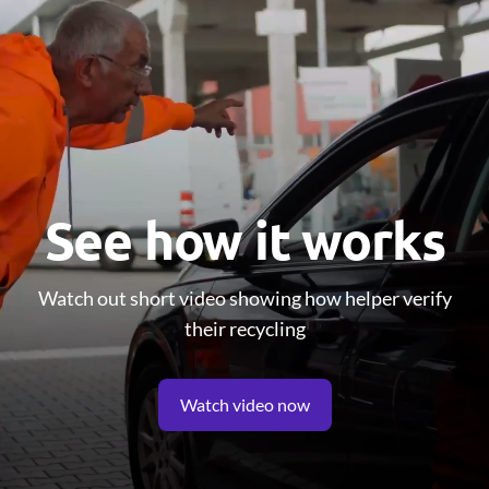
See how it works
Watch out short video showing how helper verify
their recycling
Watch video now