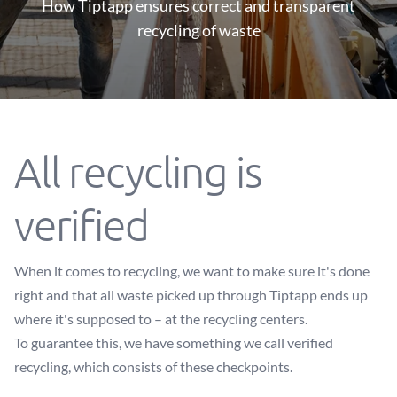
How Tiptapp ensures correct and transparent
recycling of waste
All recycling is
verified
When it comes to recycling, we want to make sure it's done
right and that all waste picked up through Tiptapp ends up
where it's supposed to – at the recycling centers.
To guarantee this, we have something we call verified
recycling, which consists of these checkpoints.