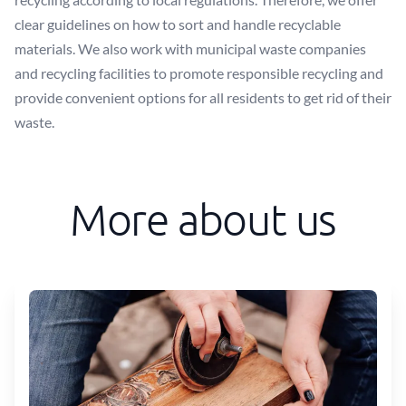
clear guidelines on how to sort and handle recyclable
materials. We also work with municipal waste companies
and recycling facilities to promote responsible recycling and
provide convenient options for all residents to get rid of their
waste.
More about us