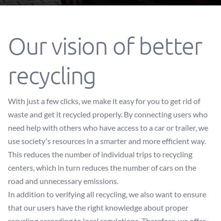
Our vision of better
recycling
With just a few clicks, we make it easy for you to get rid of
waste and get it recycled properly. By connecting users who
need help with others who have access to a car or trailer, we
use society's resources in a smarter and more efficient way.
This reduces the number of individual trips to recycling
centers, which in turn reduces the number of cars on the
road and unnecessary emissions.
In addition to verifying all recycling, we also want to ensure
that our users have the right knowledge about proper
recycling according to local regulations. Therefore, we offer