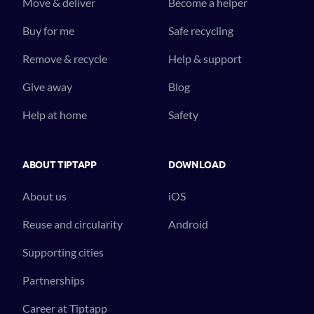
Move & deliver
Become a helper
Buy for me
Safe recycling
Remove & recycle
Help & support
Give away
Blog
Help at home
Safety
ABOUT TIPTAPP
DOWNLOAD
About us
iOS
Reuse and circularity
Android
Supporting cities
Partnerships
Career at Tiptapp