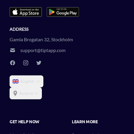
ADDRESS
Gamla Brogatan 32, Stockholm
support@tiptapp.com
English
Austria
GET HELP NOW
LEARN MORE