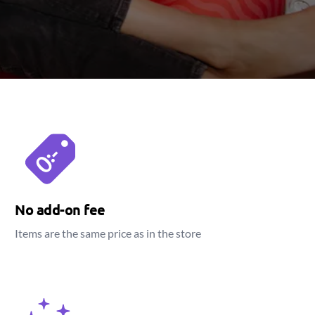
No add-on fee
Items are the same price as in the store