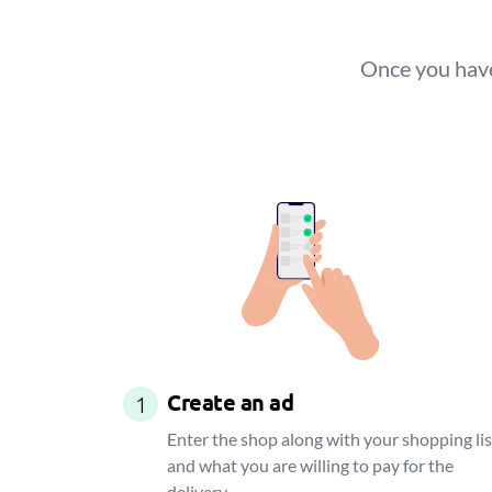
Once you have
Create an ad
1
Enter the shop along with your shopping lis
and what you are willing to pay for the
delivery