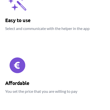
Easy to use
Select and communicate with the helper in the app
Affordable
You set the price that you are willing to pay