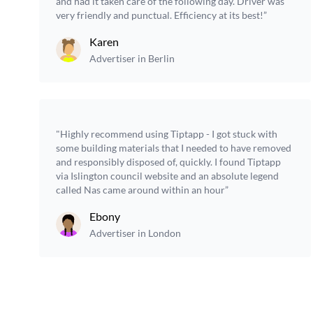
and had it taken care of the following day. Driver was
very friendly and punctual. Efficiency at its best!”
Karen
Advertiser in Berlin
"Highly recommend using Tiptapp - I got stuck with
some building materials that I needed to have removed
and responsibly disposed of, quickly. I found Tiptapp
via Islington council website and an absolute legend
called Nas came around within an hour”
Ebony
Advertiser in London