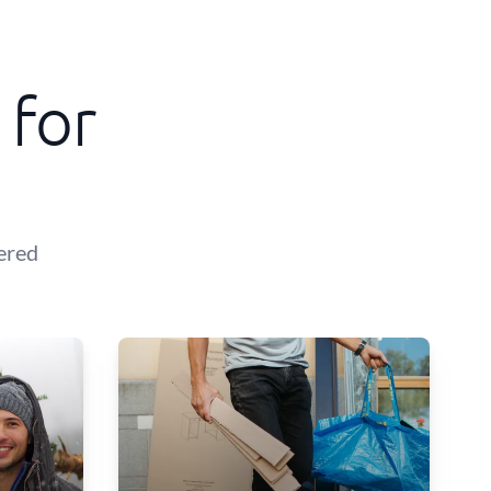
 for
ered