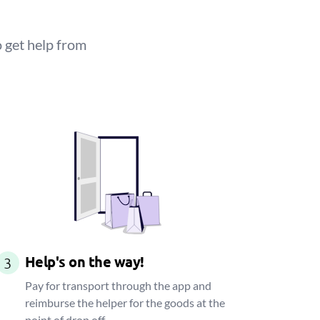
 get help from
Help's on the way!
3
Pay for transport through the app and
reimburse the helper for the goods at the
point of drop off