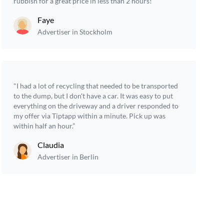
rubbish for a great price in less than 2 hours!”
Faye
Advertiser in Stockholm
"I had a lot of recycling that needed to be transported
to the dump, but I don't have a car. It was easy to put
everything on the driveway and a driver responded to
my offer via Tiptapp within a minute. Pick up was
within half an hour.”
Claudia
Advertiser in Berlin