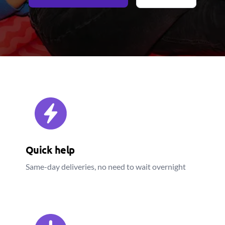
Quick help
Same-day deliveries, no need to wait overnight