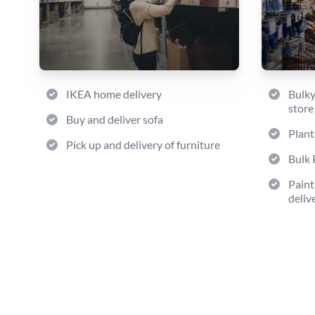
IKEA home delivery
Bulky
store
Buy and deliver sofa
Plant
Pick up and delivery of furniture
Bulk 
Paint
deliv