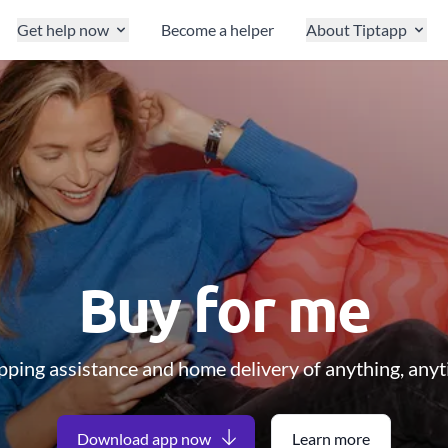
Get help now
Become a helper
About Tiptapp
Buy for me
ping assistance and home delivery of anything, any
Download app now
Learn more