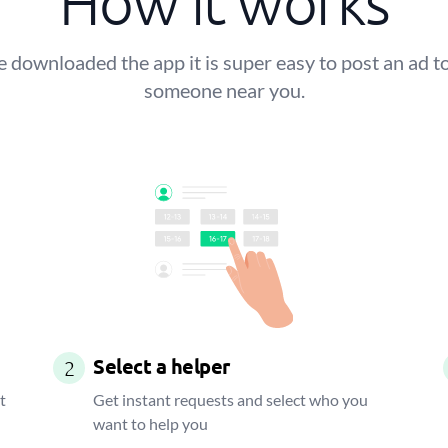
How it works
 downloaded the app it is super easy to post an ad to
someone near you.
Select a helper
2
t
Get instant requests and select who you
want to help you