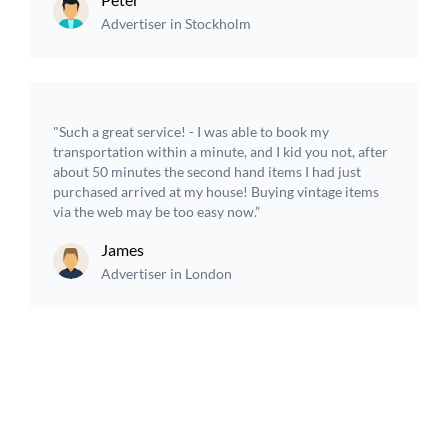
Advertiser in Stockholm
"Such a great service! - I was able to book my
transportation within a minute, and I kid you not, after
about 50 minutes the second hand items I had just
purchased arrived at my house! Buying vintage items
via the web may be too easy now.”
James
Advertiser in London