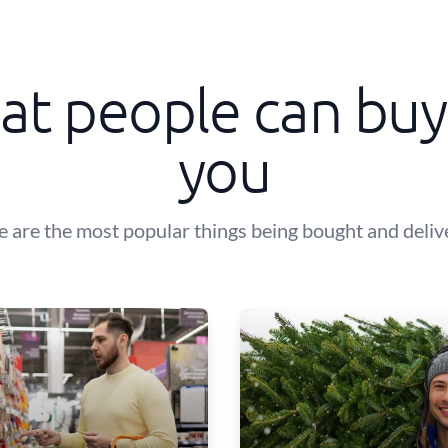
t people can buy
you
e are the most popular things being bought and deliv