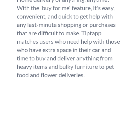
With the 'buy for me' feature, it's easy,
convenient, and quick to get help with
any last-minute shopping or purchases
that are difficult to make. Tiptapp
matches users who need help with those
who have extra space in their car and
time to buy and deliver anything from
heavy items and bulky furniture to pet
food and flower deliveries.