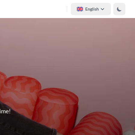
English
time!