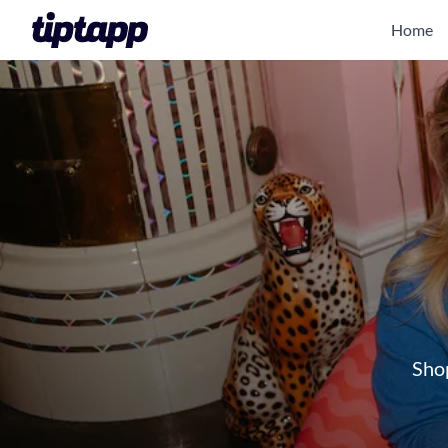
Home
Shop