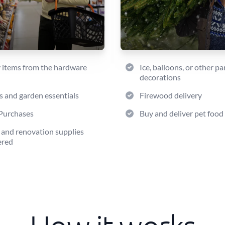
 items from the hardware
Ice, balloons, or other pa
decorations
s and garden essentials
Firewood delivery
Purchases
Buy and deliver pet food
 and renovation supplies
ered