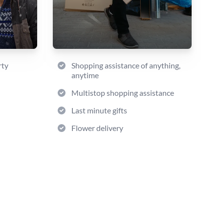
rty
Shopping assistance of anything,
anytime
Multistop shopping assistance
Last minute gifts
Flower delivery