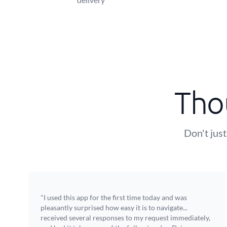
Tho
Don't just
"I used this app for the first time today and was
pleasantly surprised how easy it is to navigate...
received several responses to my request immediately,