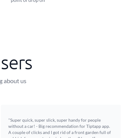
sers
ng about us
"Super quick, super slick, super handy for people
without a car! - Big recommendation for Tiptapp app.
A couple of clicks and I got rid of a front garden full of