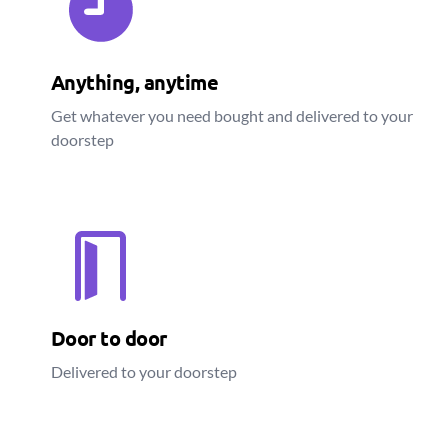
Anything, anytime
Get whatever you need bought and delivered to your
doorstep
Door to door
Delivered to your doorstep