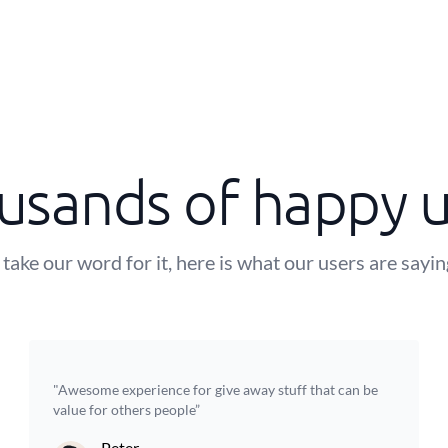
usands of happy u
 take our word for it, here is what our users are sayi
"Awesome experience for give away stuff that can be
value for others people”
Peter