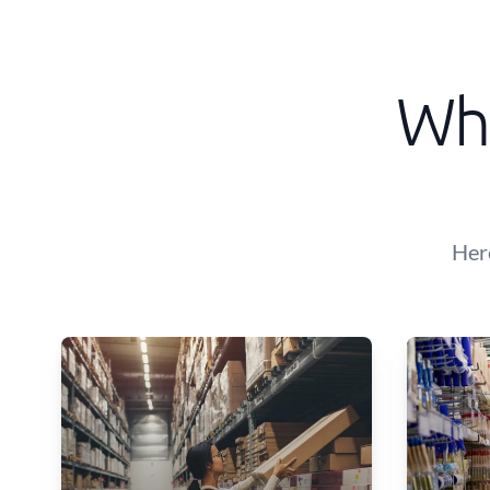
Wha
Her