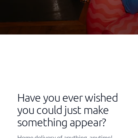
Have you ever wished
you could just make
something appear?
Home delivery of anything, anytime!