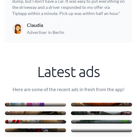
dump, but I don't have a car. It was easy to put everything on
the driveway and a driver responded to my offer via
Tiptapp within a minute. Pick up was within half an hour.”
Claudia
Advertiser in Berlin
Latest ads
Here are some of the recent ads in fresh from the app!
AFF Material Fotográfico
Transportar uma mesa leve
10 €
40 €
Städning
10 mesas + 30 cadeiras
77 €
90 €
Cartão, Plástico e Resídu
Transport table, 6 chairs
60 €
75 €
Small furniture
Sofás de tecido com chais
45 €
83 €
Transporto mesas e cadeir
4 luggages + drawer
70 €
55 €
Pickup and Delivery
Recycling table, pet box