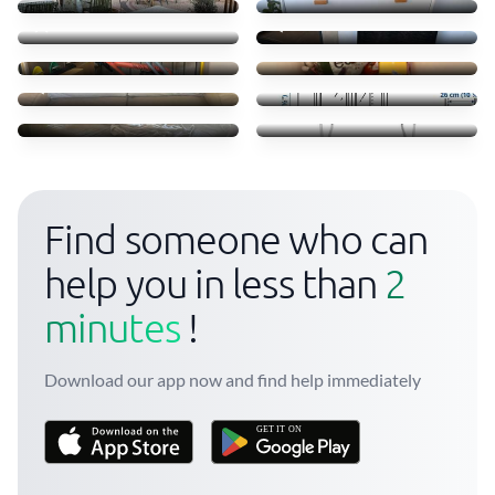
20 €
15 €
Move some staff
Clothes books food
45 €
45 €
Sofá
Transporte móvel ikea
35 €
52 €
Troca camas em Massamá
Transfer of small items
170 €
40 €
Find someone who can
help you in less than
2
minutes
!
Download our app now and find help immediately