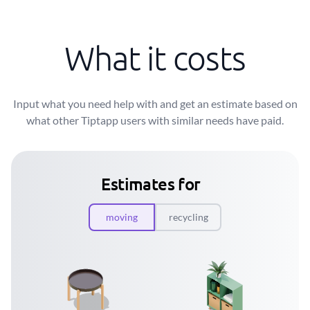
What it costs
Input what you need help with and get an estimate based on
what other Tiptapp users with similar needs have paid.
Estimates for
moving
recycling