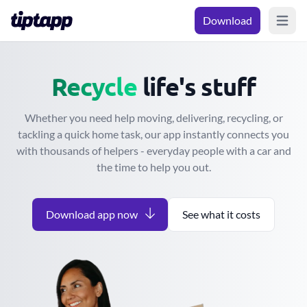
Download
Open m
Move
Give away
life's stuff
Whether you need help moving, delivering, recycling, or
tackling a quick home task, our app instantly connects you
with thousands of helpers - everyday people with a car and
the time to help you out.
Download app now
See what it costs