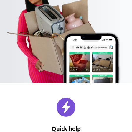
Quick help