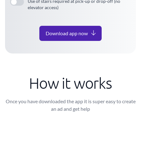
Use of stairs required at pick-up or drop-off (no
elevator access)
Download app now
How it works
Once you have downloaded the app it is super easy to create
an ad and get help