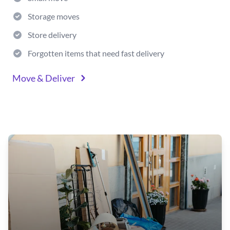
Storage moves
Store delivery
Forgotten items that need fast delivery
Move & Deliver