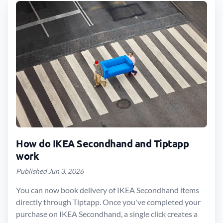
How do IKEA Secondhand and Tiptapp
work
Published Jun 3, 2026
You can now book delivery of IKEA Secondhand items
directly through Tiptapp. Once you've completed your
purchase on IKEA Secondhand, a single click creates a