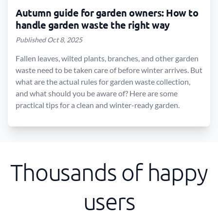
Autumn guide for garden owners: How to
handle garden waste the right way
Published Oct 8, 2025
Fallen leaves, wilted plants, branches, and other garden
waste need to be taken care of before winter arrives. But
what are the actual rules for garden waste collection,
and what should you be aware of? Here are some
practical tips for a clean and winter-ready garden.
Thousands of happy
users