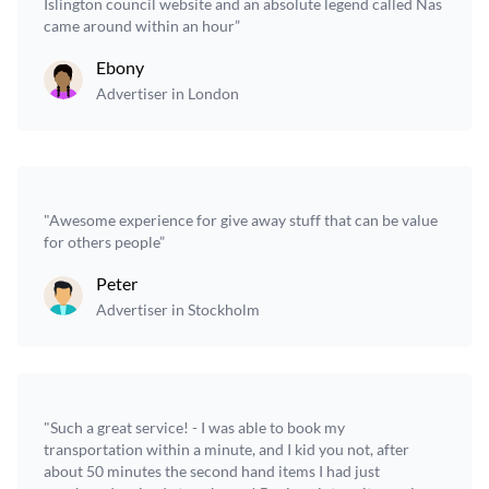
Islington council website and an absolute legend called Nas
came around within an hour”
Ebony
Advertiser in London
"Awesome experience for give away stuff that can be value
for others people”
Peter
Advertiser in Stockholm
"Such a great service! - I was able to book my
transportation within a minute, and I kid you not, after
about 50 minutes the second hand items I had just