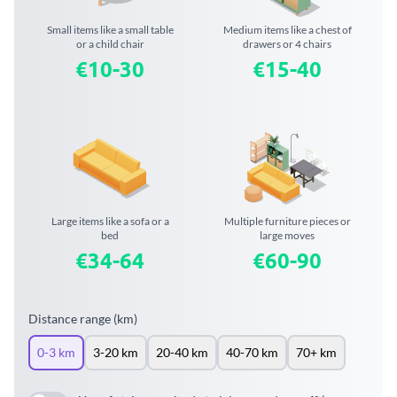
Small items like a small table
Medium items like a chest of
or a child chair
drawers or 4 chairs
€10-30
€15-40
Large items like a sofa or a
Multiple furniture pieces or
bed
large moves
€34-64
€60-90
Distance range (km)
0-3 km
3-20 km
20-40 km
40-70 km
70+ km