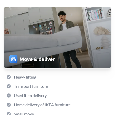
Move & deliver
Heavy lifting
Transport furniture
Used item delivery
Home delivery of IKEA furniture
Small move