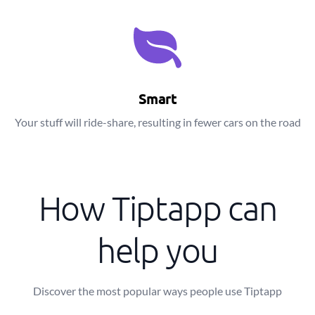
Smart
Your stuff will ride-share, resulting in fewer cars on the road
How Tiptapp can
help you
Discover the most popular ways people use Tiptapp