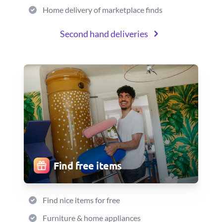
Home delivery of marketplace finds
Second hand deliveries
Find free items
Find nice items for free
Furniture & home appliances