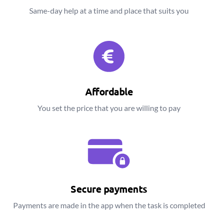
Same-day help at a time and place that suits you
Affordable
You set the price that you are willing to pay
Secure payments
Payments are made in the app when the task is completed