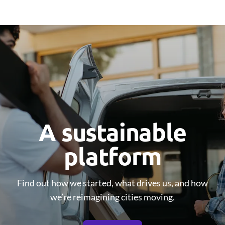
A sustainable
platform
Find out how we started, what drives us, and how
we’re reimagining cities moving.