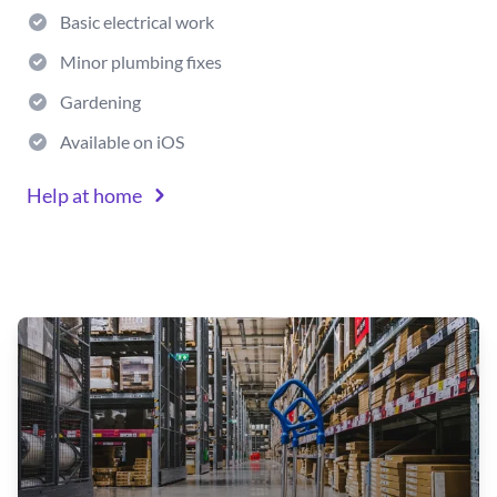
Basic electrical work
Minor plumbing fixes
Gardening
Available on iOS
Help at home