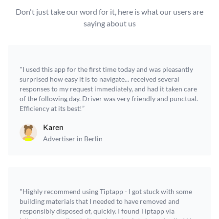
Don't just take our word for it, here is what our users are
saying about us
"I used this app for the first time today and was pleasantly
surprised how easy it is to navigate... received several
responses to my request immediately, and had it taken care
of the following day. Driver was very friendly and punctual.
Efficiency at its best!”
Karen
Advertiser in Berlin
"Highly recommend using Tiptapp - I got stuck with some
building materials that I needed to have removed and
responsibly disposed of, quickly. I found Tiptapp via