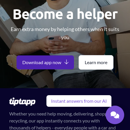
Become a helper
Earn extra money by helping others when it suits
you
Download app now
Learn more
Instant answers from our AI
Whether you need help moving, delivering, shopping or
recycling, our app instantly connects you with
thousands of helpers - everyday people with a car and