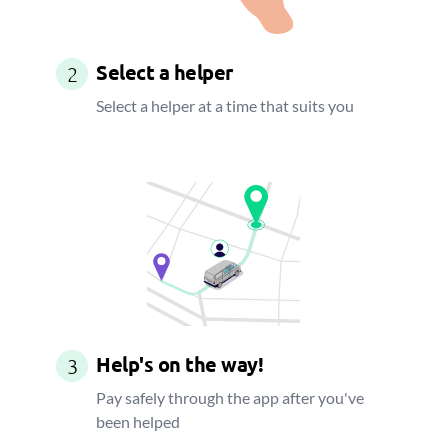
Select a helper
2
Select a helper at a time that suits you
Help's on the way!
3
Pay safely through the app after you've
been helped