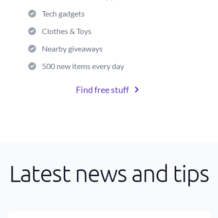
Tech gadgets
Clothes & Toys
Nearby giveaways
500 new items every day
Find free stuff
Latest news and tips