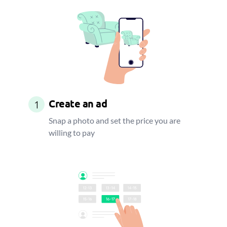
Create an ad
1
Snap a photo and set the price you are
willing to pay