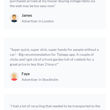
purchased arrived at my house! Buying vintage items via
the web may be too easy now.”
James
Advertiser in London
"Super quick, super slick, super handy for people without a
car! - Big recommendation for Tiptapp app. A couple of
clicks and I got rid of a front garden full of rubbish for a
great price in less than 2 hours!”
Faye
Advertiser in Stockholm
"I had a lot of recycling that needed to be transported to the