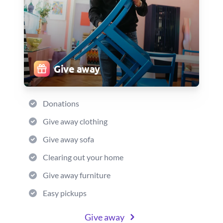
Give away
Donations
Give away clothing
Give away sofa
Clearing out your home
Give away furniture
Easy pickups
Give away