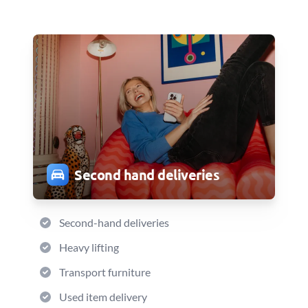
Second hand deliveries
Second-hand deliveries
Heavy lifting
Transport furniture
Used item delivery