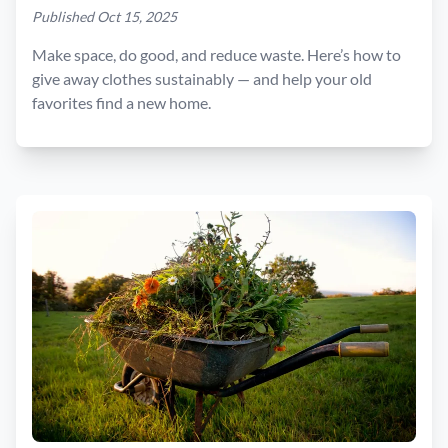
Published Oct 15, 2025
Make space, do good, and reduce waste. Here’s how to
give away clothes sustainably — and help your old
favorites find a new home.