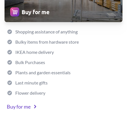
Buy for me
Shopping assistance of anything
Bulky items from hardware store
IKEA home delivery
Bulk Purchases
Plants and garden essentials
Last minute gifts
Flower delivery
Buy for me