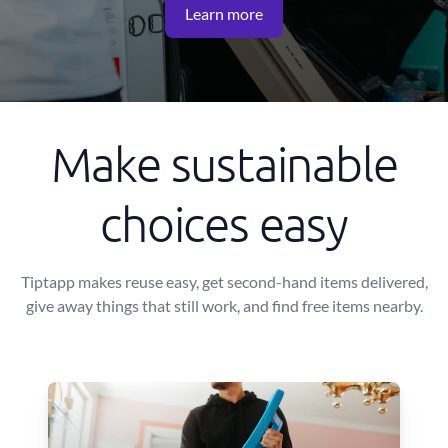
Learn more
Make sustainable
choices easy
Tiptapp makes reuse easy, get second-hand items delivered,
give away things that still work, and find free items nearby.