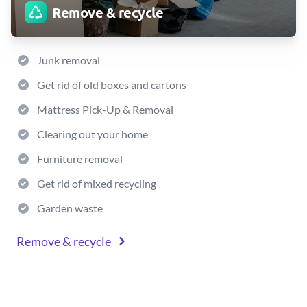
Remove & recycle
Junk removal
Get rid of old boxes and cartons
Mattress Pick-Up & Removal
Clearing out your home
Furniture removal
Get rid of mixed recycling
Garden waste
Remove & recycle