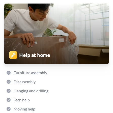
Help at home
Furniture assembly
Disassembly
Hanging and drilling
Tech help
Moving help