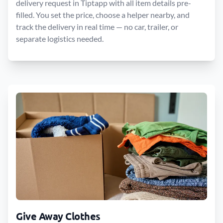
delivery request in Tiptapp with all item details pre-
filled. You set the price, choose a helper nearby, and
track the delivery in real time — no car, trailer, or
separate logistics needed.
Give Away Clothes