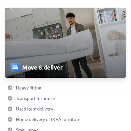
Move & deliver
Heavy lifting
Transport furniture
Used item delivery
Home delivery of IKEA furniture
Small move