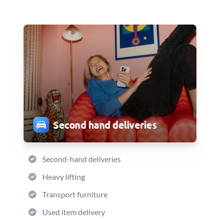
Second hand deliveries
Second-hand deliveries
Heavy lifting
Transport furniture
Used item delivery