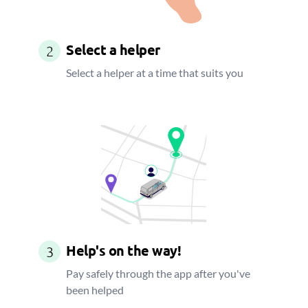
Select a helper
2
Select a helper at a time that suits you
Help's on the way!
3
Pay safely through the app after you've
been helped