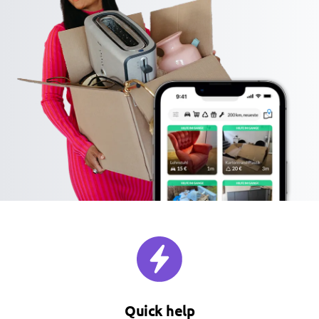
Quick help