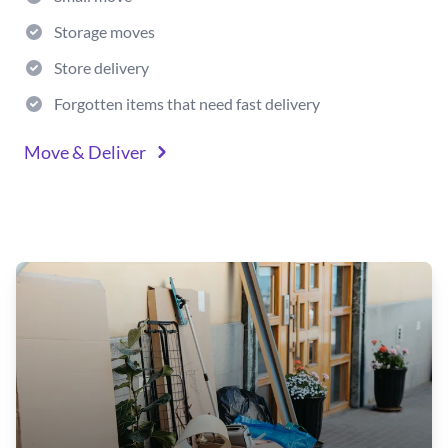
Storage moves
Store delivery
Forgotten items that need fast delivery
Move & Deliver