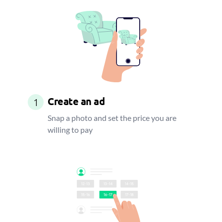
Create an ad
1
Snap a photo and set the price you are
willing to pay