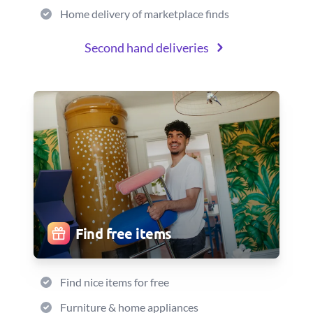
Home delivery of marketplace finds
Second hand deliveries
Find free items
Find nice items for free
Furniture & home appliances