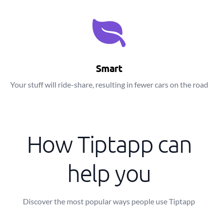
Smart
Your stuff will ride-share, resulting in fewer cars on the road
How Tiptapp can
help you
Discover the most popular ways people use Tiptapp