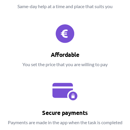
Same-day help at a time and place that suits you
Affordable
You set the price that you are willing to pay
Secure payments
Payments are made in the app when the task is completed