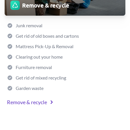
Remove & recycle
Junk removal
Get rid of old boxes and cartons
Mattress Pick-Up & Removal
Clearing out your home
Furniture removal
Get rid of mixed recycling
Garden waste
Remove & recycle