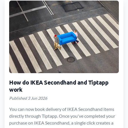
How do IKEA Secondhand and Tiptapp
work
Published 3 Jun 2026
You can now book delivery of IKEA Secondhand items
directly through Tiptapp. Once you've completed your
purchase on IKEA Secondhand, a single click creates a