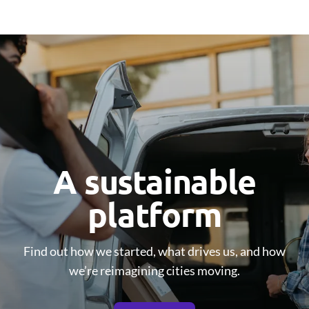
A sustainable
platform
Find out how we started, what drives us, and how
we’re reimagining cities moving.