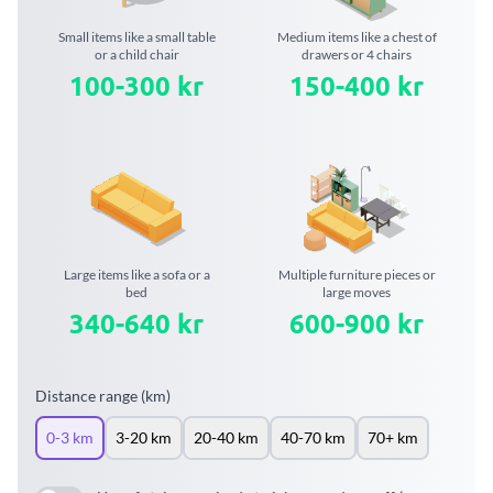
Small items like a small table
Medium items like a chest of
or a child chair
drawers or 4 chairs
100-300 kr
150-400 kr
Large items like a sofa or a
Multiple furniture pieces or
bed
large moves
340-640 kr
600-900 kr
Distance range (km)
0-3 km
3-20 km
20-40 km
40-70 km
70+ km