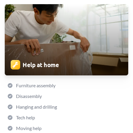
Help at home
Furniture assembly
Disassembly
Hanging and drilling
Tech help
Moving help