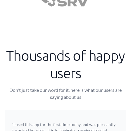
Thousands of happy
users
Don't just take our word for it, here is what our users are
saying about us
"I used this app for the first time today and was pleasantly
surprised how easy it is to navigate... received several