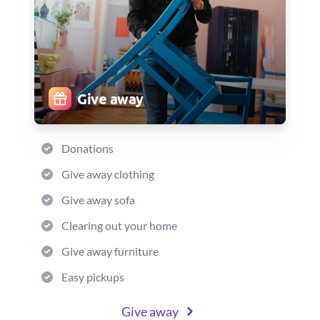
Give away
Donations
Give away clothing
Give away sofa
Clearing out your home
Give away furniture
Easy pickups
Give away