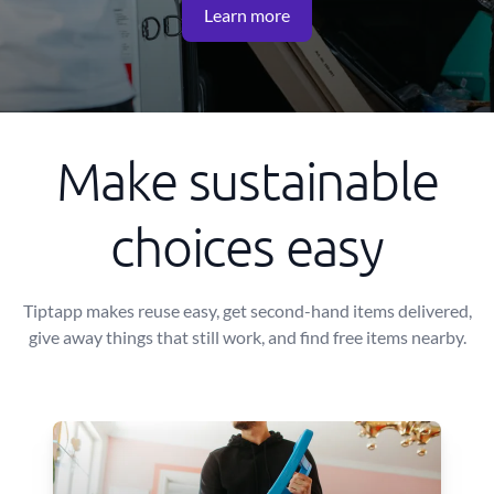
Learn more
Make sustainable
choices easy
Tiptapp makes reuse easy, get second-hand items delivered,
give away things that still work, and find free items nearby.