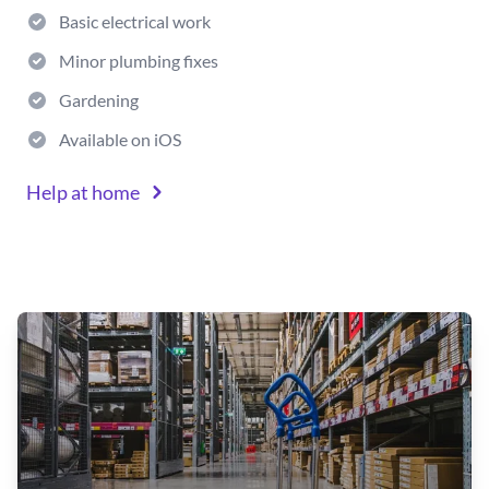
Basic electrical work
Minor plumbing fixes
Gardening
Available on iOS
Help at home