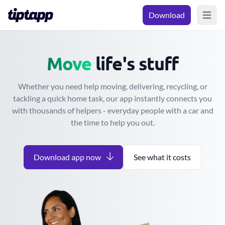
Download
Open m
Move
Move
life's stuff
Whether you need help moving, delivering, recycling, or
tackling a quick home task, our app instantly connects you
with thousands of helpers - everyday people with a car and
the time to help you out.
Download app now
See what it costs