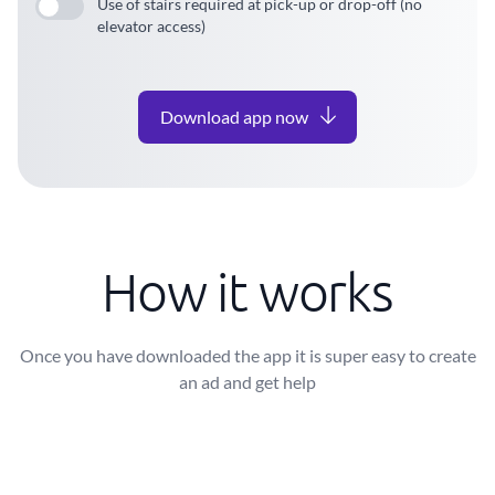
Use of stairs required at pick-up or drop-off (no
elevator access)
Download app now
How it works
Once you have downloaded the app it is super easy to create
an ad and get help