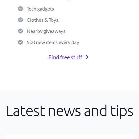
Tech gadgets
Clothes & Toys
Nearby giveaways
500 new items every day
Find free stuff
Latest news and tips