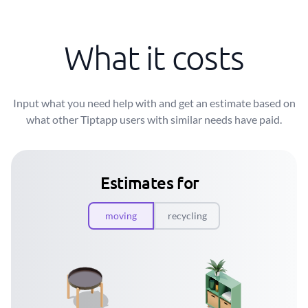
What it costs
Input what you need help with and get an estimate based on
what other Tiptapp users with similar needs have paid.
Estimates for
moving
recycling