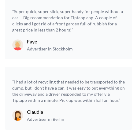
"Super quick, super slick, super handy for people without a
car! - Big recommendation for Tiptapp app. A couple of
clicks and I got rid of a front garden full of rubbish for a
great price in less than 2 hours!”
Faye
Advertiser in Stockholm
"I had a lot of recycling that needed to be transported to the
dump, but I don't have a car. It was easy to put everything on
the driveway and a driver responded to my offer via
Tiptapp within a minute. Pick up was within half an hour.”
Claudia
Advertiser in Berlin