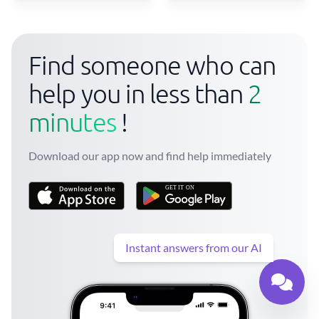
Find someone who can
help you in less than
2
minutes
!
Download our app now and find help immediately
Instant answers from our AI