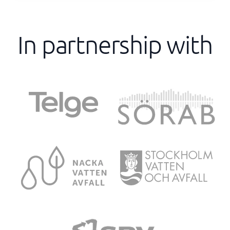
In partnership with