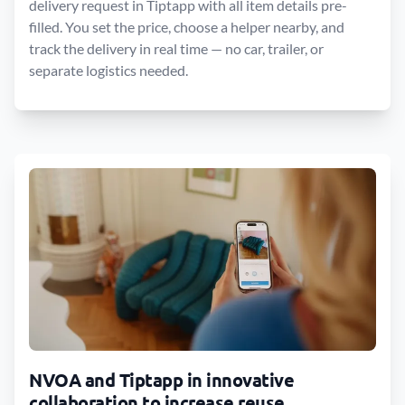
delivery request in Tiptapp with all item details pre-
filled. You set the price, choose a helper nearby, and
track the delivery in real time — no car, trailer, or
separate logistics needed.
NVOA and Tiptapp in innovative
collaboration to increase reuse