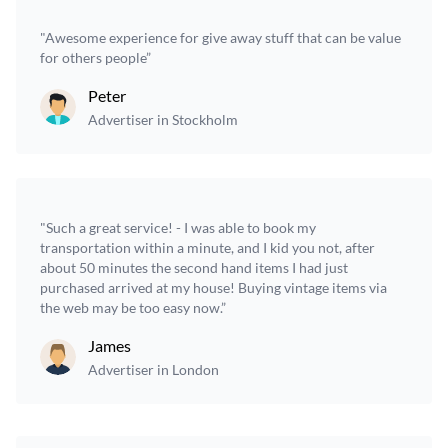
"Awesome experience for give away stuff that can be value
for others people”
Peter
Advertiser in Stockholm
"Such a great service! - I was able to book my
transportation within a minute, and I kid you not, after
about 50 minutes the second hand items I had just
purchased arrived at my house! Buying vintage items via
the web may be too easy now.”
James
Advertiser in London