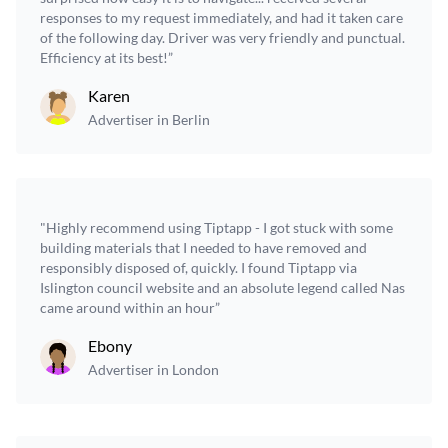
responses to my request immediately, and had it taken care
of the following day. Driver was very friendly and punctual.
Efficiency at its best!”
Karen
Advertiser in Berlin
"Highly recommend using Tiptapp - I got stuck with some
building materials that I needed to have removed and
responsibly disposed of, quickly. I found Tiptapp via
Islington council website and an absolute legend called Nas
came around within an hour”
Ebony
Advertiser in London