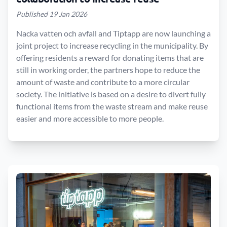
Published 19 Jan 2026
Nacka vatten och avfall and Tiptapp are now launching a
joint project to increase recycling in the municipality. By
offering residents a reward for donating items that are
still in working order, the partners hope to reduce the
amount of waste and contribute to a more circular
society. The initiative is based on a desire to divert fully
functional items from the waste stream and make reuse
easier and more accessible to more people.