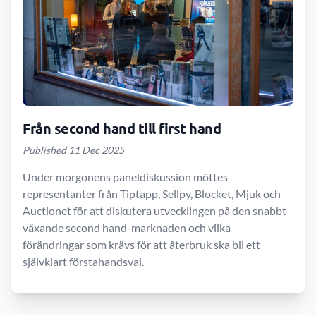
Från second hand till first hand
Published 11 Dec 2025
Under morgonens paneldiskussion möttes
representanter från Tiptapp, Sellpy, Blocket, Mjuk och
Auctionet för att diskutera utvecklingen på den snabbt
växande second hand-marknaden och vilka
förändringar som krävs för att återbruk ska bli ett
självklart förstahandsval.