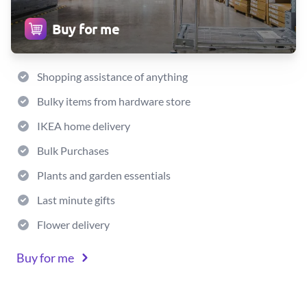
Buy for me
Shopping assistance of anything
Bulky items from hardware store
IKEA home delivery
Bulk Purchases
Plants and garden essentials
Last minute gifts
Flower delivery
Buy for me