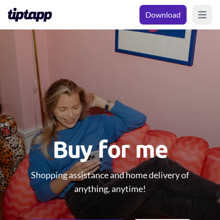
Download
Open m
Buy for me
Shopping assistance and home delivery of
anything, anytime!