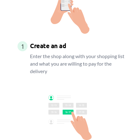
Create an ad
1
Enter the shop along with your shopping list
and what you are willing to pay for the
delivery