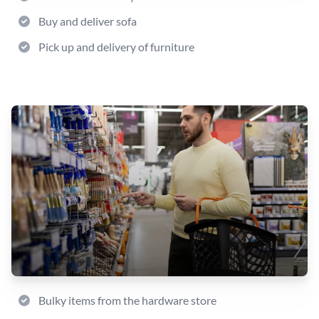
Buy and deliver sofa
Pick up and delivery of furniture
Bulky items from the hardware store