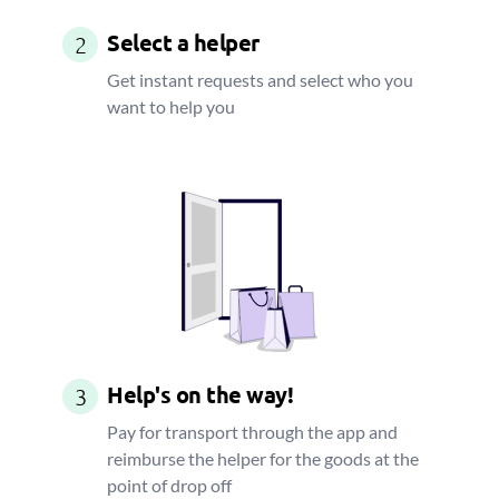
Select a helper
2
Get instant requests and select who you
want to help you
Help's on the way!
3
Pay for transport through the app and
reimburse the helper for the goods at the
point of drop off