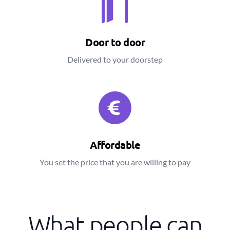
Door to door
Delivered to your doorstep
Affordable
You set the price that you are willing to pay
What people can