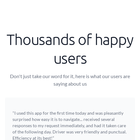
Thousands of happy
users
Don't just take our word for it, here is what our users are
saying about us
"I used this app for the first time today and was pleasantly
surprised how easy it is to navigate... received several
responses to my request immediately, and had it taken care
of the following day. Driver was very friendly and punctual.
Efficiency at its best!”