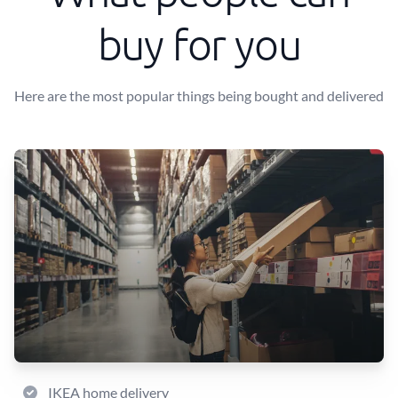
buy for you
Here are the most popular things being bought and delivered
IKEA home delivery