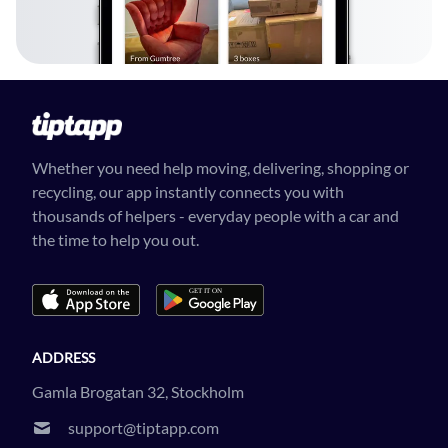
Whether you need help moving, delivering, shopping or
recycling, our app instantly connects you with
thousands of helpers - everyday people with a car and
the time to help you out.
ADDRESS
Gamla Brogatan 32, Stockholm
support@tiptapp.com