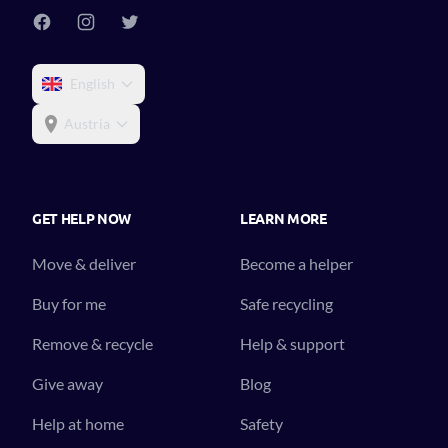
English
Austria
GET HELP NOW
LEARN MORE
Move & deliver
Become a helper
Buy for me
Safe recycling
Remove & recycle
Help & support
Give away
Blog
Help at home
Safety