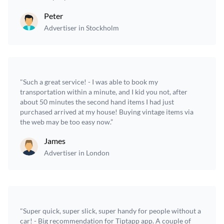
Peter
Advertiser in Stockholm
"Such a great service! - I was able to book my
transportation within a minute, and I kid you not, after
about 50 minutes the second hand items I had just
purchased arrived at my house! Buying vintage items via
the web may be too easy now.”
James
Advertiser in London
"Super quick, super slick, super handy for people without a
car! - Big recommendation for Tiptapp app. A couple of