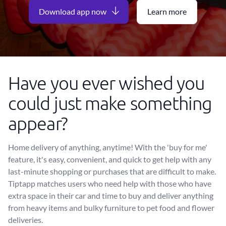
Download app now
Learn more
Have you ever wished you
could just make something
appear?
Home delivery of anything, anytime! With the 'buy for me'
feature, it's easy, convenient, and quick to get help with any
last-minute shopping or purchases that are difficult to make.
Tiptapp matches users who need help with those who have
extra space in their car and time to buy and deliver anything
from heavy items and bulky furniture to pet food and flower
deliveries.