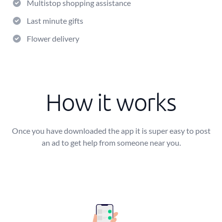
Multistop shopping assistance
Last minute gifts
Flower delivery
How it works
Once you have downloaded the app it is super easy to post
an ad to get help from someone near you.