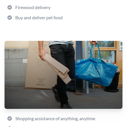
Firewood delivery
Buy and deliver pet food
Shopping assistance of anything, anytime