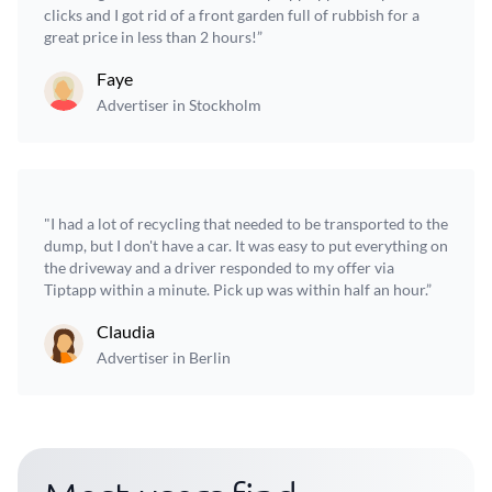
clicks and I got rid of a front garden full of rubbish for a
great price in less than 2 hours!”
Faye
Advertiser in Stockholm
"I had a lot of recycling that needed to be transported to the
dump, but I don't have a car. It was easy to put everything on
the driveway and a driver responded to my offer via
Tiptapp within a minute. Pick up was within half an hour.”
Claudia
Advertiser in Berlin