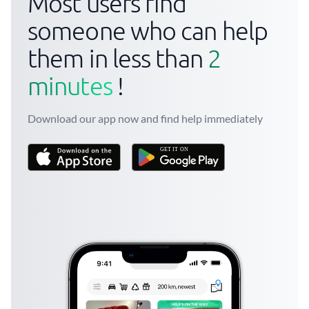
Most users find
someone who can help
them in less than
2
minutes
!
Download our app now and find help immediately