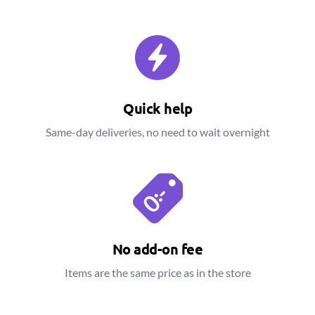
Quick help
Same-day deliveries, no need to wait overnight
No add-on fee
Items are the same price as in the store