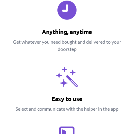
Anything, anytime
Get whatever you need bought and delivered to your
doorstep
Easy to use
Select and communicate with the helper in the app