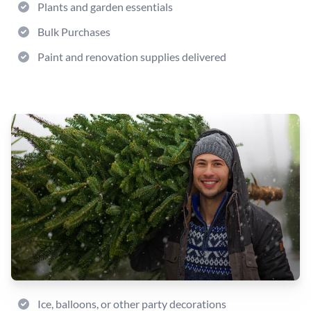
Plants and garden essentials
Bulk Purchases
Paint and renovation supplies delivered
Ice, balloons, or other party decorations