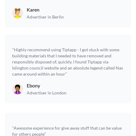
Karen
Advertiser in Berlin
"Highly recommend using Tiptapp - I got stuck with some
building materials that I needed to have removed and
responsibly disposed of, quickly. I found Tiptapp via
Islington council website and an absolute legend called Nas
came around within an hour”
Ebony
Advertiser in London
"Awesome experience for give away stuff that can be value
for others people”