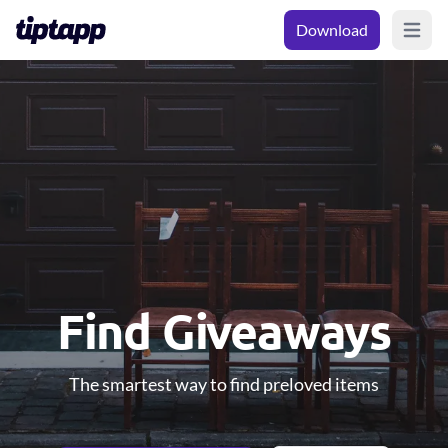
Download
Open m
Find Giveaways
The smartest way to find preloved items