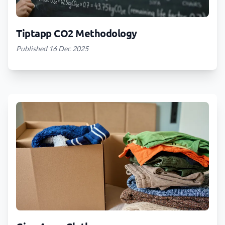
Tiptapp CO2 Methodology
Published 16 Dec 2025