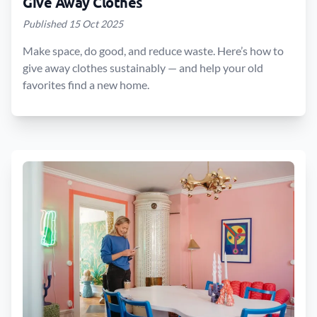
Give Away Clothes
Published 15 Oct 2025
Make space, do good, and reduce waste. Here’s how to
give away clothes sustainably — and help your old
favorites find a new home.