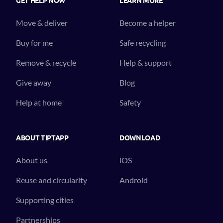
Move & deliver
Become a helper
Buy for me
Safe recycling
Remove & recycle
Help & support
Give away
Blog
Help at home
Safety
ABOUT TIPTAPP
DOWNLOAD
About us
iOS
Reuse and circularity
Android
Supporting cities
Partnerships