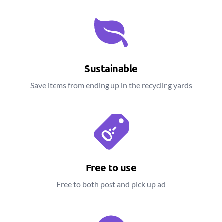
Sustainable
Save items from ending up in the recycling yards
Free to use
Free to both post and pick up ad