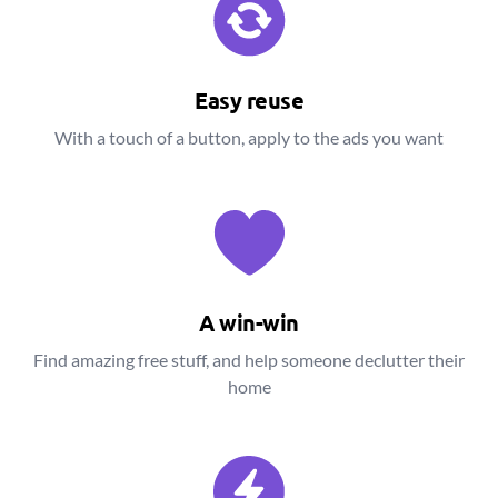
Easy reuse
With a touch of a button, apply to the ads you want
A win-win
Find amazing free stuff, and help someone declutter their
home