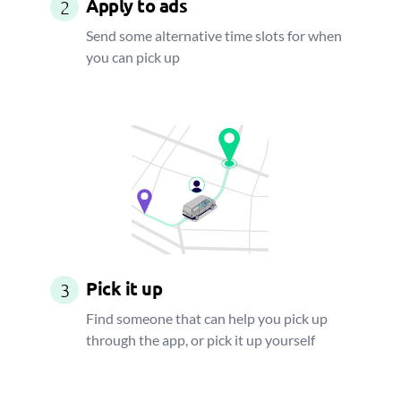
Apply to ads
2
Send some alternative time slots for when
you can pick up
Pick it up
3
Find someone that can help you pick up
through the app, or pick it up yourself