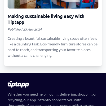
Making sustainable living easy with
Tiptapp
Published 23 Aug 2024
Creating a beautiful, sustainable living space often feels
like a daunting task. Eco-friendly furniture stores can be
hard to reach, and transporting your favorite pieces
without a car is challenging.
Whether you need help moving, delivering, shopping or
recycling, our app instantly connects you with
thousands of helpers - everyday people with a car and