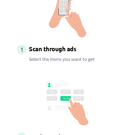
Scan through ads
1
Select the items you want to get