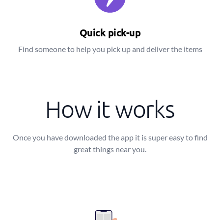
Quick pick-up
Find someone to help you pick up and deliver the items
How it works
Once you have downloaded the app it is super easy to find
great things near you.