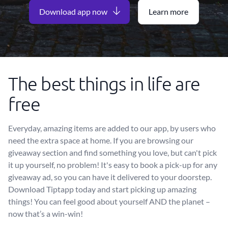
Download app now
Learn more
The best things in life are
free
Everyday, amazing items are added to our app, by users who
need the extra space at home. If you are browsing our
giveaway section and find something you love, but can't pick
it up yourself, no problem! It's easy to book a pick-up for any
giveaway ad, so you can have it delivered to your doorstep.
Download Tiptapp today and start picking up amazing
things! You can feel good about yourself AND the planet –
now that’s a win-win!