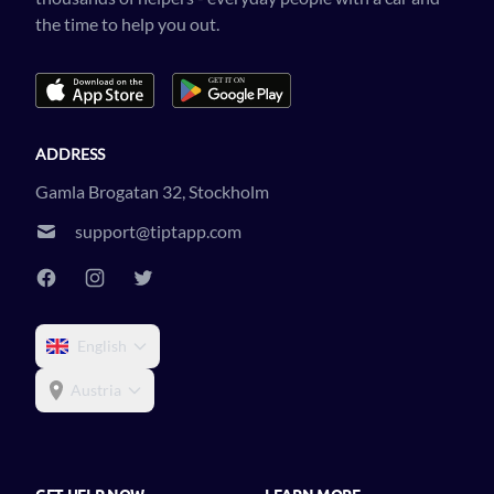
the time to help you out.
ADDRESS
Gamla Brogatan 32, Stockholm
support@tiptapp.com
English
Austria
GET HELP NOW
LEARN MORE