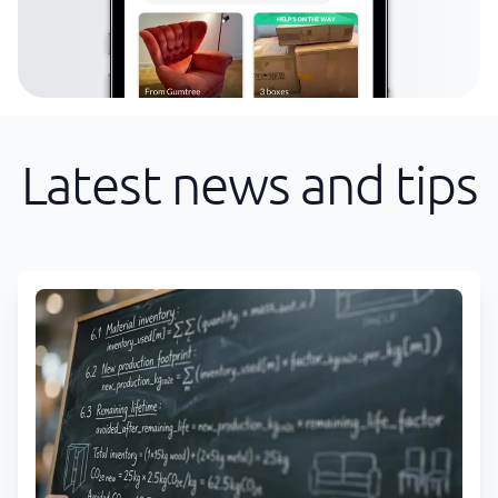
Latest news and tips