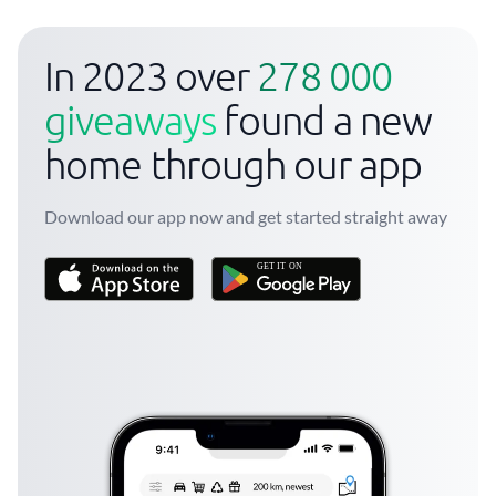
In 2023 over
278 000
giveaways
found a new
home through our app
Download our app now and get started straight away