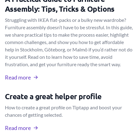
Assembly: Tips, Tricks & Options
Struggling with IKEA flat-packs or a bulky new wardrobe?
Furniture assembly doesn’t have to be stressful. In this guide,
we share practical tips to make the process easier, highlight
common challenges, and show you how to get affordable
help in Stockholm, Göteborg, or Malmö if you’d rather not do
it yourself. Read on to learn how to save time, avoid
frustration, and get your furniture ready the smart way.
Read more
Create a great helper profile
How to create a great profile on Tiptapp and boost your
chances of getting selected.
Read more