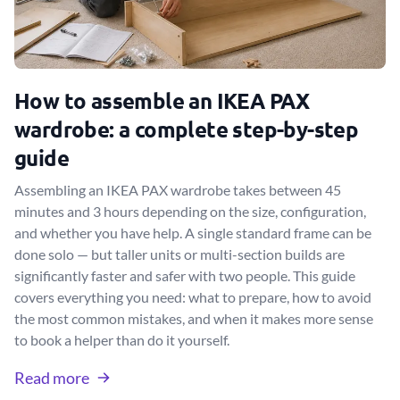
How to assemble an IKEA PAX
wardrobe: a complete step-by-step
guide
Assembling an IKEA PAX wardrobe takes between 45
minutes and 3 hours depending on the size, configuration,
and whether you have help. A single standard frame can be
done solo — but taller units or multi-section builds are
significantly faster and safer with two people. This guide
covers everything you need: what to prepare, how to avoid
the most common mistakes, and when it makes more sense
to book a helper than do it yourself.
Read more