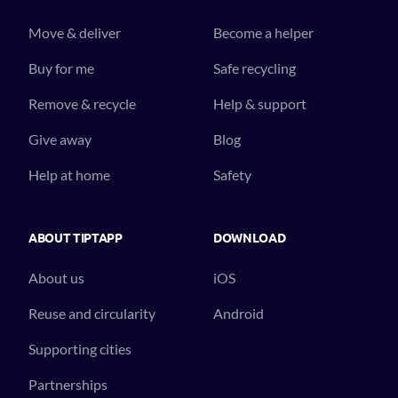
Move & deliver
Become a helper
Buy for me
Safe recycling
Remove & recycle
Help & support
Give away
Blog
Help at home
Safety
ABOUT TIPTAPP
DOWNLOAD
About us
iOS
Reuse and circularity
Android
Supporting cities
Partnerships