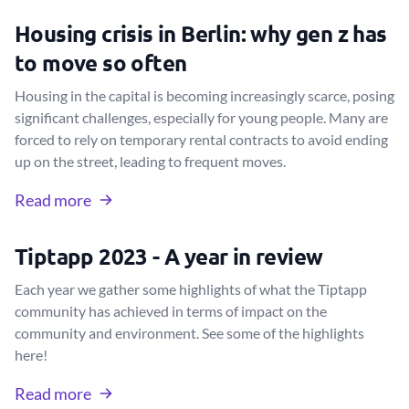
Housing crisis in Berlin: why gen z has
to move so often
Housing in the capital is becoming increasingly scarce, posing
significant challenges, especially for young people. Many are
forced to rely on temporary rental contracts to avoid ending
up on the street, leading to frequent moves.
Read more
Tiptapp 2023 - A year in review
Each year we gather some highlights of what the Tiptapp
community has achieved in terms of impact on the
community and environment. See some of the highlights
here!
Read more