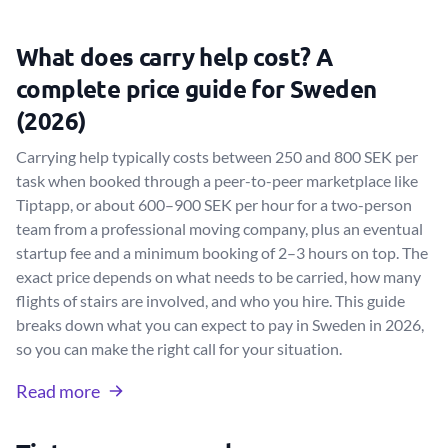
What does carry help cost? A
complete price guide for Sweden
(2026)
Carrying help typically costs between 250 and 800 SEK per
task when booked through a peer-to-peer marketplace like
Tiptapp, or about 600–900 SEK per hour for a two-person
team from a professional moving company, plus an eventual
startup fee and a minimum booking of 2–3 hours on top. The
exact price depends on what needs to be carried, how many
flights of stairs are involved, and who you hire. This guide
breaks down what you can expect to pay in Sweden in 2026,
so you can make the right call for your situation.
Read more