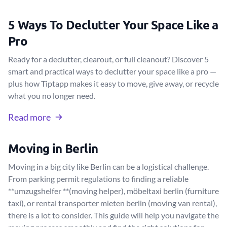
5 Ways To Declutter Your Space Like a
Pro
Ready for a declutter, clearout, or full cleanout? Discover 5
smart and practical ways to declutter your space like a pro —
plus how Tiptapp makes it easy to move, give away, or recycle
what you no longer need.
Read more
Moving in Berlin
Moving in a big city like Berlin can be a logistical challenge.
From parking permit regulations to finding a reliable
**umzugshelfer **(moving helper), möbeltaxi berlin (furniture
taxi), or rental transporter mieten berlin (moving van rental),
there is a lot to consider. This guide will help you navigate the