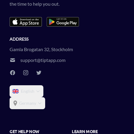
the time to help you out.
ADDRESS
Gamla Brogatan 32, Stockholm
support@tiptapp.com
English
Germany
GET HELP NOW
LEARN MORE