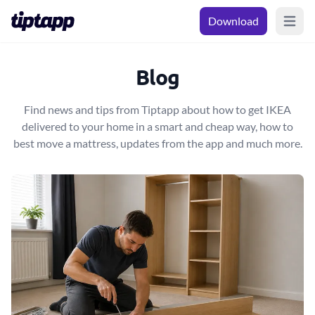
Download
Open m
Blog
Find news and tips from Tiptapp about how to get IKEA
delivered to your home in a smart and cheap way, how to
best move a mattress, updates from the app and much more.