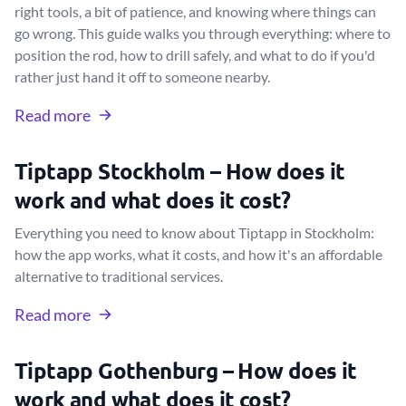
right tools, a bit of patience, and knowing where things can
go wrong. This guide walks you through everything: where to
position the rod, how to drill safely, and what to do if you'd
rather just hand it off to someone nearby.
Read more
Tiptapp Stockholm – How does it
work and what does it cost?
Everything you need to know about Tiptapp in Stockholm:
how the app works, what it costs, and how it's an affordable
alternative to traditional services.
Read more
Tiptapp Gothenburg – How does it
work and what does it cost?