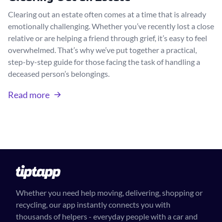
Clearing out an estate often comes at a time that is already
emotionally challenging. Whether you’ve recently lost a close
relative or are helping a friend through grief, it’s easy to feel
overwhelmed. That’s why we’ve put together a practical,
step-by-step guide for those facing the task of handling a
deceased person’s belongings.
Read more
Whether you need help moving, delivering, shopping or
recycling, our app instantly connects you with
thousands of helpers - everyday people with a car and