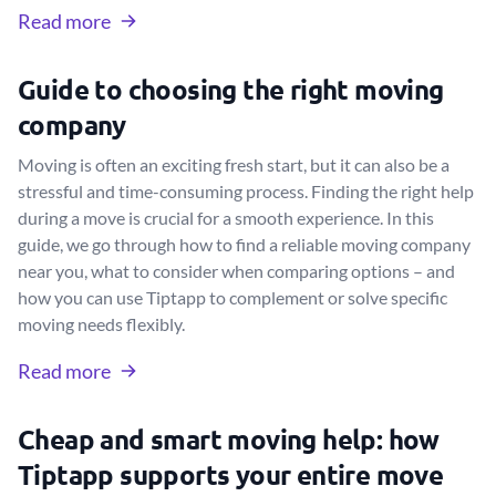
Read more
Guide to choosing the right moving
company
Moving is often an exciting fresh start, but it can also be a
stressful and time-consuming process. Finding the right help
during a move is crucial for a smooth experience. In this
guide, we go through how to find a reliable moving company
near you, what to consider when comparing options – and
how you can use Tiptapp to complement or solve specific
moving needs flexibly.
Read more
Cheap and smart moving help: how
Tiptapp supports your entire move