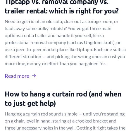
Tiptapp vs. removal company vs.
trailer rental: which is right for you?
Need to get rid of an old sofa, clear out a storage room, or
haul away some bulky rubbish? You've got three main
options: rent a trailer and handle it yourself, hire a
professional removal company (such as Ungdomskraft), or
use a peer-to-peer marketplace like Tiptapp. Each one suits a
different situation — and picking the wrong one can cost you
more time, money, or effort than you bargained for.
Read more
How to hang a curtain rod (and when
to just get help)
Hanging a curtain rod sounds simple — until you're standing
on a chair, level in hand, staring at a crooked bracket and
three unnecessary holes in the wall. Getting it right takes the