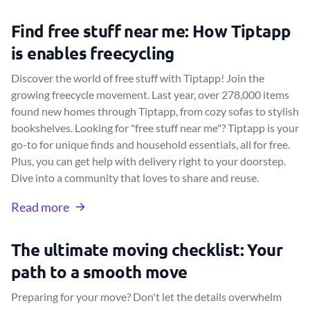
Find free stuff near me: How Tiptapp
is enables freecycling
Discover the world of free stuff with Tiptapp! Join the
growing freecycle movement. Last year, over 278,000 items
found new homes through Tiptapp, from cozy sofas to stylish
bookshelves. Looking for "free stuff near me"? Tiptapp is your
go-to for unique finds and household essentials, all for free.
Plus, you can get help with delivery right to your doorstep.
Dive into a community that loves to share and reuse.
Read more
The ultimate moving checklist: Your
path to a smooth move
Preparing for your move? Don't let the details overwhelm