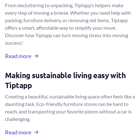
From decluttering to unpacking, Tiptapp’s helpers make
every step of moving a breeze. Whether you need help with
packing, furniture delivery, or removing old items, Tiptapp
offers a smart, affordable way to simplify your move.
Discover how Tiptapp can turn moving stress into moving
success!
Read more
Making sustainable living easy with
Tiptapp
Creating a beautiful, sustainable living space often feels like a
daunting task. Eco-friendly furniture stores can be hard to
reach, and transporting your favorite pieces without a car is
challenging.
Read more