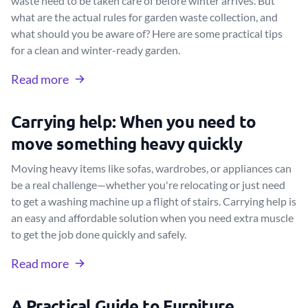
waste need to be taken care of before winter arrives. But
what are the actual rules for garden waste collection, and
what should you be aware of? Here are some practical tips
for a clean and winter-ready garden.
Read more
Carrying help: When you need to
move something heavy quickly
Moving heavy items like sofas, wardrobes, or appliances can
be a real challenge—whether you're relocating or just need
to get a washing machine up a flight of stairs. Carrying help is
an easy and affordable solution when you need extra muscle
to get the job done quickly and safely.
Read more
A Practical Guide to Furniture