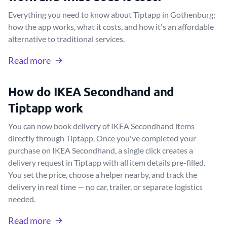
Everything you need to know about Tiptapp in Gothenburg:
how the app works, what it costs, and how it's an affordable
alternative to traditional services.
Read more
How do IKEA Secondhand and
Tiptapp work
You can now book delivery of IKEA Secondhand items
directly through Tiptapp. Once you've completed your
purchase on IKEA Secondhand, a single click creates a
delivery request in Tiptapp with all item details pre-filled.
You set the price, choose a helper nearby, and track the
delivery in real time — no car, trailer, or separate logistics
needed.
Read more