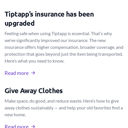
Tiptapp’s insurance has been
upgraded
Feeling safe when using Tiptapp is essential. That’s why
we’ve significantly improved our insurance. The new
insurance offers higher compensation, broader coverage, and
protection that goes beyond just the item being transported.
Here’s what you need to know.
Read more
Give Away Clothes
Make space, do good, and reduce waste. Here’s how to give
away clothes sustainably — and help your old favorites find a
new home.
Read more