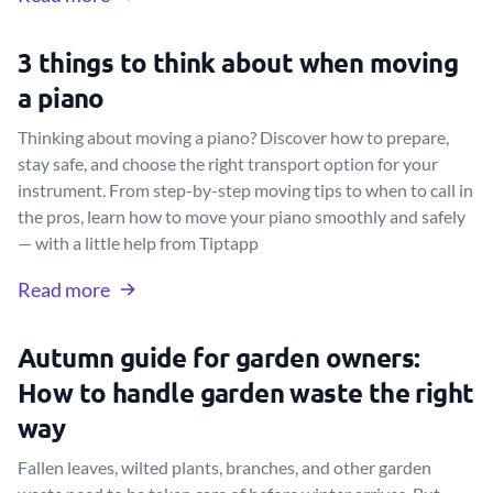
3 things to think about when moving
a piano
Thinking about moving a piano? Discover how to prepare,
stay safe, and choose the right transport option for your
instrument. From step-by-step moving tips to when to call in
the pros, learn how to move your piano smoothly and safely
— with a little help from Tiptapp
Read more
Autumn guide for garden owners:
How to handle garden waste the right
way
Fallen leaves, wilted plants, branches, and other garden