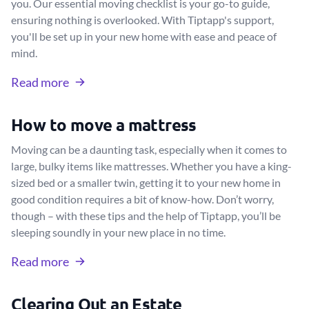
you. Our essential moving checklist is your go-to guide,
ensuring nothing is overlooked. With Tiptapp's support,
you'll be set up in your new home with ease and peace of
mind.
Read more
How to move a mattress
Moving can be a daunting task, especially when it comes to
large, bulky items like mattresses. Whether you have a king-
sized bed or a smaller twin, getting it to your new home in
good condition requires a bit of know-how. Don’t worry,
though – with these tips and the help of Tiptapp, you’ll be
sleeping soundly in your new place in no time.
Read more
Clearing Out an Estate