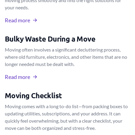
moving process smoothly and find the right solutions for
your needs.
Read more
Bulky Waste During a Move
Moving often involves a significant decluttering process,
where old furniture, electronics, and other items that are no
longer needed must be dealt with.
Read more
Moving Checklist
Moving comes with a long to-do list—from packing boxes to
updating utilities, subscriptions, and your address. It can
quickly feel overwhelming, but with a clear checklist, your
move can be both organized and stress-free.