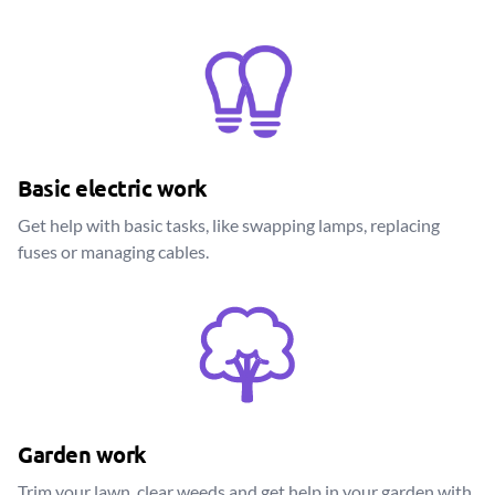
Basic electric work
Get help with basic tasks, like swapping lamps, replacing
fuses or managing cables.
Garden work
Trim your lawn, clear weeds and get help in your garden with