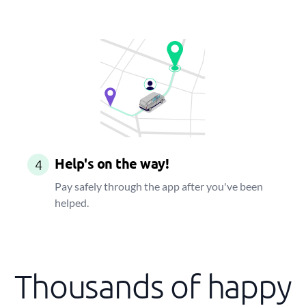
Help's on the way!
4
Pay safely through the app after you've been
helped.
Thousands of happy