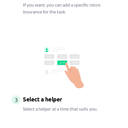
If you want, you can add a specific micro
insurance for the task.
Select a helper
3
Select a helper at a time that suits you.