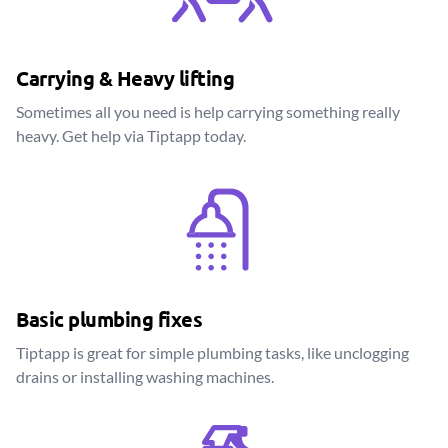
Carrying & Heavy lifting
Sometimes all you need is help carrying something really
heavy. Get help via Tiptapp today.
Basic plumbing fixes
Tiptapp is great for simple plumbing tasks, like unclogging
drains or installing washing machines.