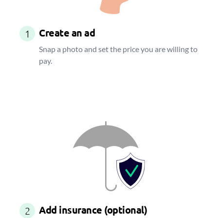
Create an ad
1
Snap a photo and set the price you are willing to
pay.
Add insurance (optional)
2