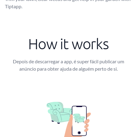
Tiptapp.
How it works
Depois de descarregar a app, é super fácil publicar um
anúncio para obter ajuda de alguém perto de si.