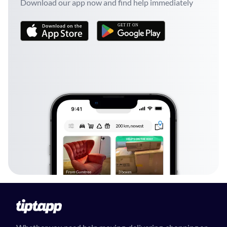
Download our app now and find help immediately