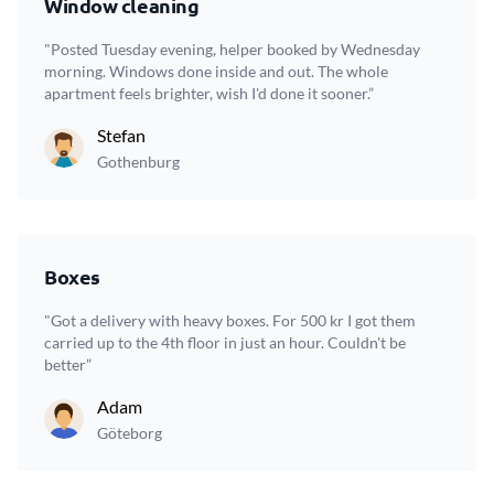
Window cleaning
"Posted Tuesday evening, helper booked by Wednesday
morning. Windows done inside and out. The whole
apartment feels brighter, wish I'd done it sooner.”
Stefan
Gothenburg
Boxes
"Got a delivery with heavy boxes. For 500 kr I got them
carried up to the 4th floor in just an hour. Couldn't be
better”
Adam
Göteborg