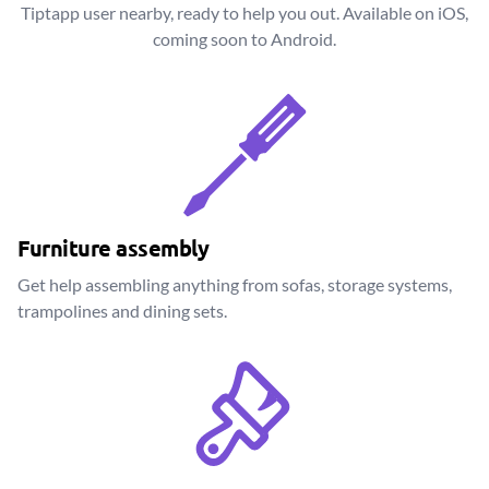
Tiptapp user nearby, ready to help you out. Available on iOS,
coming soon to Android.
Furniture assembly
Get help assembling anything from sofas, storage systems,
trampolines and dining sets.