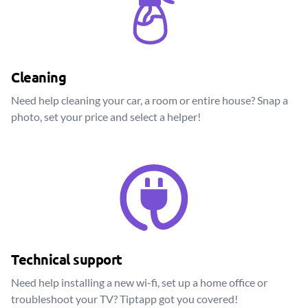
Cleaning
Need help cleaning your car, a room or entire house? Snap a
photo, set your price and select a helper!
Technical support
Need help installing a new wi-fi, set up a home office or
troubleshoot your TV? Tiptapp got you covered!