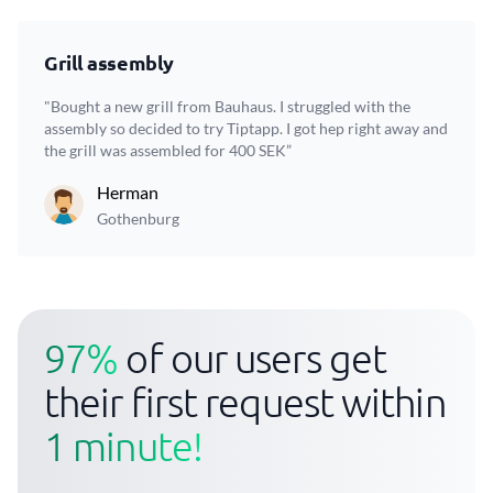
Grill assembly
"Bought a new grill from Bauhaus. I struggled with the
assembly so decided to try Tiptapp. I got hep right away and
the grill was assembled for 400 SEK”
Herman
Gothenburg
97%
of our users get
their first request within
1 minute!