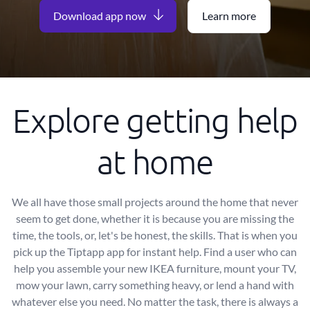
Download app now
Learn more
Explore getting help
at home
We all have those small projects around the home that never
seem to get done, whether it is because you are missing the
time, the tools, or, let's be honest, the skills. That is when you
pick up the Tiptapp app for instant help. Find a user who can
help you assemble your new IKEA furniture, mount your TV,
mow your lawn, carry something heavy, or lend a hand with
whatever else you need. No matter the task, there is always a