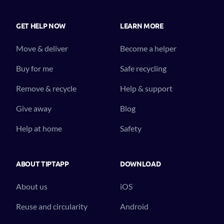
GET HELP NOW
LEARN MORE
Move & deliver
Become a helper
Buy for me
Safe recycling
Remove & recycle
Help & support
Give away
Blog
Help at home
Safety
ABOUT TIPTAPP
DOWNLOAD
About us
iOS
Reuse and circularity
Android