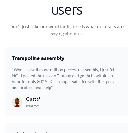
users
Don't just take our word for it, here is what our users are
saying about us
Trampoline assembly
"When I saw the one million pieces to assembly, I just felt
NO! I posted the task on Tiptapp and got help within an
hour for only 800 SEK. I'm super satisifed with the quick
and professional help”
Gustaf
Malmö