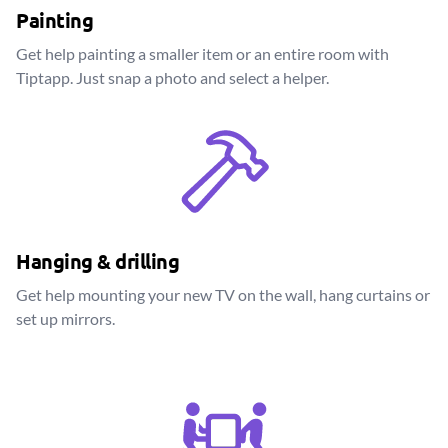
Painting
Get help painting a smaller item or an entire room with
Tiptapp. Just snap a photo and select a helper.
Hanging & drilling
Get help mounting your new TV on the wall, hang curtains or
set up mirrors.