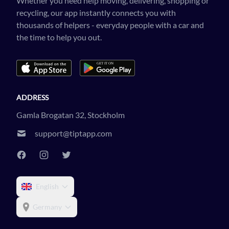
Whether you need help moving, delivering, shopping or
recycling, our app instantly connects you with
thousands of helpers - everyday people with a car and
the time to help you out.
ADDRESS
Gamla Brogatan 32, Stockholm
support@tiptapp.com
English
Germany