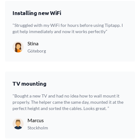
Installing new WiFi
"Struggled with my WiFi for hours before using Tiptapp. I
got help immediately and now it works perfectly”
Stina
Göteborg
TV mounting
"Bought a new TV and had no idea how to wall mount it
properly. The helper came the same day, mounted it at the
perfect height and sorted the cables. Looks great. ”
Marcus
Stockholm