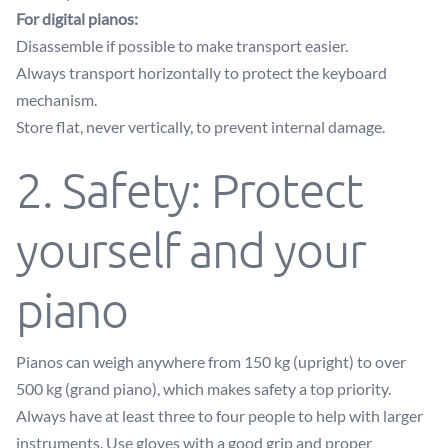
For digital pianos:
Disassemble if possible to make transport easier.
Always transport horizontally to protect the keyboard
mechanism.
Store flat, never vertically, to prevent internal damage.
2. Safety: Protect
yourself and your
piano
Pianos can weigh anywhere from 150 kg (upright) to over
500 kg (grand piano), which makes safety a top priority.
Always have at least three to four people to help with larger
instruments. Use gloves with a good grip and proper