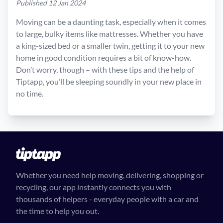
Published 12 Jan 2024
Moving can be a daunting task, especially when it comes
to large, bulky items like mattresses. Whether you have
a king-sized bed or a smaller twin, getting it to your new
home in good condition requires a bit of know-how.
Don’t worry, though – with these tips and the help of
Tiptapp, you’ll be sleeping soundly in your new place in
no time.
Whether you need help moving, delivering, shopping or
recycling, our app instantly connects you with
thousands of helpers - everyday people with a car and
the time to help you out.