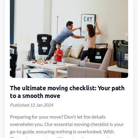
The ultimate moving checklist: Your path
to a smooth move
Published 12 Jan 2024
Preparing for your move? Don't let the details
overwhelm you. Our essential moving checklist is your
go-to guide, ensuring nothing is overlooked. With