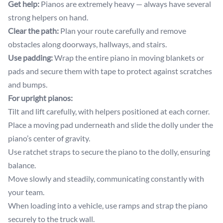
Get help:
Pianos are extremely heavy — always have several
strong helpers on hand.
Clear the path:
Plan your route carefully and remove
obstacles along doorways, hallways, and stairs.
Use padding:
Wrap the entire piano in moving blankets or
pads and secure them with tape to protect against scratches
and bumps.
For upright pianos:
Tilt and lift carefully, with helpers positioned at each corner.
Place a moving pad underneath and slide the dolly under the
piano’s center of gravity.
Use ratchet straps to secure the piano to the dolly, ensuring
balance.
Move slowly and steadily, communicating constantly with
your team.
When loading into a vehicle, use ramps and strap the piano
securely to the truck wall.