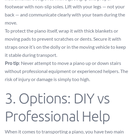
footwear with non-slip soles. Lift with your legs — not your
back — and communicate clearly with your team during the
move.
To protect the piano itself, wrap it with thick blankets or
moving pads to prevent scratches or dents. Secure it with
straps once it’s on the dolly or in the moving vehicle to keep
it stable during transport.
Pro tip
: Never attempt to move a piano up or down stairs
without professional equipment or experienced helpers. The
risk of injury or damage is simply too high.
3. Options: DIY vs
Professional Help
When it comes to transporting a piano, you have two main