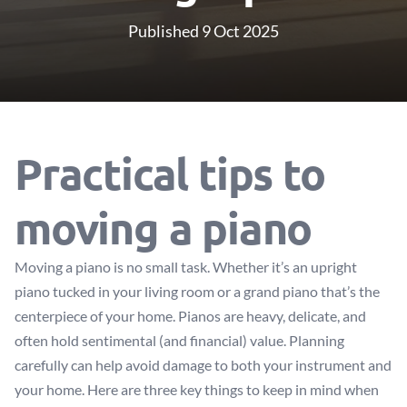
Published 9 Oct 2025
Practical tips to
moving a piano
Moving a piano is no small task. Whether it’s an upright
piano tucked in your living room or a grand piano that’s the
centerpiece of your home. Pianos are heavy, delicate, and
often hold sentimental (and financial) value. Planning
carefully can help avoid damage to both your instrument and
your home. Here are three key things to keep in mind when