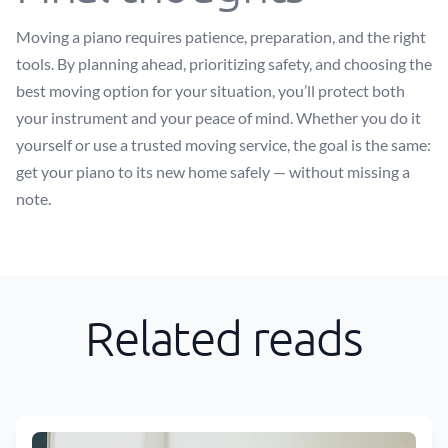
Moving a piano requires patience, preparation, and the right
tools. By planning ahead, prioritizing safety, and choosing the
best moving option for your situation, you’ll protect both
your instrument and your peace of mind. Whether you do it
yourself or use a trusted moving service, the goal is the same:
get your piano to its new home safely — without missing a
note.
Related reads