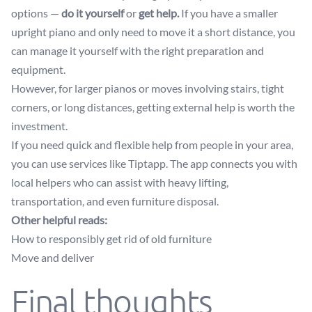
options —
do it yourself
or
get help.
If you have a smaller
upright piano and only need to move it a short distance, you
can manage it yourself with the right preparation and
equipment.
However, for larger pianos or moves involving stairs, tight
corners, or long distances, getting external help is worth the
investment.
If you need quick and flexible help from people in your area,
you can use services like Tiptapp. The app connects you with
local helpers who can assist with heavy lifting,
transportation, and even furniture disposal.
Other helpful reads:
How to responsibly get rid of old furniture
Move and deliver
Final thoughts