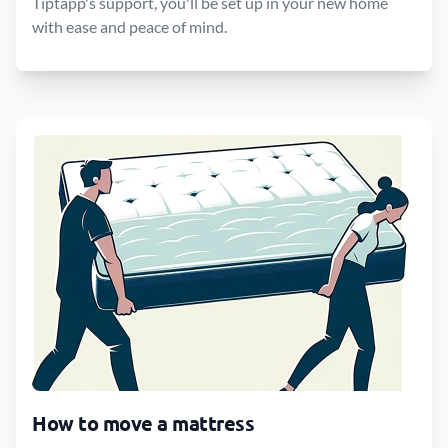
Tiptapp's support, you'll be set up in your new home
with ease and peace of mind.
How to move a mattress