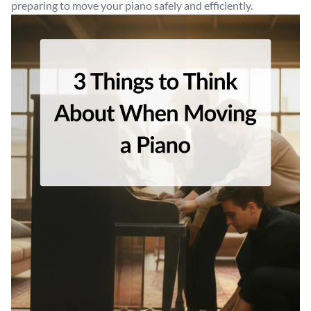
preparing to move your piano safely and efficiently.