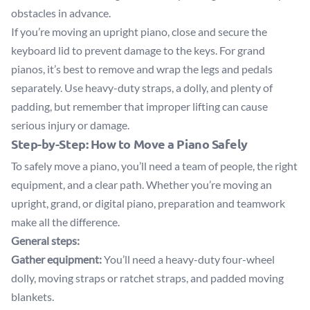
obstacles in advance.
If you’re moving an upright piano, close and secure the
keyboard lid to prevent damage to the keys. For grand
pianos, it’s best to remove and wrap the legs and pedals
separately. Use heavy-duty straps, a dolly, and plenty of
padding, but remember that improper lifting can cause
serious injury or damage.
Step-by-Step: How to Move a Piano Safely
To safely move a piano, you’ll need a team of people, the right
equipment, and a clear path. Whether you’re moving an
upright, grand, or digital piano, preparation and teamwork
make all the difference.
General steps:
Gather equipment:
You’ll need a heavy-duty four-wheel
dolly, moving straps or ratchet straps, and padded moving
blankets.