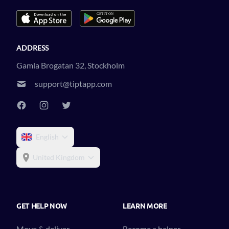
ADDRESS
Gamla Brogatan 32, Stockholm
support@tiptapp.com
English
United Kingdom
GET HELP NOW
LEARN MORE
Move & deliver
Become a helper