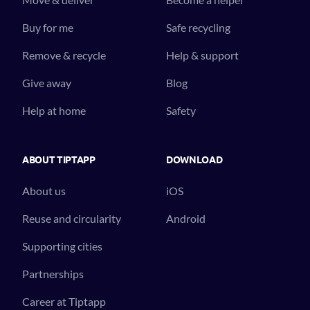
Buy for me
Safe recycling
Remove & recycle
Help & support
Give away
Blog
Help at home
Safety
ABOUT TIPTAPP
DOWNLOAD
About us
iOS
Reuse and circularity
Android
Supporting cities
Partnerships
Career at Tiptapp