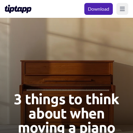
Download
Open m
3 things to think
about when
moving a piano