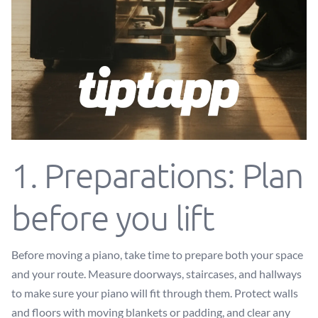
1. Preparations: Plan
before you lift
Before moving a piano, take time to prepare both your space
and your route. Measure doorways, staircases, and hallways
to make sure your piano will fit through them. Protect walls
and floors with moving blankets or padding, and clear any