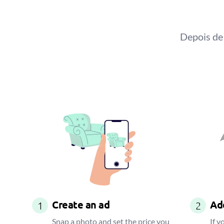
Depois de 
Create an ad
Add
1
2
Snap a photo and set the price you
If y