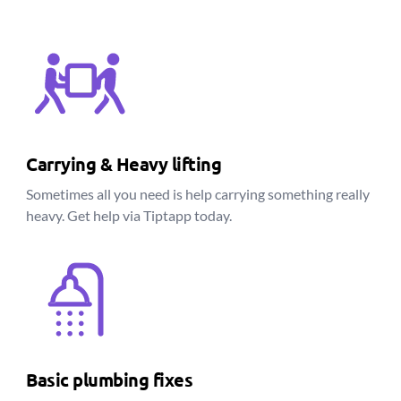
Carrying & Heavy lifting
Sometimes all you need is help carrying something really
heavy. Get help via Tiptapp today.
Basic plumbing fixes