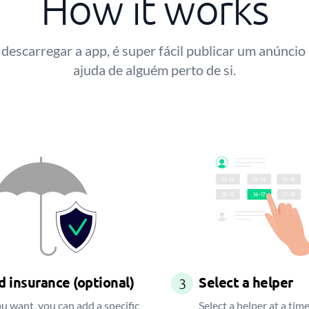
How it works
descarregar a app, é super fácil publicar um anúncio
ajuda de alguém perto de si.
 insurance (optional)
Select a helper
3
ou want, you can add a specific
Select a helper at a time