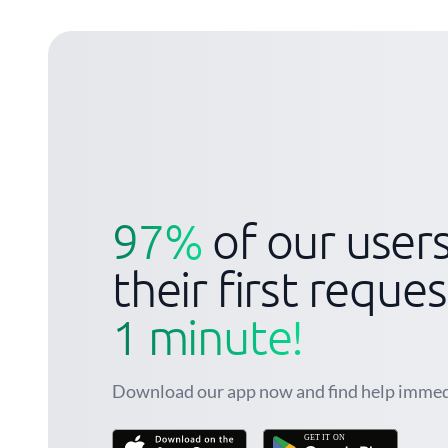
97%
of our user
their first reque
1 minute!
Download our app now and find help immed