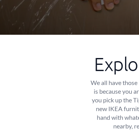
Explo
We all have those 
is because you are
you pick up the T
new IKEA furnit
hand with whate
nearby, r