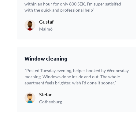
within an hour for only 800 SEK. I'm super satisifed
with the quick and professional help”
Gustaf
Malmö
Window cleaning
"Posted Tuesday evening, helper booked by Wednesday
morning. Windows done inside and out. The whole
apartment feels brighter, wish I'd done it sooner.”
Stefan
Gothenburg