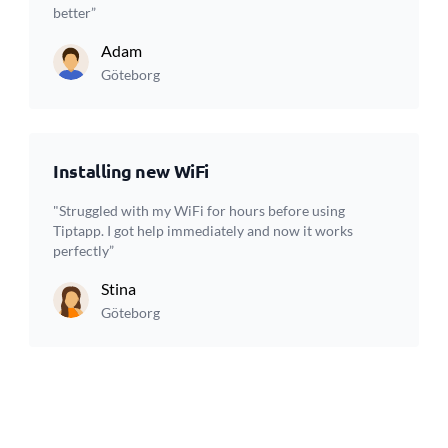
better”
Adam
Göteborg
Installing new WiFi
"Struggled with my WiFi for hours before using
Tiptapp. I got help immediately and now it works
perfectly”
Stina
Göteborg