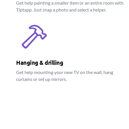
Get help painting a smaller item or an entire room with
Tiptapp. Just snap a photo and select a helper.
Hanging & drilling
Get help mounting your new TV on the wall, hang
curtains or set up mirrors.