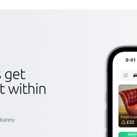
s get
st within
iately