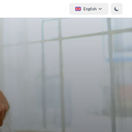
English
.