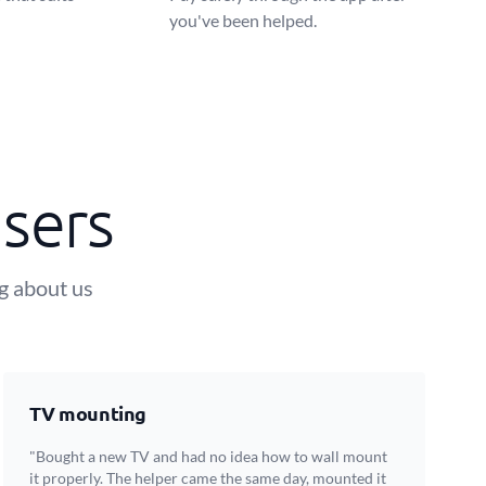
you've been helped.
sers
ng about us
TV mounting
"Bought a new TV and had no idea how to wall mount
it properly. The helper came the same day, mounted it