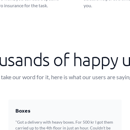
o insurance for the task.
you.
usands of happy u
 take our word for it, here is what our users are sayi
Boxes
"Got a delivery with heavy boxes. For 500 kr I got them
carried up to the 4th floor in just an hour. Couldn't be