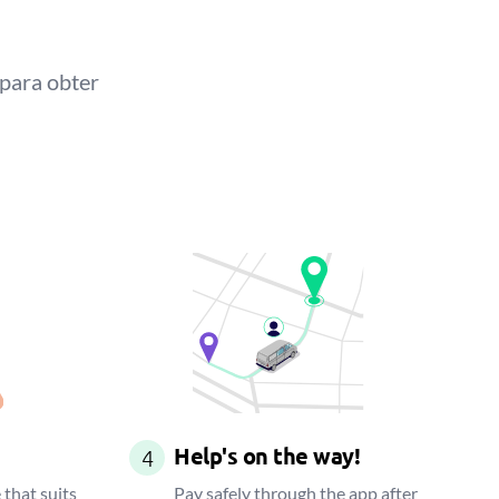
 para obter
Help's on the way!
4
 that suits
Pay safely through the app after