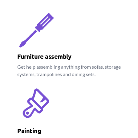
Furniture assembly
Get help assembling anything from sofas, storage
systems, trampolines and dining sets.
Painting