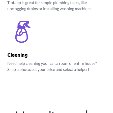
Tiptapp is great for simple plumbing tasks, like
unclogging drains or installing washing machines.
Cleaning
Need help cleaning your car, a room or entire house?
Snap a photo, set your price and select a helper!