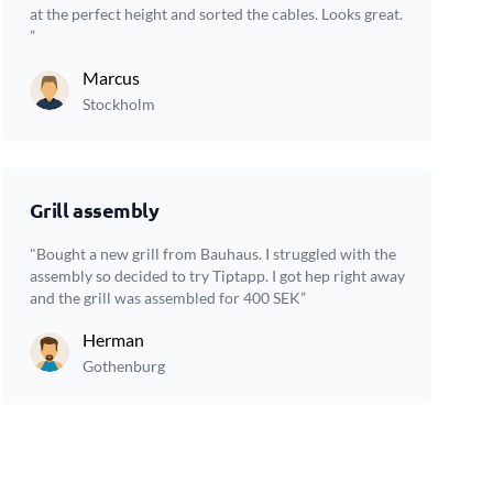
at the perfect height and sorted the cables. Looks great.
”
Marcus
Stockholm
Grill assembly
"Bought a new grill from Bauhaus. I struggled with the
assembly so decided to try Tiptapp. I got hep right away
and the grill was assembled for 400 SEK”
Herman
Gothenburg