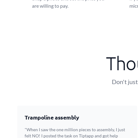
are willing to pay.
micr
Tho
Don't just
Trampoline assembly
"When I saw the one million pieces to assembly, I just
felt NO! I posted the task on Tiptapp and got help