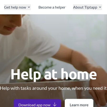
Get help now
Become a helper
About Tiptapp
Help at home
Help with tasks around your home, when you need it
Download app now
Learn more