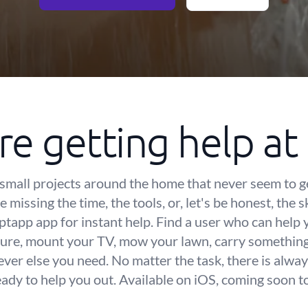
re getting help a
small projects around the home that never seem to g
 missing the time, the tools, or, let's be honest, the s
iptapp app for instant help. Find a user who can help
ure, mount your TV, mow your lawn, carry something 
ver else you need. No matter the task, there is alway
eady to help you out. Available on iOS, coming soon t