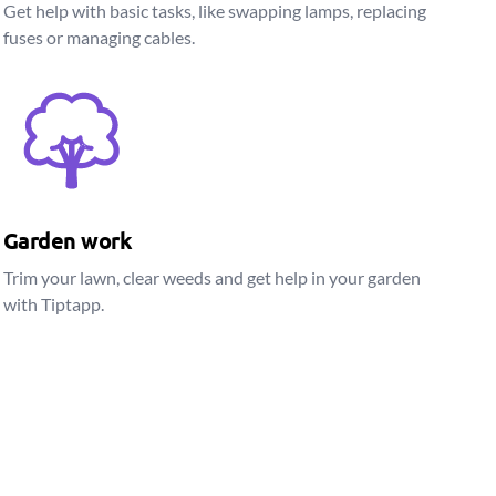
Get help with basic tasks, like swapping lamps, replacing
fuses or managing cables.
Garden work
Trim your lawn, clear weeds and get help in your garden
with Tiptapp.