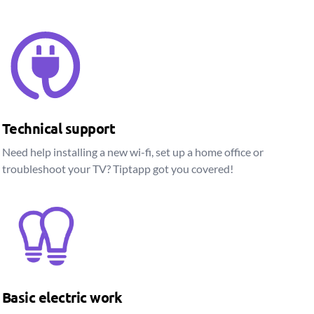
Technical support
Need help installing a new wi-fi, set up a home office or
troubleshoot your TV? Tiptapp got you covered!
Basic electric work