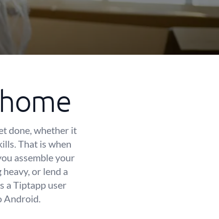
t home
et done, whether it
kills. That is when
 you assemble your
heavy, or lend a
s a Tiptapp user
o Android.