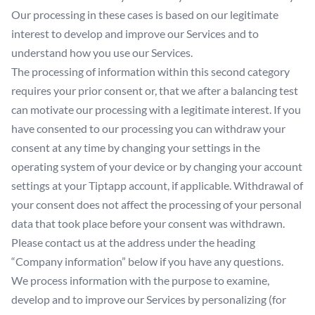
Our processing in these cases is based on our legitimate
interest to develop and improve our Services and to
understand how you use our Services.
The processing of information within this second category
requires your prior consent or, that we after a balancing test
can motivate our processing with a legitimate interest. If you
have consented to our processing you can withdraw your
consent at any time by changing your settings in the
operating system of your device or by changing your account
settings at your Tiptapp account, if applicable. Withdrawal of
your consent does not affect the processing of your personal
data that took place before your consent was withdrawn.
Please contact us at the address under the heading
“Company information” below if you have any questions.
We process information with the purpose to examine,
develop and to improve our Services by personalizing (for