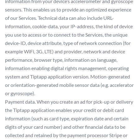
information from your device’s accelerometer and gyroscope
sensors. This enables us to provide an optimized experience
of our Services. Technical data can also include URL-
information, cookie-data, your IP-address, the kind of device
you use to access or to connect to the Services, the unique
device-ID, device attribute, type of network connection (for
example WiFi, 3G, LTE) and provider, network and device
performance, browser type, information on language,
information enabling digital rights management, operating
system and Tiptapp application version. Motion-generated
or orientation-generated mobile sensor data (e.g. accelerator
or gyroscope).
Payment data. When you create an ad for pick-up or delivery
the Tiptapp application enables your credit or debit card
information (such as card type, expiration date and certain
digits of your card number) and other financial data to be
collected and retained by the payment processor Stripe or