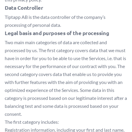
Data Controller
Tiptapp AB
is the data controller of the company’s
processing of personal data.
Legal basis and purposes of the processing
Two main main categories of data are collected and
processed by us. The first category covers data that we must
have in order for you to be able to use the Services, i.e. that is
necessary for the performance of our contract with you. The
second category covers data that enable us to provide you
with further features with the aim of providing you with an
optimized experience of the Services. Some data in this
category is processed based on our legitimate interest after a
balancing test and some data is processed based on your
consent.
The first category includes:
Registration information, including your first and last name,