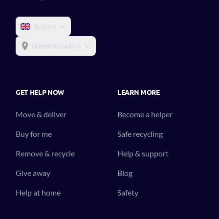
English
United Kingdom
GET HELP NOW
LEARN MORE
Move & deliver
Become a helper
Buy for me
Safe recycling
Remove & recycle
Help & support
Give away
Blog
Help at home
Safety