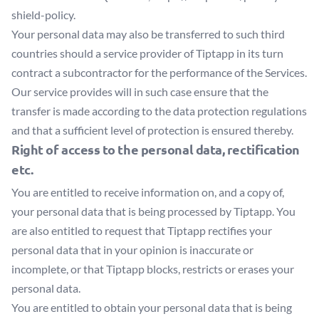
shield-policy
.
Your personal data may also be transferred to such third
countries should a service provider of Tiptapp in its turn
contract a subcontractor for the performance of the Services.
Our service provides will in such case ensure that the
transfer is made according to the data protection regulations
and that a sufficient level of protection is ensured thereby.
Right of access to the personal data, rectification
etc.
You are entitled to receive information on, and a copy of,
your personal data that is being processed by Tiptapp. You
are also entitled to request that Tiptapp rectifies your
personal data that in your opinion is inaccurate or
incomplete, or that Tiptapp blocks, restricts or erases your
personal data.
You are entitled to obtain your personal data that is being