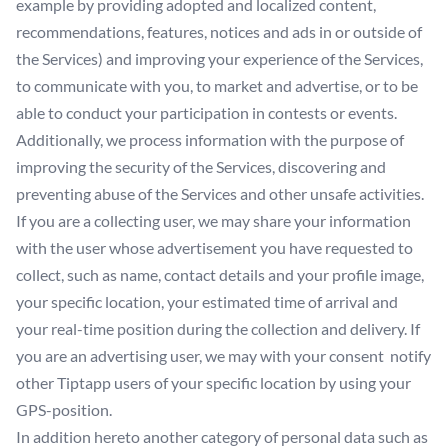
example by providing adopted and localized content,
recommendations, features, notices and ads in or outside of
the Services) and improving your experience of the Services,
to communicate with you, to market and advertise, or to be
able to conduct your participation in contests or events.
Additionally, we process information with the purpose of
improving the security of the Services, discovering and
preventing abuse of the Services and other unsafe activities.
If you are a collecting user, we may share your information
with the user whose advertisement you have requested to
collect, such as name, contact details and your profile image,
your specific location, your estimated time of arrival and
your real-time position during the collection and delivery. If
you are an advertising user, we may with your consent notify
other Tiptapp users of your specific location by using your
GPS-position.
In addition hereto another category of personal data such as