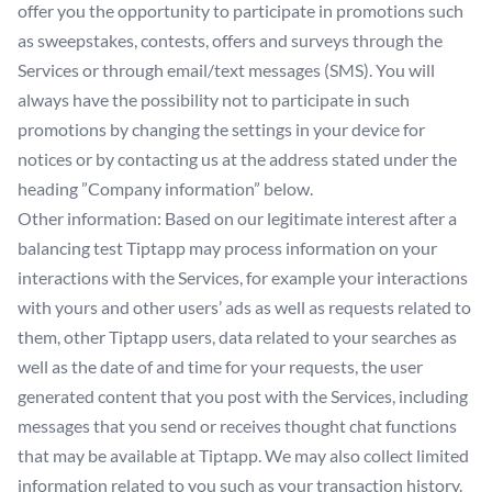
offer you the opportunity to participate in promotions such
as sweepstakes, contests, offers and surveys through the
Services or through email/text messages (SMS). You will
always have the possibility not to participate in such
promotions by changing the settings in your device for
notices or by contacting us at the address stated under the
heading ”Company information” below.
Other information: Based on our legitimate interest after a
balancing test Tiptapp may process information on your
interactions with the Services, for example your interactions
with yours and other users’ ads as well as requests related to
them, other Tiptapp users, data related to your searches as
well as the date of and time for your requests, the user
generated content that you post with the Services, including
messages that you send or receives thought chat functions
that may be available at Tiptapp. We may also collect limited
information related to you such as your transaction history.