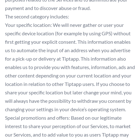
payment and to discover abuse or fraud.
The second category includes:
Your specific location: We will never gather or user your
specific device location (for example by using GPS) without
first getting your explicit consent. This information enables
us to automate the input of an address when you advertise
for a pick-up or delivery at Tiptapp. This information also
enables us to provide you with features, information, ads and
other content depending on your current location and your
location in relation to other Tiptapp users. If you choose to
share your specific location but later change your mind, you
will always have the possibility to withdraw you consent by
changing your settings in your device’s operating system.
Special promotions and offers: Based on our legitimate
interest to share your perception of our Services, to market
our Services, and to add value to you as users Tiptapp may