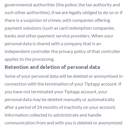
governmental authorities (the police, the tax authority and
such other authorities), if we are legally obliged to do so or if
there is a suspicion of crimes, with companies offering
payment solutions (such as card redemption companies,
banks and other payment service providers. When your
personal data is shared with a company that is an
independent controller the privacy policy of that controller
applies to the processing.
Retention and deletion of personal data
Some of your personal data will be deleted or anonymised in
connection with the termination of your Tiptapp account. If
you have not terminated your Tiptapp account, your
personal data may be deleted manually or automatically
after a period of 24 months of inactivity on your account.
Information collected to administrate and handle
communication from and with you is deleted or anonymized