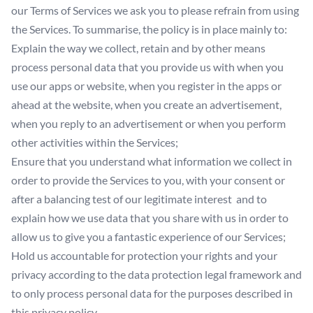
our Terms of Services we ask you to please refrain from using
the Services. To summarise, the policy is in place mainly to:
Explain the way we collect, retain and by other means
process personal data that you provide us with when you
use our apps or website, when you register in the apps or
ahead at the website, when you create an advertisement,
when you reply to an advertisement or when you perform
other activities within the Services;
Ensure that you understand what information we collect in
order to provide the Services to you, with your consent or
after a balancing test of our legitimate interest and to
explain how we use data that you share with us in order to
allow us to give you a fantastic experience of our Services;
Hold us accountable for protection your rights and your
privacy according to the data protection legal framework and
to only process personal data for the purposes described in
this privacy policy.