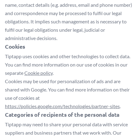
name, contact details (e.g. address, email and phone number)
and correspondence may be processed to fulfil our legal
obligations. It implies such management as is necessary to
fulfil our legal obligations under legal, judicial or
administrative decisions.
Cookies
Tiptapp uses cookies and other technologies to collect data.
You can find more information on our use of cookies in our
separate
Cookie policy
.
Cookies may be used for personalization of ads and are
shared with Google. You can find more information on their
use of cookies at
https://policies.google.com/technologies/partner-sites
.
Categories of recipients of the personal data
Tiptapp may need to share your personal data with service
suppliers and business partners that we work with. Our