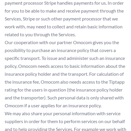
payment processor Stripe handles payments for us. In order
for you to be able to make and receive payment through the
Services, Stripe or such other payment processor that we
work with, may need to collect and retain basic information
related to you through the Services.
Our cooperation with our partner Omocom gives you the
possibility to purchase an insurance policy that covers a
specific transport. To issue and administer such an insurance
policy, Omocom needs access to basic information about the
insurance policy holder and the transport. For calculation of
the insurance fee, Omocom also needs access to the Tiptapp
rating for the users in question (the insurance policy holder
and the transporter). Such personal data is only shared with
Omocom if a user applies for an insurance policy.
We may also share your personal information with service
suppliers in order for them to perform services on our behalf
and to help providing the Services. For example we work with