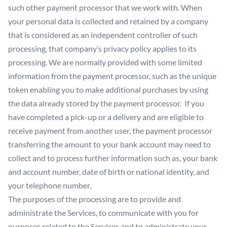
such other payment processor that we work with. When
your personal data is collected and retained by a company
that is considered as an independent controller of such
processing, that company’s privacy policy applies to its
processing. We are normally provided with some limited
information from the payment processor, such as the unique
token enabling you to make additional purchases by using
the data already stored by the payment processor. If you
have completed a pick-up or a delivery and are eligible to
receive payment from another user, the payment processor
transferring the amount to your bank account may need to
collect and to process further information such as, your bank
and account number, date of birth or national identity, and
your telephone number.
The purposes of the processing are to provide and
administrate the Services, to communicate with you for
purposes related to the Services and to administrate your