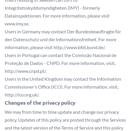
Integritetsskyddsmyndigheten (IMY) - formerly
Datainspektionen. For more information, please visit
www.imy.se
.
Users in Germany may contact Der Bundesbeauftragte für
den Datenschutz und die Informationsfreiheit. For more
information, please visit
http://www.bfdi.bund.de/
.
Users in Portugal can contact the Comissão Nacional de
Proteção de Dados - CNPD. For more information, visit,
http://www.cnpd.pt/
.
Users in the United Kingdom may contact the Information
Commissioner's Office (ICO). For more information, visit,
http://ico.org.uk/
.
Changes of the privacy policy
We may from time to time update and change our privacy
policy. Updates of this policy are posted through the Services
and the latest version of the Terms of Service and this policy