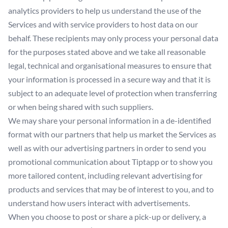
analytics providers to help us understand the use of the
Services and with service providers to host data on our
behalf. These recipients may only process your personal data
for the purposes stated above and we take all reasonable
legal, technical and organisational measures to ensure that
your information is processed in a secure way and that it is
subject to an adequate level of protection when transferring
or when being shared with such suppliers.
We may share your personal information in a de-identified
format with our partners that help us market the Services as
well as with our advertising partners in order to send you
promotional communication about Tiptapp or to show you
more tailored content, including relevant advertising for
products and services that may be of interest to you, and to
understand how users interact with advertisements.
When you choose to post or share a pick-up or delivery, a