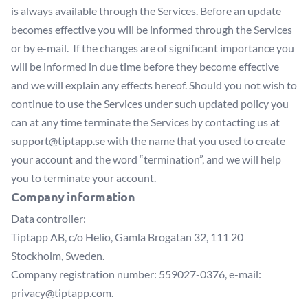
is always available through the Services. Before an update
becomes effective you will be informed through the Services
or by e-mail. If the changes are of significant importance you
will be informed in due time before they become effective
and we will explain any effects hereof. Should you not wish to
continue to use the Services under such updated policy you
can at any time terminate the Services by contacting us at
support@tiptapp.se
with the name that you used to create
your account and the word “termination”, and we will help
you to terminate your account.
Company information
Data controller:
Tiptapp AB, c/o Helio, Gamla Brogatan 32, 111 20
Stockholm, Sweden.
Company registration number: 559027-0376, e-mail:
privacy@tiptapp.com
.