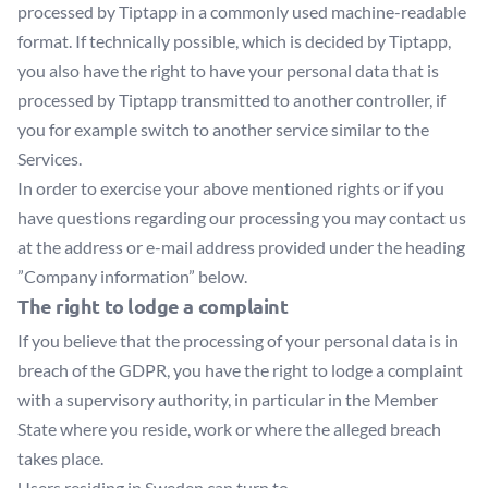
processed by Tiptapp in a commonly used machine-readable
format. If technically possible, which is decided by Tiptapp,
you also have the right to have your personal data that is
processed by Tiptapp transmitted to another controller, if
you for example switch to another service similar to the
Services.
In order to exercise your above mentioned rights or if you
have questions regarding our processing you may contact us
at the address or e-mail address provided under the heading
”Company information” below.
The right to lodge a complaint
If you believe that the processing of your personal data is in
breach of the GDPR, you have the right to lodge a complaint
with a supervisory authority, in particular in the Member
State where you reside, work or where the alleged breach
takes place.
Users residing in Sweden can turn to