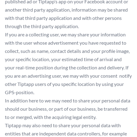
published ad or Tiptapp’s app on your Facebook account or
another third party application, information may be shared
with that third party application and with other persons
through the third party application.
If you are a collecting user, we may share your information
with the user whose advertisement you have requested to
collect, such as name, contact details and your profile image,
your specific location, your estimated time of arrival and
your real-time position during the collection and delivery. If
you are an advertising user, we may with your consent notify
other Tiptapp users of you specific location by using your
GPS-position.
In addition here to we may need to share your personal data
should our business, or part of our business, be transferred
to or merged, with the acquiring legal entity.
Tiptapp may also need to share your personal data with
entities that are independent data controllers, for example