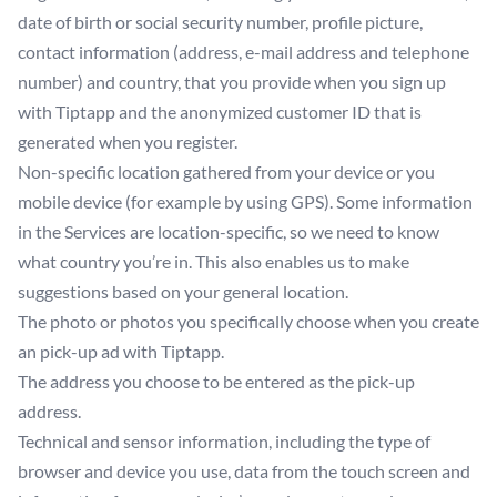
date of birth or social security number, profile picture,
contact information (address, e-mail address and telephone
number) and country, that you provide when you sign up
with Tiptapp and the anonymized customer ID that is
generated when you register.
Non-specific location gathered from your device or you
mobile device (for example by using GPS). Some information
in the Services are location-specific, so we need to know
what country you’re in. This also enables us to make
suggestions based on your general location.
The photo or photos you specifically choose when you create
an pick-up ad with Tiptapp.
The address you choose to be entered as the pick-up
address.
Technical and sensor information, including the type of
browser and device you use, data from the touch screen and