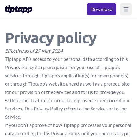
Download
Open m
Privacy policy
Effective as of 27 May 2024
Tiptapp AB’s access to your personal data according to this
Privacy Policy is a prerequisite for your use of Tiptapp’s
services through Tiptapp’s application(s) for smartphone(s)
or through Tiptapp’s website ahead as well as a prerequisite
for our provision of the Services and for us to provide you
with further features in order to improved experience of our
Services. This Privacy Policy refers to the Services or to the
Service.
If you don’t approve of how Tiptapp processes your personal
data according to this Privacy Policy or if you cannot accept