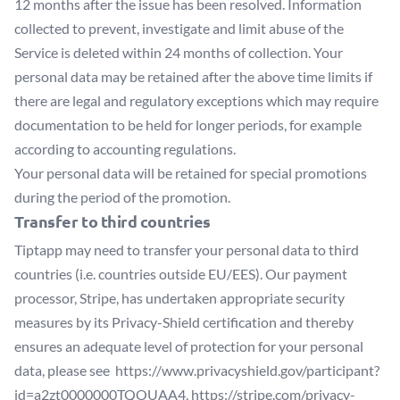
12 months after the issue has been resolved. Information
collected to prevent, investigate and limit abuse of the
Service is deleted within 24 months of collection. Your
personal data may be retained after the above time limits if
there are legal and regulatory exceptions which may require
documentation to be held for longer periods, for example
according to accounting regulations.
Your personal data will be retained for special promotions
during the period of the promotion.
Transfer to third countries
Tiptapp may need to transfer your personal data to third
countries (i.e. countries outside EU/EES). Our payment
processor, Stripe, has undertaken appropriate security
measures by its Privacy-Shield certification and thereby
ensures an adequate level of protection for your personal
data, please see
https://www.privacyshield.gov/participant?
id=a2zt0000000TQOUAA4
,
https://stripe.com/privacy-