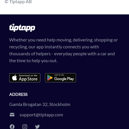
© Tiptapp AB
Whether you need help moving, delivering, shopping or
recycling, our app instantly connects you with
thousands of helpers - everyday people with a car and
the time to help you out.
ADDRESS
Gamla Brogatan 32, Stockholm
support@tiptapp.com