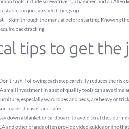
mon tools include screwdrivers, a hammer, and an Allen ke
djustable torque can speed things up.
st
– Skim through the manual before starting. Knowing th
require backtracking.
cal tips to get the 
Don’t rush. Following each step carefully reduces the risk o
A small investment in a set of quality tools can save time a
urniture, especially wardrobes and beds, are heavy or tric
on makes it easier and safer.
Lay down a blanket or cardboard to avoid scratches during
EA and other brands often provide video guides online that