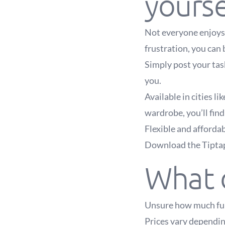
yourse
Not everyone enjoys 
frustration, you can 
Simply post your task
you.
Available in cities l
wardrobe, you’ll find
Flexible and afforda
Download the Tiptapp
What d
Unsure how much furn
Prices vary depending