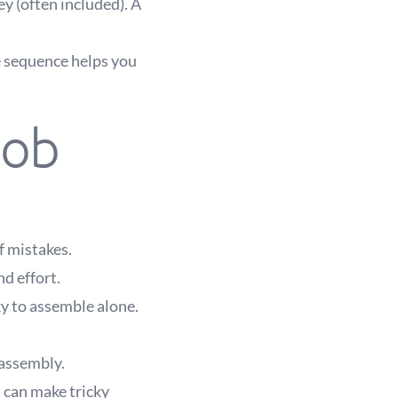
y (often included). A
e sequence helps you
job
f mistakes.
nd effort.
ky to assemble alone.
 assembly.
 can make tricky