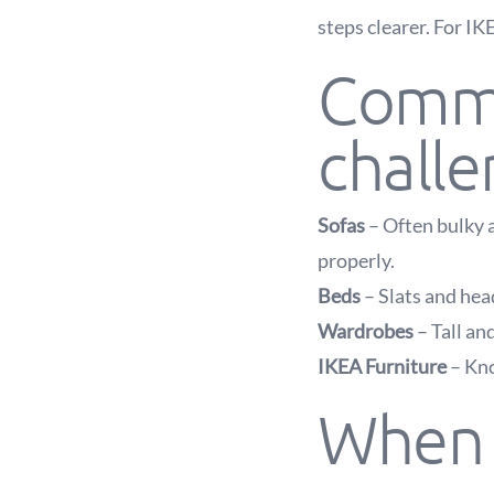
steps clearer. For IK
Commo
chall
Sofas
– Often bulky a
properly.
Beds
– Slats and head
Wardrobes
– Tall an
IKEA Furniture
– Kno
When y