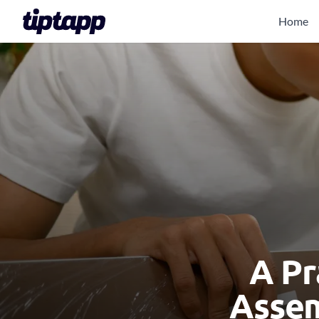
Home
A Pr
Assem