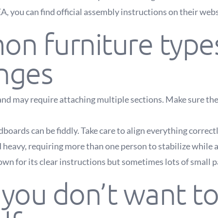
EA, you can find official assembly instructions on their webs
n furniture type
enges
nd may require attaching multiple sections. Make sure the
boards can be fiddly. Take care to align everything correctl
d heavy, requiring more than one person to stabilize while 
wn for its clear instructions but sometimes lots of small pa
ou don’t want to 