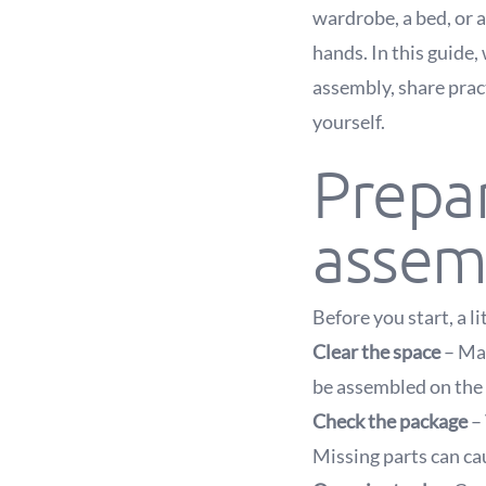
wardrobe, a bed, or a
hands. In this guide,
assembly, share pract
yourself.
Prepar
assem
Before you start, a l
Clear the space
– Mak
be assembled on the 
Check the package
– 
Missing parts can ca