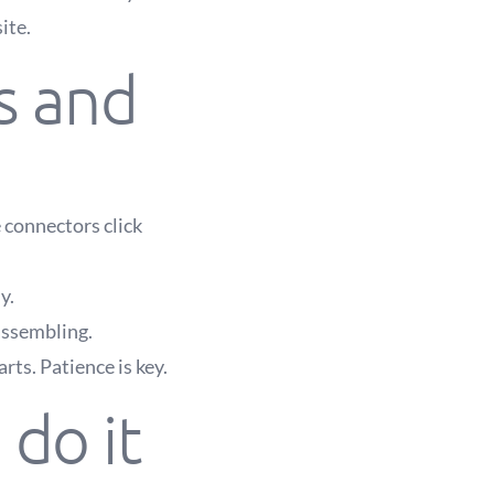
ite.
s and
 connectors click
y.
assembling.
rts. Patience is key.
do it