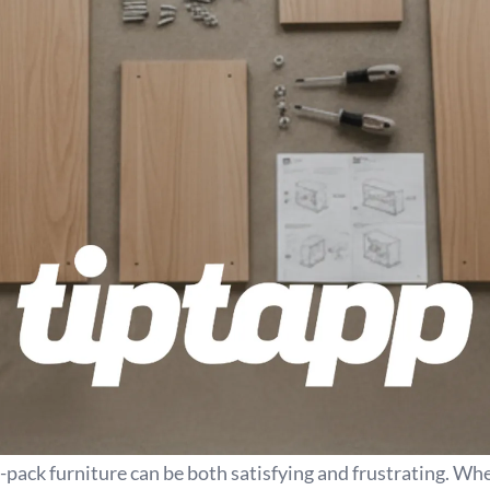
t-pack furniture can be both satisfying and frustrating. Wh