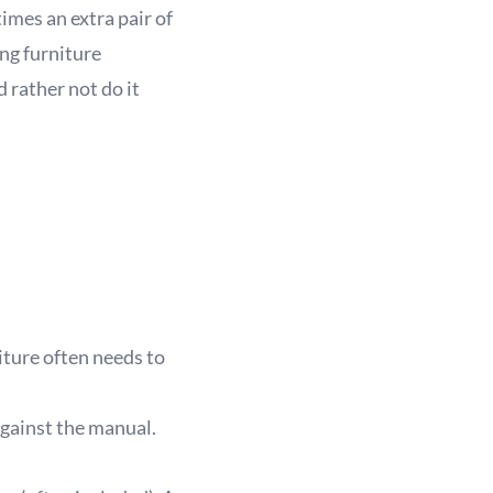
imes an extra pair of
ing furniture
d rather not do it
iture often needs to
against the manual.