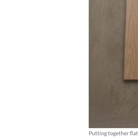
Putting together fla