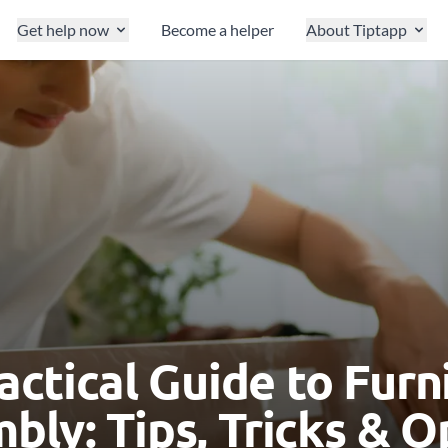
Get help now
Become a helper
About Tiptapp
actical Guide to Furn
bly: Tips, Tricks & O