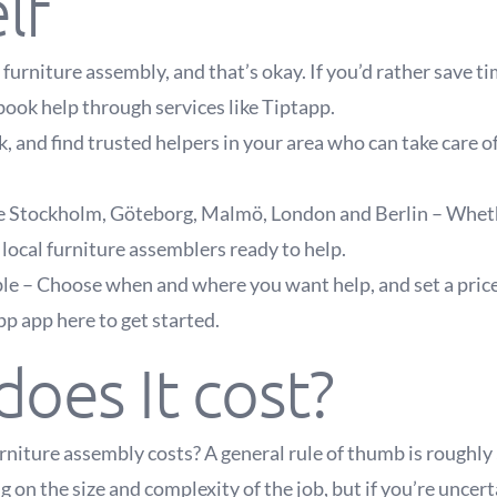
lf
furniture assembly, and that’s okay. If you’d rather save t
book help through services like Tiptapp.
, and find trusted helpers in your area who can take care o
ike Stockholm, Göteborg, Malmö, London and Berlin – Whether
 local furniture assemblers ready to help.
ble – Choose when and where you want help, and set a price
 app here to get started.
oes It cost?
iture assembly costs? A general rule of thumb is roughly
 on the size and complexity of the job, but if you’re uncer