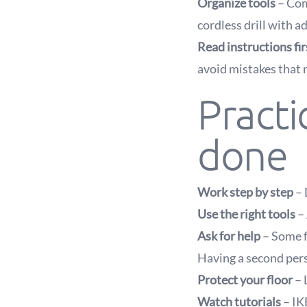
Organize tools
– Com
cordless drill with a
Read instructions fir
avoid mistakes that 
Practi
done
Work step by step
– 
Use the right tools
– 
Ask for help
– Some f
Having a second pers
Protect your floor
– 
Watch tutorials
– IK