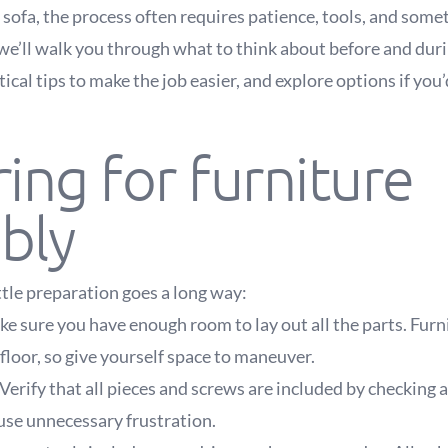
 sofa, the process often requires patience, tools, and somet
 we’ll walk you through what to think about before and dur
ical tips to make the job easier, and explore options if you’
ing for furniture
bly
ittle preparation goes a long way:
e sure you have enough room to lay out all the parts. Furn
floor, so give yourself space to maneuver.
Verify that all pieces and screws are included by checking 
use unnecessary frustration.