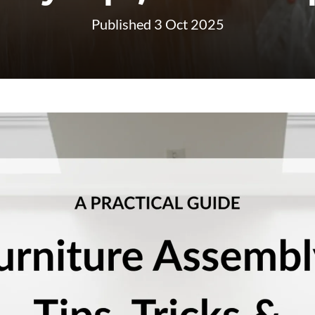
Published 3 Oct 2025