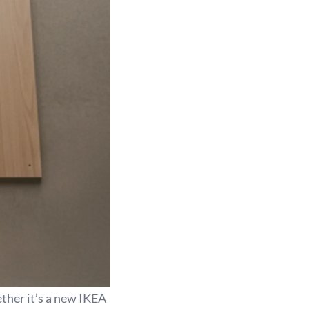
ether it’s a new IKEA