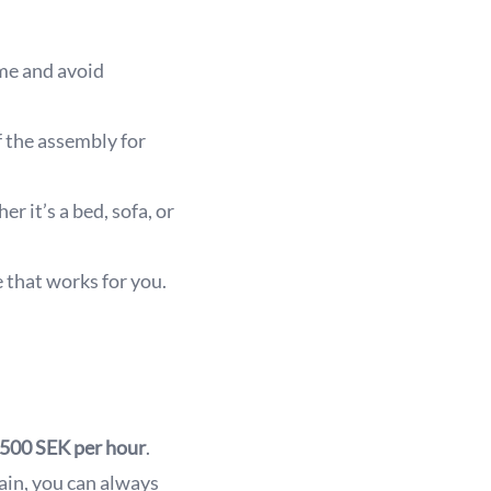
ime and avoid
f the assembly for
 it’s a bed, sofa, or
 that works for you.
500 SEK per hour
.
tain, you can always