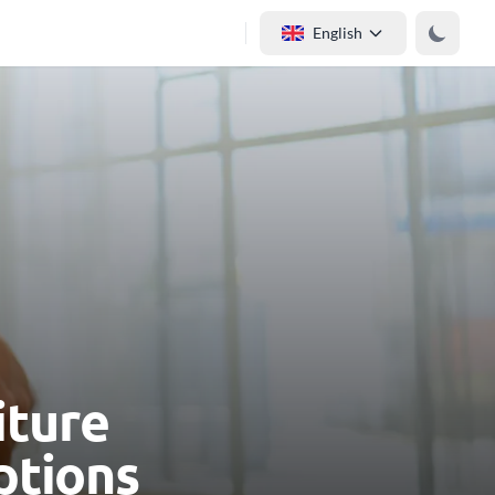
English
iture
ptions