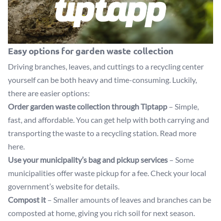
Easy options for garden waste collection
Driving branches, leaves, and cuttings to a recycling center
yourself can be both heavy and time-consuming. Luckily,
there are easier options:
Order garden waste collection through Tiptapp
– Simple,
fast, and affordable. You can get help with both carrying and
transporting the waste to a recycling station.
Read more
here
.
Use your municipality’s bag and pickup services
– Some
municipalities offer waste pickup for a fee. Check your local
government’s website for details.
Compost it
– Smaller amounts of leaves and branches can be
composted at home, giving you rich soil for next season.