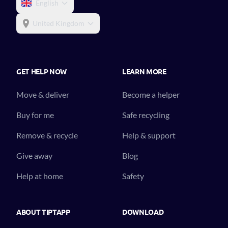
English
United Kingdom
GET HELP NOW
LEARN MORE
Move & deliver
Become a helper
Buy for me
Safe recycling
Remove & recycle
Help & support
Give away
Blog
Help at home
Safety
ABOUT TIPTAPP
DOWNLOAD