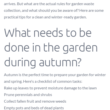
arrives. But what are the actual rules for garden waste
collection, and what should you be aware of? Here are some
practical tips for a clean and winter-ready garden.
What needs to be
done in the garden
during autumn?
Autumn is the perfect time to prepare your garden for winter
and spring. Here's a checklist of common tasks:
Rake up leaves to prevent moisture damage to the lawn
Prune perennials and shrubs
Collect fallen fruit and remove weeds
Empty pots and beds of dead plants