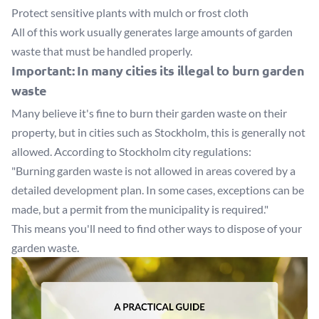
Protect sensitive plants with mulch or frost cloth
All of this work usually generates large amounts of garden
waste that must be handled properly.
Important: In many cities its illegal to burn garden
waste
Many believe it's fine to burn their garden waste on their
property, but in cities such as Stockholm, this is generally not
allowed. According to
Stockholm city regulations
:
"Burning garden waste is not allowed in areas covered by a
detailed development plan. In some cases, exceptions can be
made, but a permit from the municipality is required."
This means you'll need to find other ways to dispose of your
garden waste.