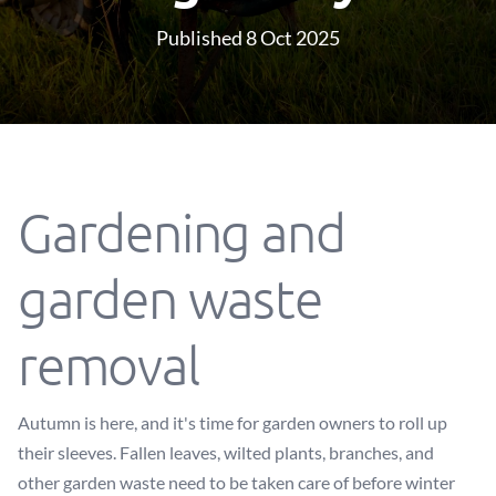
Published 8 Oct 2025
Gardening and
garden waste
removal
Autumn is here, and it's time for garden owners to roll up
their sleeves. Fallen leaves, wilted plants, branches, and
other garden waste need to be taken care of before winter