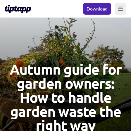
Download
Open m
Autumn guide for
garden owners:
How to handle
garden waste the
right way