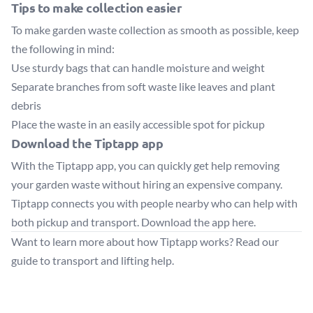
Tips to make collection easier
To make garden waste collection as smooth as possible, keep
the following in mind:
Use sturdy bags that can handle moisture and weight
Separate branches from soft waste like leaves and plant
debris
Place the waste in an easily accessible spot for pickup
Download the Tiptapp app
With the Tiptapp app, you can quickly get help removing
your garden waste without hiring an expensive company.
Tiptapp connects you with people nearby who can help with
both pickup and transport.
Download the app here
.
Want to learn more about how Tiptapp works?
Read our
guide to transport and lifting help
.