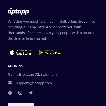
Whether you need help moving, delivering, shopping or
recycling, our app instantly connects you with
thousands of helpers - everyday people with a car and
the time to help you out.
ADDRESS
Gamla Brogatan 32, Stockholm
support@tiptapp.com