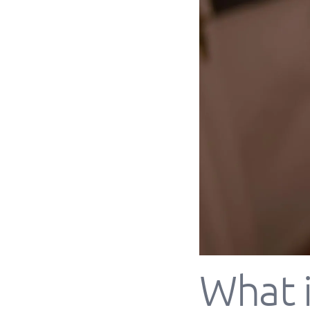
What i