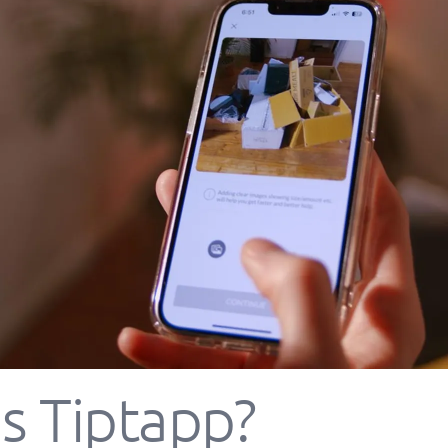
s Tiptapp?