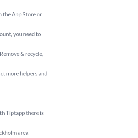
m the App Store or
count, you need to
 Remove & recycle,
act more helpers and
th Tiptapp there is
ockholm area.