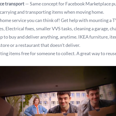
ce transport
— Same concept for Facebook Marketplace pu
carrying and transporting items when moving home.
home service you can think of! Get help with mounting a T
s, Electrical fixes, smaller VVS tasks, cleaning a garage, ch
p to buy and deliver anything, anytime. IKEA furniture, it
tore or a restaurant that doesn't deliver.
ting items free for someone to collect. A great way to reuse