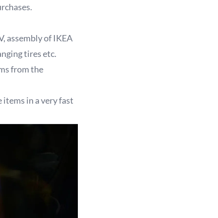
rchases.
V, assembly of IKEA
anging tires etc.
ems from the
 items in a very fast