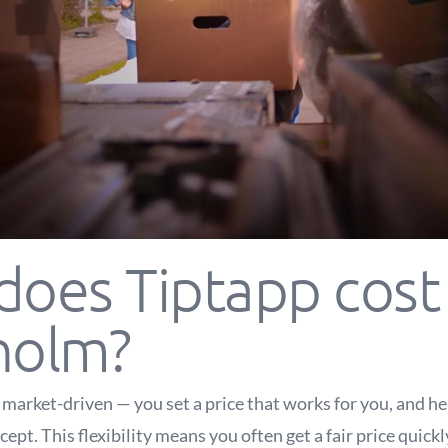
oes Tiptapp cost 
holm?
s market-driven — you set a price that works for you, and h
ept. This flexibility means you often get a fair price quick