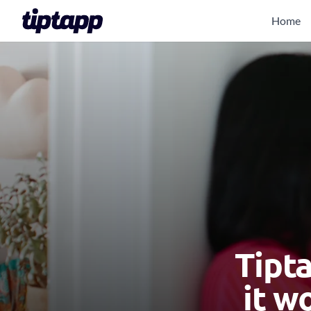
Home
Tipt
it w