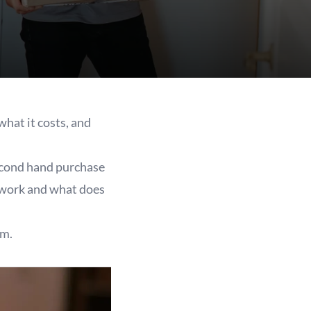
hat it costs, and
second hand purchase
y work and what does
lm.