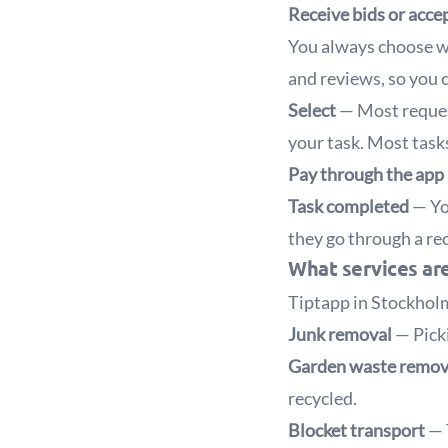
Receive bids or acce
You always choose wh
and reviews, so you 
Select
— Most reques
your task. Most tasks 
Pay through the app
Task completed
— You
they go through a rec
What services are
Tiptapp in Stockholm
Junk removal
— Picki
Garden waste remo
recycled.
Blocket transport
— 