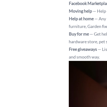
Facebook Marketpla
Moving help
— Help 
Help at home
— Any 
furniture, Garden fixe
Buy for me
— Get hel
hardware store, pet s
Free giveaways
— Lis
and smooth way.