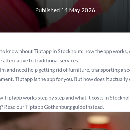
Published 14 May 2026
to know about Tiptapp in Stockholm: how the app works, w
e alternative to traditional services.
olm and need help getting rid of furniture, transporting a 
sement, Tiptapp is the app for you. But how does it actuall
w Tiptapp works step by step and what it costs in Stockho
g? Read our
Tiptapp Gothenburg
guide instead.