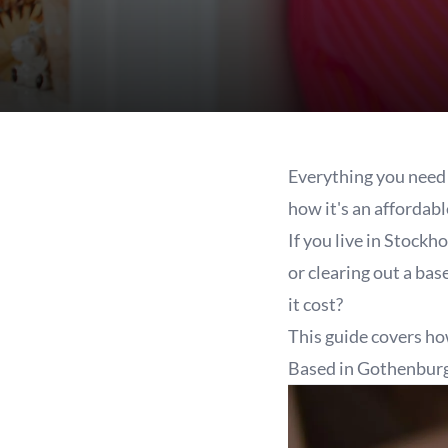
Everything you need 
how it's an affordabl
If you live in Stockh
or clearing out a ba
it cost?
This guide covers ho
Based in Gothenbur