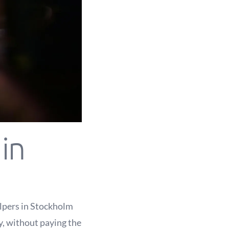
in
elpers in Stockholm
ly, without paying the