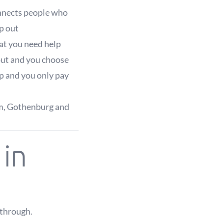
onnects people who
p out
hat you need help
 out and you choose
p and you only pay
lm, Gothenburg and
in
kthrough.