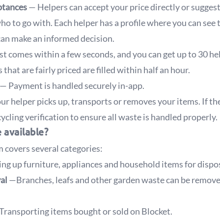
ptances
— Helpers can accept your price directly or suggest
o to go with. Each helper has a profile where you can see t
can make an informed decision.
t comes within a few seconds, and you can get up to 30 he
that are fairly priced are filled within half an hour.
— Payment is handled securely in-app.
r helper picks up, transports or removes your items. If the
ycling verification to ensure all waste is handled properly.
 available?
 covers several categories:
ng up furniture, appliances and household items for dispos
val
—Branches, leafs and other garden waste can be remove
Transporting items bought or sold on Blocket.