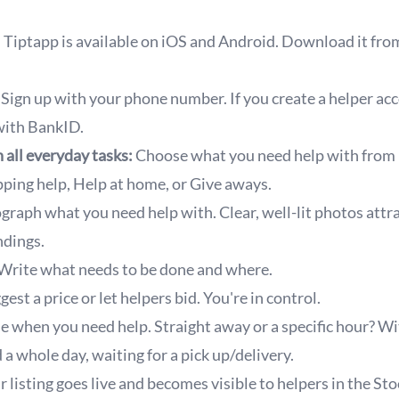
Tiptapp is available on iOS and Android. Download it fro
Sign up with your phone number. If you create a helper ac
 with BankID.
 all everyday tasks:
Choose what you need help with from
ping help, Help at home, or Give aways.
raph what you need help with. Clear, well-lit photos attr
dings.
rite what needs to be done and where.
est a price or let helpers bid. You're in control.
 when you need help. Straight away or a specific hour? Wi
 a whole day, waiting for a pick up/delivery.
 listing goes live and becomes visible to helpers in the St