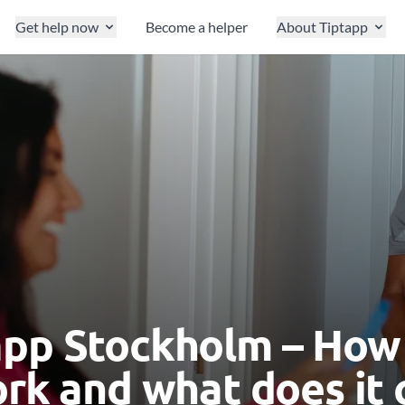
Get help now
Become a helper
About Tiptapp
app Stockholm – How
ork and what does it 