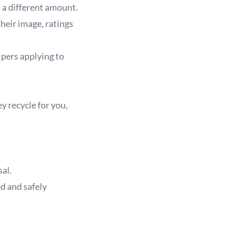
 a different amount.
heir image, ratings
lpers applying to
y recycle for you,
al.
d and safely