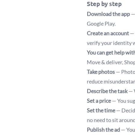
Step by step
Download the app
— 
Google Play.
Create an account
— 
verify your identity
You can get help with
Move & deliver, Shop
Take photos
— Photog
reduce misunderstan
Describe the task
— W
Set a price
— You sugg
Set the time
— Decide
no need to sit around
Publish the ad
— Your