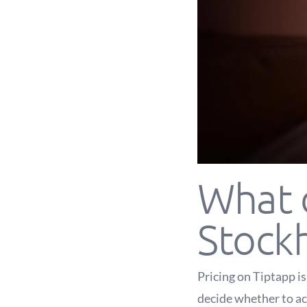
What d
Stock
Pricing on Tiptapp i
decide whether to acc