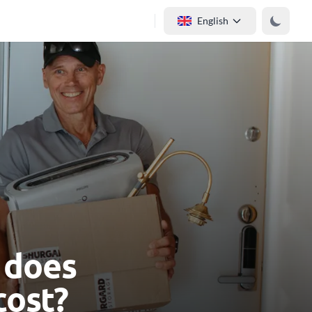
English
 does
cost?