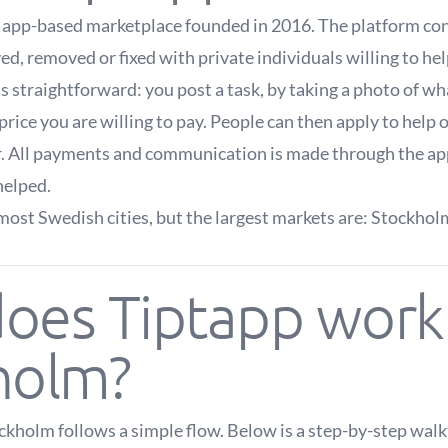
h app-based marketplace founded in 2016. The platform c
, removed or fixed with private individuals willing to hel
s straightforward: you post a task, by taking a photo of w
price you are willing to pay. People can then apply to help
r. All payments and communication is made through the ap
helped.
most Swedish cities, but the largest markets are: Stockho
oes Tiptapp work 
holm?
ckholm follows a simple flow. Below is a step-by-step wal