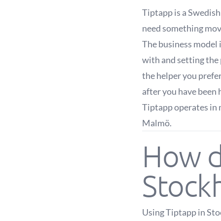
Tiptapp is a Swedis
need something moved
The business model i
with and setting the 
the helper you prefe
after you have been 
Tiptapp operates in 
Malmö.
How d
Stock
Using Tiptapp in Sto