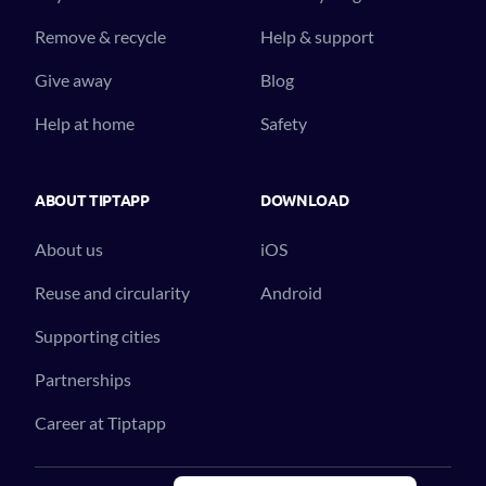
Remove & recycle
Help & support
Give away
Blog
Help at home
Safety
ABOUT TIPTAPP
DOWNLOAD
About us
iOS
Reuse and circularity
Android
Supporting cities
Partnerships
Career at Tiptapp