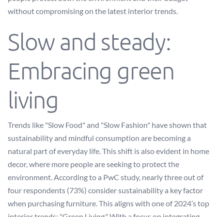
without compromising on the latest interior trends.
Slow and steady:
Embracing green
living
Trends like "Slow Food" and "Slow Fashion" have shown that
sustainability and mindful consumption are becoming a
natural part of everyday life. This shift is also evident in home
decor, where more people are seeking to protect the
environment. According to a PwC study, nearly three out of
four respondents (73%) consider sustainability a key factor
when purchasing furniture. This aligns with one of 2024’s top
interior trends: "Green Living." With a focus on integrating