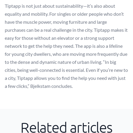
Tiptapp is not just about sustainability—it’s also about
equality and mobility. For singles or older people who don’t
have the muscle power, moving furniture and large
purchases can be a real challenge in the city. Tiptapp makes it
easy for those without an elevator or a strong support
network to get the help they need. The app is also a lifeline
for young city dwellers, who are moving more frequently due
to the dense and dynamic nature of urban living. “In big
cities, being well-connected is essential. Even if you’re new to
a city, Tiptapp allows you to find the help you need with just
a few clicks,” Bjelkstam concludes.
Related articles