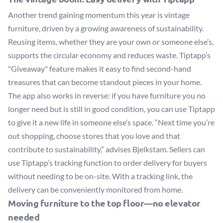
Another trend gaining momentum this year is vintage
furniture, driven by a growing awareness of sustainability.
Reusing items, whether they are your own or someone else’s,
supports the circular economy and reduces waste. Tiptapp’s
"Giveaway" feature makes it easy to find second-hand
treasures that can become standout pieces in your home.
The app also works in reverse: if you have furniture you no
longer need but is still in good condition, you can use Tiptapp
to give it a new life in someone else’s space. “Next time you’re
out shopping, choose stores that you love and that
contribute to sustainability,” advises Bjelkstam. Sellers can
use Tiptapp’s tracking function to order delivery for buyers
without needing to be on-site. With a tracking link, the
delivery can be conveniently monitored from home.
Moving furniture to the top floor—no elevator
needed