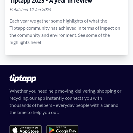
Tiptapp 2023 - A year in review
Published 12 Jan 2024
Each year we gather some highlights of what the
Tiptapp community has achieved in terms of impact on
the community and environment. See some of the
highlights here!
Whether you need help moving, delivering, shopping or
recycling, our app instantly connects you with
thousands of helpers - everyday people with a car and
the time to help you out.