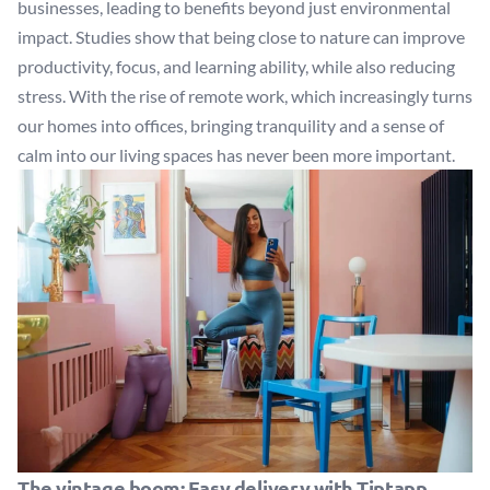
businesses, leading to benefits beyond just environmental
impact. Studies show that being close to nature can improve
productivity, focus, and learning ability, while also reducing
stress. With the rise of remote work, which increasingly turns
our homes into offices, bringing tranquility and a sense of
calm into our living spaces has never been more important.
The vintage boom: Easy delivery with Tiptapp