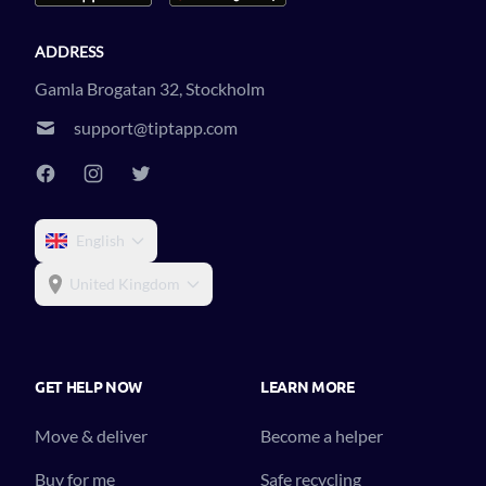
ADDRESS
Gamla Brogatan 32, Stockholm
support@tiptapp.com
English
United Kingdom
GET HELP NOW
LEARN MORE
Move & deliver
Become a helper
Buy for me
Safe recycling