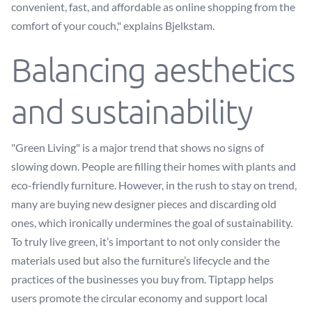
convenient, fast, and affordable as online shopping from the
comfort of your couch," explains Bjelkstam.
Balancing aesthetics
and sustainability
"Green Living" is a major trend that shows no signs of
slowing down. People are filling their homes with plants and
eco-friendly furniture. However, in the rush to stay on trend,
many are buying new designer pieces and discarding old
ones, which ironically undermines the goal of sustainability.
To truly live green, it’s important to not only consider the
materials used but also the furniture’s lifecycle and the
practices of the businesses you buy from. Tiptapp helps
users promote the circular economy and support local