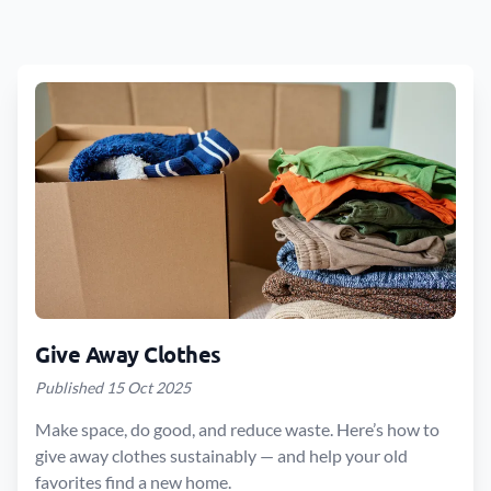
Give Away Clothes
Published 15 Oct 2025
Make space, do good, and reduce waste. Here’s how to
give away clothes sustainably — and help your old
favorites find a new home.