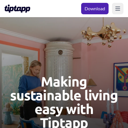
Download
Open m
Making
sustainable living
easy with
Tiptapp