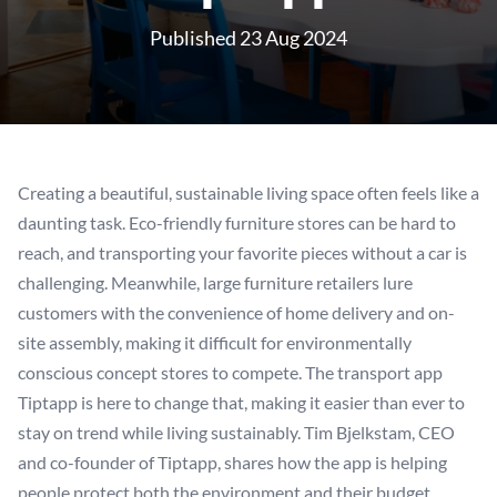
Published 23 Aug 2024
Creating a beautiful, sustainable living space often feels like a
daunting task. Eco-friendly furniture stores can be hard to
reach, and transporting your favorite pieces without a car is
challenging. Meanwhile, large furniture retailers lure
customers with the convenience of home delivery and on-
site assembly, making it difficult for environmentally
conscious concept stores to compete. The transport app
Tiptapp is here to change that, making it easier than ever to
stay on trend while living sustainably. Tim Bjelkstam, CEO
and co-founder of Tiptapp, shares how the app is helping
people protect both the environment and their budget