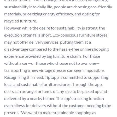
sustainability into daily life, people are choosing eco-friendly
materials, prioritizing energy efficiency, and opting for
recycled furniture.
However, while the desire for sustainability is strong, the
execution often falls short. Eco-conscious furniture stores
may not offer delivery services, putting them at a
disadvantage compared to the hassle-free online shopping
experience provided by big furniture chains. For those
without a car—or those who choose not to own one—
transporting a new vintage dresser can seem impossible.
Recognizing this need, Tiptapp is committed to supporting
local and sustainable furniture stores. Through the app,
users can arrange for items of any size to be picked up and
delivered by a nearby helper. The app’s tracking function
even allows for delivery without the customer needing to be
present. "We want to make sustainable shopping as