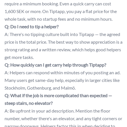
require a minimum booking. Even a quick carry can cost
1,600 SEK or more. On Tiptapp, you pay a flat price for the
whole task, with no startup fees and no minimum hours.
Q: Do I need to tip a helper?
A: There's no tipping culture built into Tiptapp — the agreed
price is the total price. The best way to show appreciation is a
strong rating and a written review, which helps good helpers
get more tasks.
Q: How quickly can I get carry help through Tiptapp?
A: Helpers can respond within minutes of you posting an ad.
Many users get same-day help, especially in larger cities like
Stockholm, Gothenburg, and Malmö.
Q: What if the job is more complicated than expected —
steep stairs, no elevator?
A: Be upfront in your ad description. Mention the floor
number, whether there's an elevator, and any tight corners or
narrow doorways. Helpers factor this in when deciding to