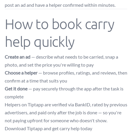
post an ad and have a helper confirmed within minutes.
How to book carry
help quickly
Create an ad
— describe what needs to be carried, snap a
photo, and set the price you're willing to pay
Choose a helper
— browse profiles, ratings, and reviews, then
confirm at a time that suits you
Get it done
— pay securely through the app after the task is
complete
Helpers on Tiptapp are verified via BankID, rated by previous
advertisers, and paid only after the job is done — so you're
not paying upfront for someone who doesn't show.
Download Tiptapp and get carry help today