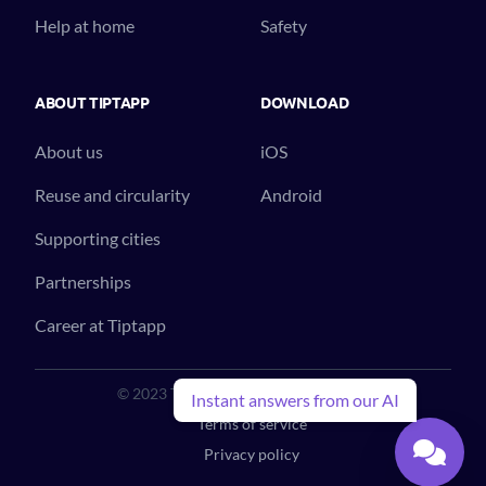
Help at home
Safety
ABOUT TIPTAPP
DOWNLOAD
About us
iOS
Reuse and circularity
Android
Supporting cities
Partnerships
Career at Tiptapp
© 2023 Tiptapp™. All Rights Reserved.
Instant answers from our AI
Terms of service
Privacy policy