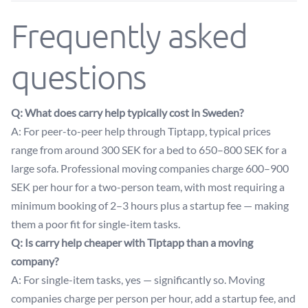
Frequently asked
questions
Q: What does carry help typically cost in Sweden?
A: For peer-to-peer help through Tiptapp, typical prices
range from around 300 SEK for a bed to 650–800 SEK for a
large sofa. Professional moving companies charge 600–900
SEK per hour for a two-person team, with most requiring a
minimum booking of 2–3 hours plus a startup fee — making
them a poor fit for single-item tasks.
Q: Is carry help cheaper with Tiptapp than a moving
company?
A: For single-item tasks, yes — significantly so. Moving
companies charge per person per hour, add a startup fee, and