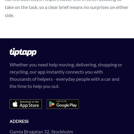
take on the task, so a clear brief means no surprises on either
side.
Whether you need help moving, delivering, shopping or
recycling, our app instantly connects you with
thousands of helpers - everyday people with a car and
the time to help you out.
ADDRESS
Gamla Brogatan 32, Stockholm