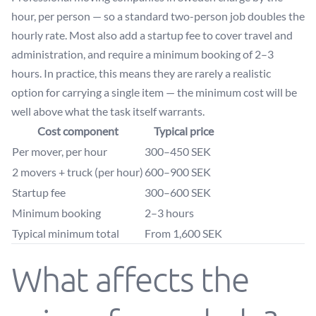
hour, per person — so a standard two-person job doubles the
hourly rate. Most also add a startup fee to cover travel and
administration, and require a minimum booking of 2–3
hours. In practice, this means they are rarely a realistic
option for carrying a single item — the minimum cost will be
well above what the task itself warrants.
Cost component
Typical price
Per mover, per hour
300–450 SEK
2 movers + truck (per hour)
600–900 SEK
Startup fee
300–600 SEK
Minimum booking
2–3 hours
Typical minimum total
From 1,600 SEK
What affects the