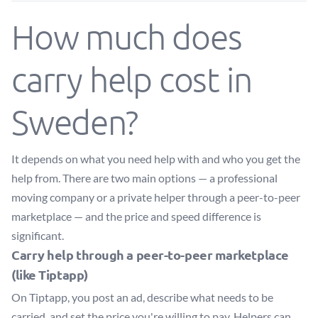
How much does
carry help cost in
Sweden?
It depends on what you need help with and who you get the
help from. There are two main options — a professional
moving company or a private helper through a peer-to-peer
marketplace — and the price and speed difference is
significant.
Carry help through a peer-to-peer marketplace
(like Tiptapp)
On Tiptapp, you post an ad, describe what needs to be
carried, and set the price you're willing to pay. Helpers can