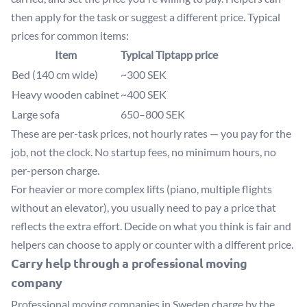
then apply for the task or suggest a different price. Typical
prices for common items:
Item
Typical Tiptapp price
Bed (140 cm wide)
~300 SEK
Heavy wooden cabinet
~400 SEK
Large sofa
650–800 SEK
These are per-task prices, not hourly rates — you pay for the
job, not the clock. No startup fees, no minimum hours, no
per-person charge.
For heavier or more complex lifts (piano, multiple flights
without an elevator), you usually need to pay a price that
reflects the extra effort. Decide on what you think is fair and
helpers can choose to apply or counter with a different price.
Carry help through a professional moving
company
Professional moving companies in Sweden charge by the