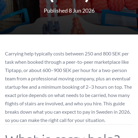
Published 8 Jun 2026
Carrying help typically costs between 250 and 800 SEK per
task when booked through a peer-to-peer marketplace like
Tiptapp, or about 600–900 SEK per hour for a two-person
team from a professional moving company, plus an eventual
startup fee and a minimum booking of 2–3 hours on top. The
exact price depends on what needs to be carried, how many
flights of stairs are involved, and who you hire. This guide
breaks down what you can expect to pay in Sweden in 2026,
so you can make the right call for your situation.