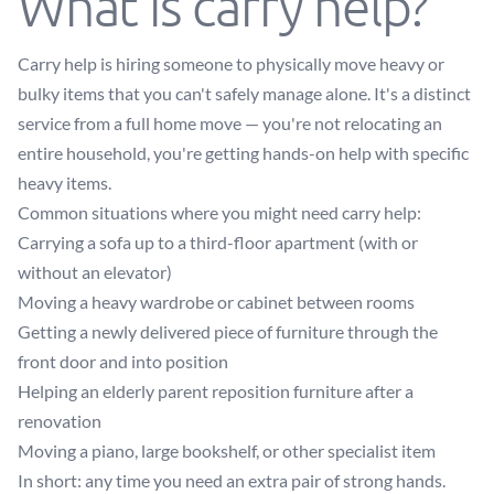
What is carry help?
Carry help is hiring someone to physically move heavy or
bulky items that you can't safely manage alone. It's a distinct
service from a full home move — you're not relocating an
entire household, you're getting hands-on help with specific
heavy items.
Common situations where you might need carry help:
Carrying a sofa up to a third-floor apartment (with or
without an elevator)
Moving a heavy wardrobe or cabinet between rooms
Getting a newly delivered piece of furniture through the
front door and into position
Helping an elderly parent reposition furniture after a
renovation
Moving a piano, large bookshelf, or other specialist item
In short: any time you need an extra pair of strong hands.