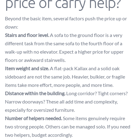
price of carry help?
Beyond the basic item, several factors push the price up or
down:
Stairs and floor level.
A sofa to the ground floor is a very
different task from the same sofa to the fourth floor of a
walk-up with no elevator. Expect a higher price for upper
floors or awkward stairwells.
Item weight and size.
A flat-pack Kallax and a solid oak
sideboard are not the same job. Heavier, bulkier, or fragile
items take more effort, more people, and more time.
Distance within the building.
Long corridor? Tight corners?
Narrow doorways? These all add time and complexity,
especially for oversized furniture.
Number of helpers needed.
Some items genuinely require
two strong people. Others can be managed solo. If you need
two helpers, budget accordingly.