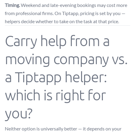
Timing.
Weekend and late-evening bookings may cost more
from professional firms. On Tiptapp, pricing is set by you —
helpers decide whether to take on the task at that price.
Carry help from a
moving company vs.
a Tiptapp helper:
which is right for
you?
Neither option is universally better — it depends on your