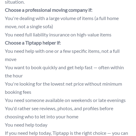
situation.
Choose a professional moving company if:
You're dealing with a large volume of items (a full home
move, not a single sofa)
You need full liability insurance on high-value items
Choose a Tiptapp helper if:
You need help with one or a few specific items, not a full
move
You want to book quickly and get help fast — often within
the hour
You're looking for the lowest net price without minimum
booking fees
You need someone available on weekends or late evenings
You'd rather see reviews, photos, and profiles before
choosing who to let into your home
You need help today
If you need help today, Tiptapp is the right choice — you can