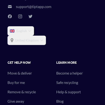
support@tiptapp.com
English
United Kingdom
GET HELP NOW
LEARN MORE
Move & deliver
Become a helper
Buy for me
Safe recycling
Remove & recycle
Help & support
Give away
Blog