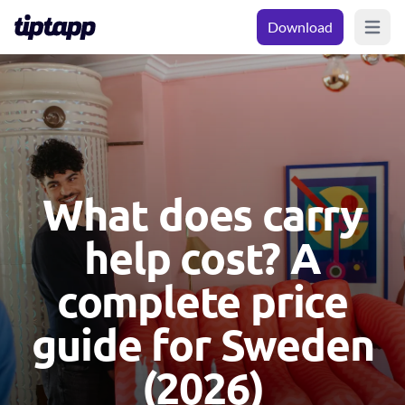
Download
Open m
What does carry
help cost? A
complete price
guide for Sweden
(2026)