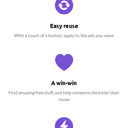
Easy reuse
With a touch of a button, apply to the ads you want
A win-win
Find amazing free stuff, and help someone declutter their
home