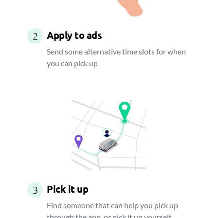
Apply to ads
2
Send some alternative time slots for when
you can pick up
Pick it up
3
Find someone that can help you pick up
through the app, or pick it up yourself