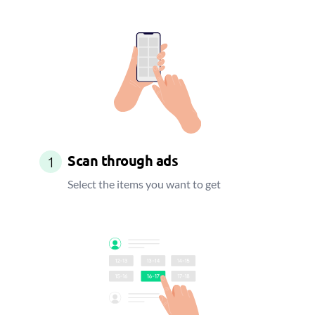
Scan through ads
1
Select the items you want to get