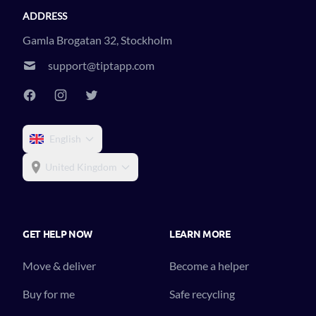
ADDRESS
Gamla Brogatan 32, Stockholm
support@tiptapp.com
English
United Kingdom
GET HELP NOW
LEARN MORE
Move & deliver
Become a helper
Buy for me
Safe recycling