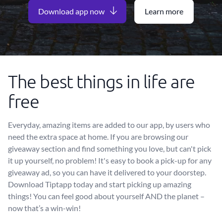
Download app now
Learn more
The best things in life are
free
Everyday, amazing items are added to our app, by users who
need the extra space at home. If you are browsing our
giveaway section and find something you love, but can't pick
it up yourself, no problem! It's easy to book a pick-up for any
giveaway ad, so you can have it delivered to your doorstep.
Download Tiptapp today and start picking up amazing
things! You can feel good about yourself AND the planet –
now that’s a win-win!