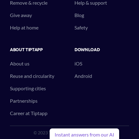
Remove & recycle
Help & support
Give away
Blog
Help at home
Safety
ABOUT TIPTAPP
DOWNLOAD
About us
iOS
Reuse and circularity
Android
Supporting cities
Partnerships
Career at Tiptapp
© 2023 Tiptapp™. All Rights Reserved.
Instant answers from our AI