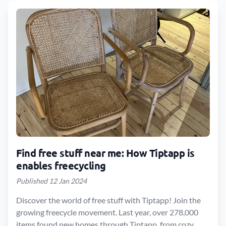
Find free stuff near me: How Tiptapp is
enables freecycling
Published 12 Jan 2024
Discover the world of free stuff with Tiptapp! Join the
growing freecycle movement. Last year, over 278,000
items found new homes through Tiptapp, from cozy