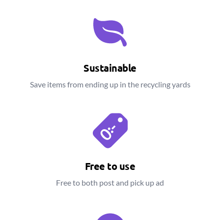
Sustainable
Save items from ending up in the recycling yards
Free to use
Free to both post and pick up ad