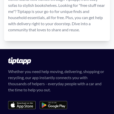
sofas to stylish bookshelves. Looking for "free stuff near
me"? Tiptapp is your go-to for unique finds and
household essentials, all for free. Plus, you can get help
with delivery right to your doorstep. Dive into a
community that loves to share and reuse.
Whether you need help moving, delivering, shopping or
recycling, our app instantly connects you with
thousands of helpers - everyday people with a car and
the time to help you out.