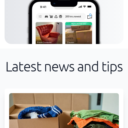
Latest news and tips