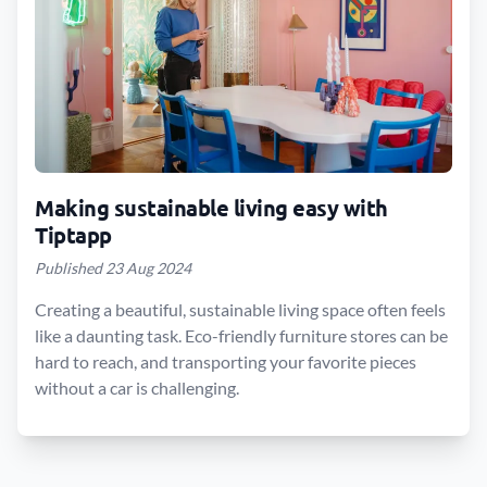
Making sustainable living easy with
Tiptapp
Published 23 Aug 2024
Creating a beautiful, sustainable living space often feels
like a daunting task. Eco-friendly furniture stores can be
hard to reach, and transporting your favorite pieces
without a car is challenging.