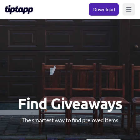
Download
Open m
Find Giveaways
The smartest way to find preloved items