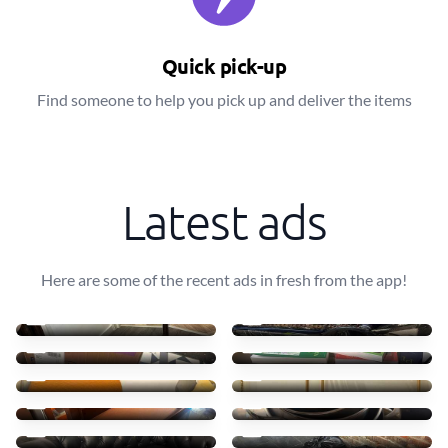
Quick pick-up
Find someone to help you pick up and deliver the items
Latest ads
Here are some of the recent ads in fresh from the app!
Reuse
Kids bicycle
£0
£0
Free books
Books
£0
£0
Storage bed and mattress
Open wardrobe
£0
£0
Art cart, art supplies
Steel sauce pans
£0
£0
2seater sofa
Boys clothes (age 11)
£0
£0
Tv stand / bookshelf
Damaged wooden bedframe