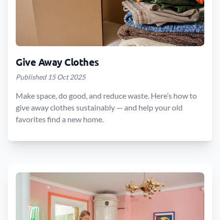
Give Away Clothes
Published 15 Oct 2025
Make space, do good, and reduce waste. Here’s how to
give away clothes sustainably — and help your old
favorites find a new home.