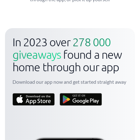
In 2023 over
278 000
giveaways
found a new
home through our app
Download our app now and get started straight away