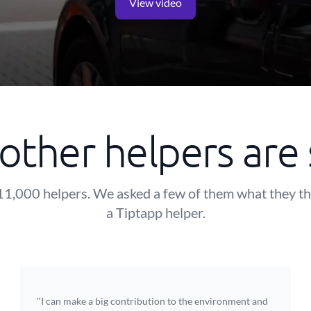
View video
other helpers are 
11,000 helpers. We asked a few of them what they t
a Tiptapp helper.
"I can make a big contribution to the environment and