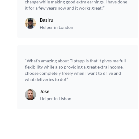
change while making good extra earnings. I have done
it for a few years now and it works great!”
Basiru
Helper in London
"What’s amazing about Tiptapp is that it gives me full
flexibility while also providing a great extra income. I
choose completely freely when I want to drive and
what deliveries to do!”
Josè
Helper in Lisbon