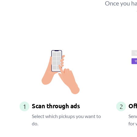
Once you hav
Scan through ads
Off
1
2
Select which pickups you want to
Send
do.
for 