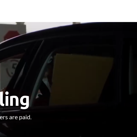
ling
ers are paid.