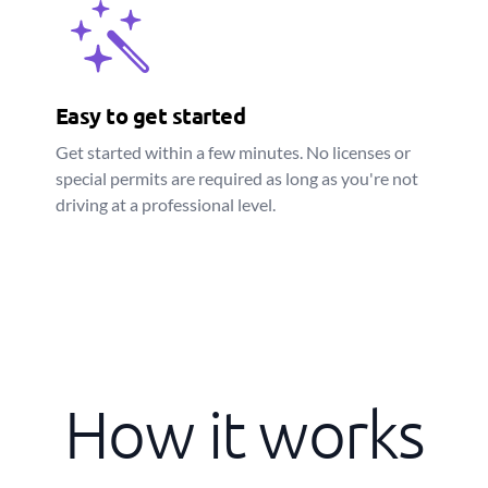
Easy to get started
Get started within a few minutes. No licenses or
special permits are required as long as you're not
driving at a professional level.
How it works