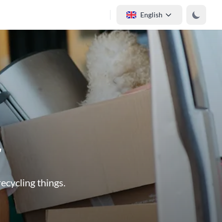
English
r
ecycling things.