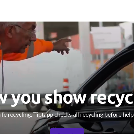
 you show recyc
fe recycling, Tiptapp checks all recycling before help