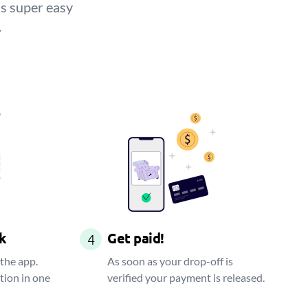
is super easy
.
k
Get paid!
4
 the app.
As soon as your drop-off is
tion in one
verified your payment is released.