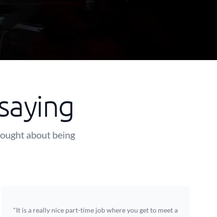
saying
hought about being
"It is a really nice part-time job where you get to meet a