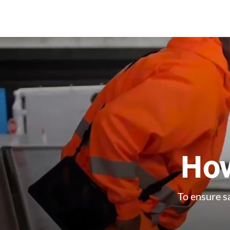
How
To ensure sa