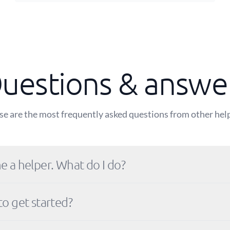
uestions & answe
e are the most frequently asked questions from other hel
e a helper. What do I do?
to get started?