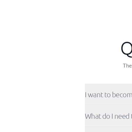
Q
Thes
I want to becom
What do I need 