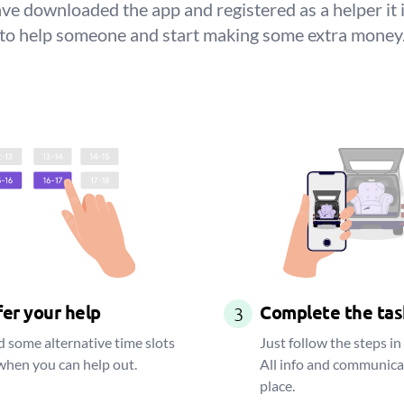
e downloaded the app and registered as a helper it 
to help someone and start making some extra money
er your help
Complete the tas
3
 some alternative time slots
Just follow the steps in
when you can help out.
All info and communica
place.