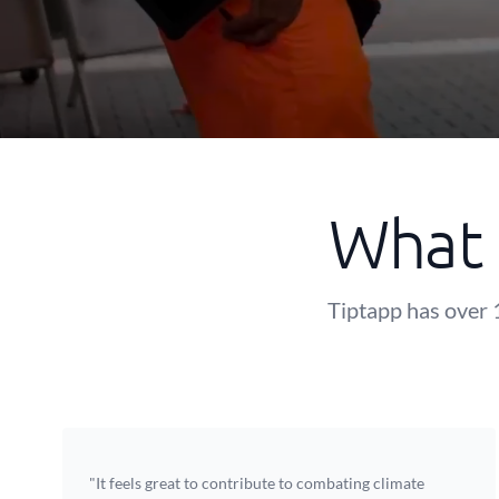
What 
Tiptapp has over 
"It feels great to contribute to combating climate