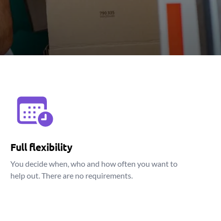
Full flexibility
You decide when, who and how often you want to
help out. There are no requirements.