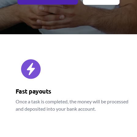
Fast payouts
Once a task is completed, the money will be processed
and deposited into your bank account.