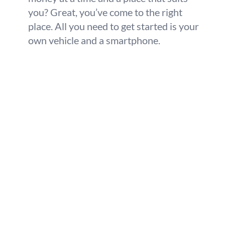
you? Great, you’ve come to the right
place. All you need to get started is your
own vehicle and a smartphone.