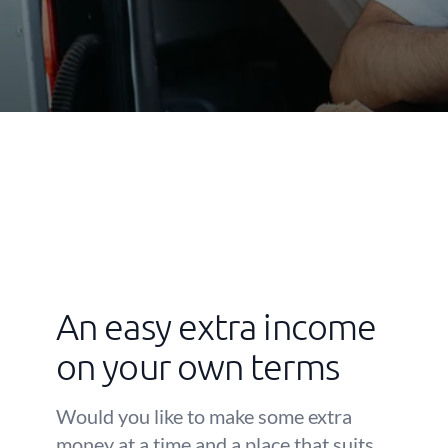
An easy extra income
on your own terms
Would you like to make some extra
money at a time and a place that suits