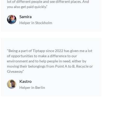
lot of different people and see different places. And
you also get paid quickly.”
Samira
Helper in Stockholm
"Being a part of Tiptapp since 2022 has given me a lot
of opportunities to make a difference to our
environment and to help people in need, either by
moving their belongings from Point A to B, Recycle or
Giveaway.”
Kastro
Helper in Berlin