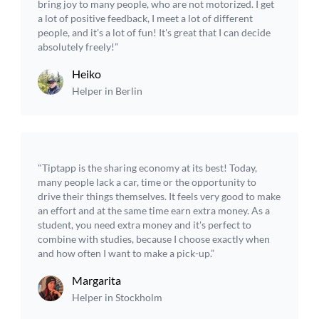
bring joy to many people, who are not motorized. I get
a lot of positive feedback, I meet a lot of different
people, and it's a lot of fun! It's great that I can decide
absolutely freely!”
Heiko
Helper in Berlin
"Tiptapp is the sharing economy at its best! Today,
many people lack a car, time or the opportunity to
drive their things themselves. It feels very good to make
an effort and at the same time earn extra money. As a
student, you need extra money and it's perfect to
combine with studies, because I choose exactly when
and how often I want to make a pick-up.”
Margarita
Helper in Stockholm