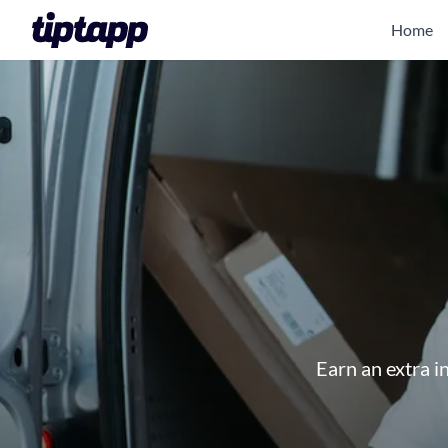
Home
Earn an extra i