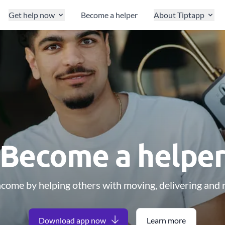
Get help now
Become a helper
About Tiptapp
Become a helpe
ncome by helping others with moving, delivering and r
Download app now
Learn more