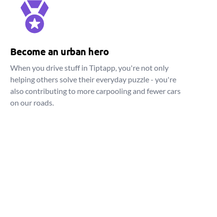
Become an urban hero
When you drive stuff in Tiptapp, you're not only
helping others solve their everyday puzzle - you're
also contributing to more carpooling and fewer cars
on our roads.