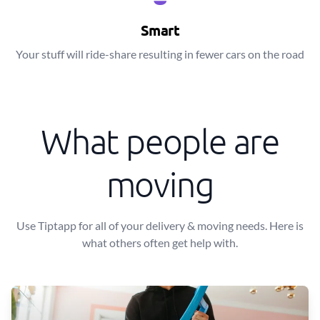
Smart
Your stuff will ride-share resulting in fewer cars on the road
What people are
moving
Use Tiptapp for all of your delivery & moving needs. Here is
what others often get help with.