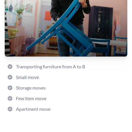
Transporting furniture from A to B
Small move
Storage moves
Few item move
Apartment move