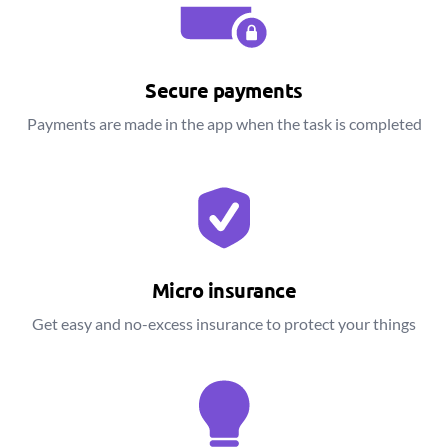
Secure payments
Payments are made in the app when the task is completed
Micro insurance
Get easy and no-excess insurance to protect your things