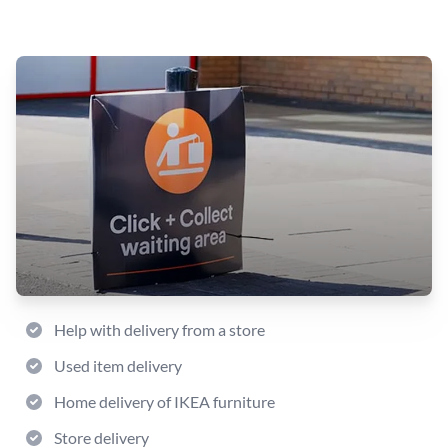
Help with delivery from a store
Used item delivery
Home delivery of IKEA furniture
Store delivery