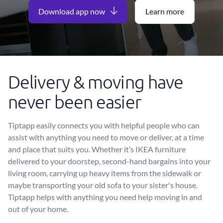
Download app now
Learn more
Delivery & moving have
never been easier
Tiptapp easily connects you with helpful people who can
assist with anything you need to move or deliver, at a time
and place that suits you. Whether it’s IKEA furniture
delivered to your doorstep, second-hand bargains into your
living room, carrying up heavy items from the sidewalk or
maybe transporting your old sofa to your sister's house.
Tiptapp helps with anything you need help moving in and
out of your home.