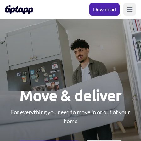
Download
Open m
Move & deliver
For everything you need to move in or out of your
home