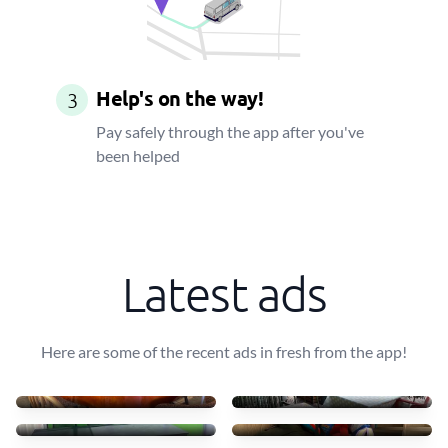
Help's on the way!
3
Pay safely through the app after you've
been helped
Latest ads
Here are some of the recent ads in fresh from the app!
Transportar uma mesa leve
10 mesas + 30 cadeiras
40 €
90 €
Transport table, 6 chairs
Small furniture
75 €
45 €
Sofás de tecido com chais
Transporto mesas e cadeir
83 €
70 €
4 luggages + drawer
Move some staff