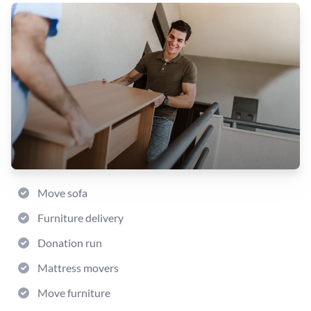
Move sofa
Furniture delivery
Donation run
Mattress movers
Move furniture