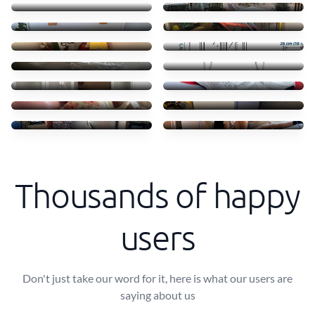
55 €
45 €
Clothes books food
Transporte móvel ikea
45 €
52 €
Troca camas em Massamá
Transfer of small items
170 €
40 €
Moving ikea shelves
Shoes
70 €
50 €
Coffe shops
Mini freezer move
50 €
30 €
Transporte de frigorífico
Small Sofa and table
60 €
40 €
Thousands of happy
users
Don't just take our word for it, here is what our users are
saying about us