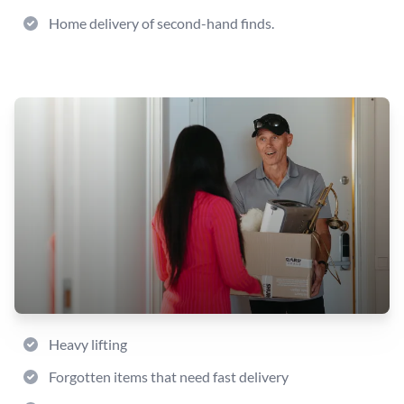
Home delivery of second-hand finds.
Heavy lifting
Forgotten items that need fast delivery