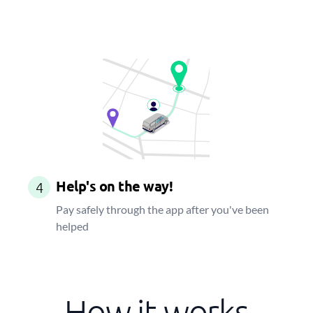
Help's on the way!
4
Pay safely through the app after you've been
helped
How it works