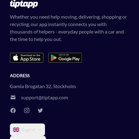
Whether you need help moving, delivering, shopping or
recycling, our app instantly connects you with
thousands of helpers - everyday people with a car and
the time to help you out.
ADDRESS
Gamla Brogatan 32, Stockholm
support@tiptapp.com
English