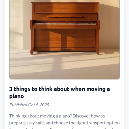
3 things to think about when moving a
piano
Published Oct 9, 2025
Thinking about moving a piano? Discover how to
prepare, stay safe, and choose the right transport option