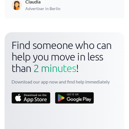
Claudia
Advertiser in Berlin
Find someone who can
help you move in less
than
2 minutes
!
Download our app now and find help immediately