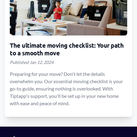
The ultimate moving checklist: Your path
to a smooth move
Published Jan 12, 2024
Preparing for your move? Don't let the details
overwhelm you. Our essential moving checklist is your
go-to guide, ensuring nothing is overlooked. With
Tiptapp's support, you'll be set up in your new home
with ease and peace of mind.