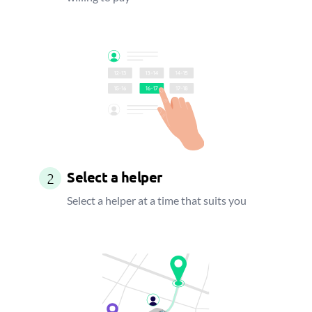
Select a helper
2
Select a helper at a time that suits you