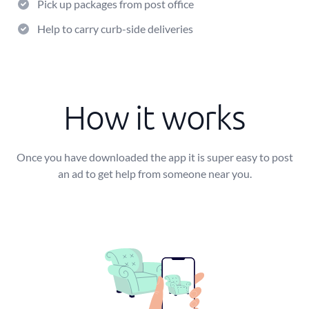
Pick up packages from post office
Help to carry curb-side deliveries
How it works
Once you have downloaded the app it is super easy to post
an ad to get help from someone near you.