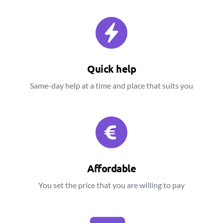
Quick help
Same-day help at a time and place that suits you
Affordable
You set the price that you are willing to pay