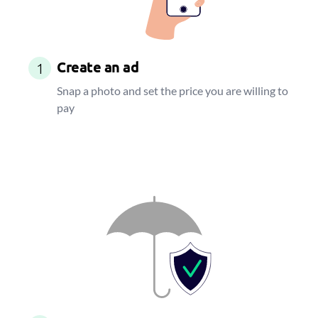
Create an ad
1
Snap a photo and set the price you are willing to
pay