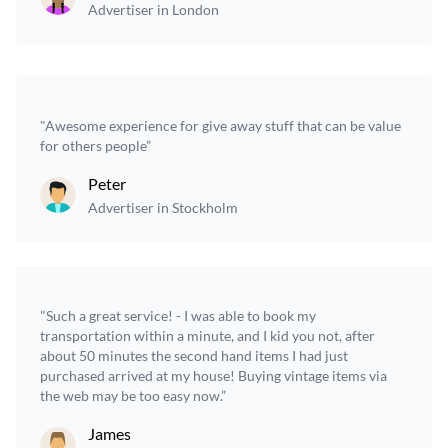
Advertiser in London
"Awesome experience for give away stuff that can be value
for others people”
Peter
Advertiser in Stockholm
"Such a great service! - I was able to book my
transportation within a minute, and I kid you not, after
about 50 minutes the second hand items I had just
purchased arrived at my house! Buying vintage items via
the web may be too easy now.”
James