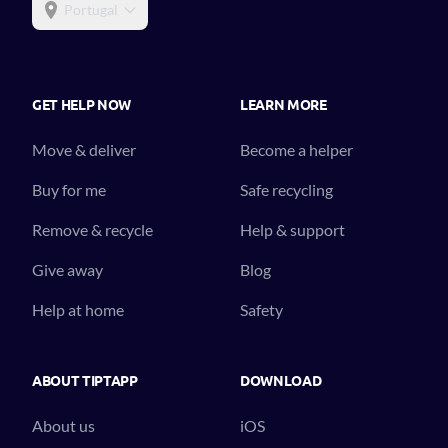
Portugal
GET HELP NOW
LEARN MORE
Move & deliver
Become a helper
Buy for me
Safe recycling
Remove & recycle
Help & support
Give away
Blog
Help at home
Safety
ABOUT TIPTAPP
DOWNLOAD
About us
iOS