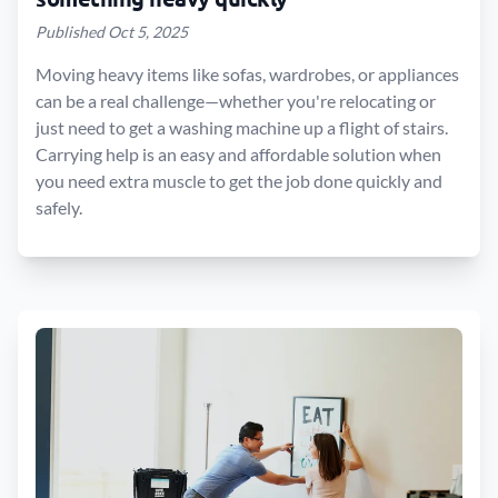
Published Oct 5, 2025
Moving heavy items like sofas, wardrobes, or appliances
can be a real challenge—whether you're relocating or
just need to get a washing machine up a flight of stairs.
Carrying help is an easy and affordable solution when
you need extra muscle to get the job done quickly and
safely.