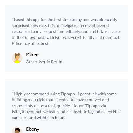
"I used this app for the first time today and was pleasantly
surprised how easy it is to navigate... received several
responses to my request immediately, and had it taken care
of the following day. Driver was very friendly and punctual.
Efficiency at its best!”
Karen
Advertiser in Berlin
"Highly recommend using Tiptapp - I got stuck with some
building materials that I needed to have removed and
responsibly disposed of, quickly. I found Tiptapp via
Islington council website and an absolute legend called Nas
came around within an hour”
Ebony