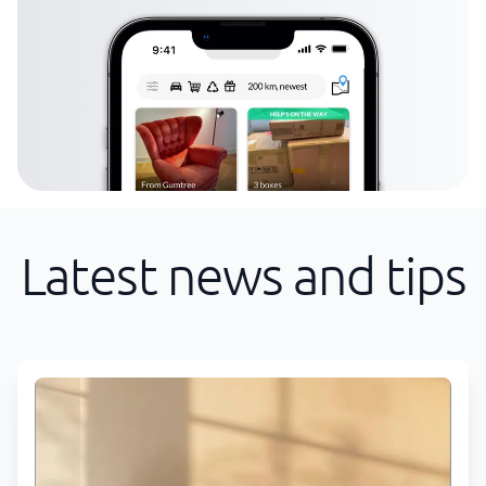
Latest news and tips