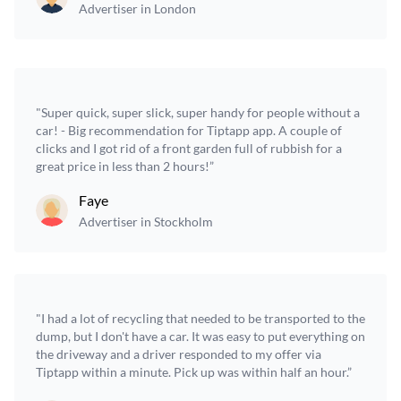
Advertiser in London
"Super quick, super slick, super handy for people without a
car! - Big recommendation for Tiptapp app. A couple of
clicks and I got rid of a front garden full of rubbish for a
great price in less than 2 hours!”
Faye
Advertiser in Stockholm
"I had a lot of recycling that needed to be transported to the
dump, but I don't have a car. It was easy to put everything on
the driveway and a driver responded to my offer via
Tiptapp within a minute. Pick up was within half an hour.”