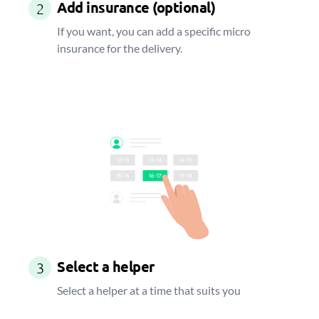
Add insurance (optional)
2
If you want, you can add a specific micro
insurance for the delivery.
Select a helper
3
Select a helper at a time that suits you