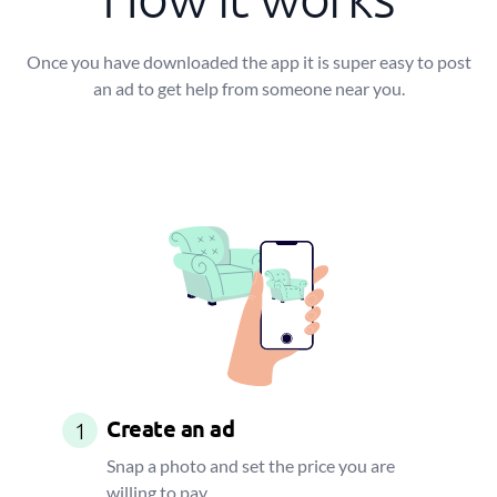
Once you have downloaded the app it is super easy to post
an ad to get help from someone near you.
Create an ad
1
Snap a photo and set the price you are
willing to pay