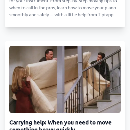
for your instrument. From step-by-step moving tips to
when to call in the pros, learn how to move your piano
smoothly and safely — with a little help from Tiptapp
Carrying help: When you need to move
something heavy quickly