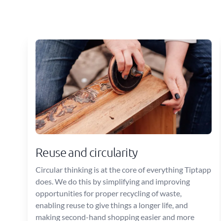
Reuse and circularity
Circular thinking is at the core of everything Tiptapp
does. We do this by simplifying and improving
opportunities for proper recycling of waste,
enabling reuse to give things a longer life, and
making second-hand shopping easier and more