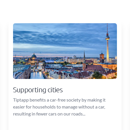
Supporting cities
Tiptapp benefits a car-free society by making it
easier for households to manage without a car,
resulting in fewer cars on our roads...