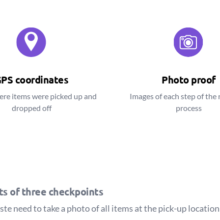
PS coordinates
Photo proof
ere items were picked up and
Images of each step of the 
dropped off
process
sts of three checkpoints
e need to take a photo of all items at the pick-up location 