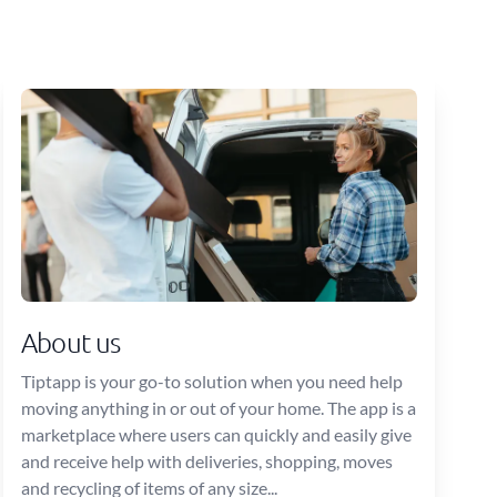
About us
Tiptapp is your go-to solution when you need help
moving anything in or out of your home. The app is a
marketplace where users can quickly and easily give
and receive help with deliveries, shopping, moves
and recycling of items of any size...