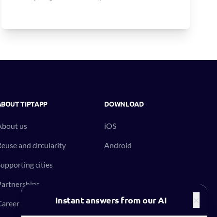
ABOUT TIPTAPP
DOWNLOAD
About us
iOS
euse and circularity
Android
upporting cities
artnerships
×
Instant answers from our AI
areer at Tiptapp