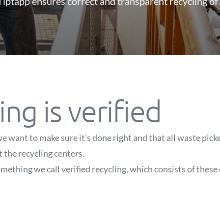
iptapp ensures correct and transparent recycling of
ing is verified
e want to make sure it's done right and that all waste pic
t the recycling centers.
mething we call verified recycling, which consists of these