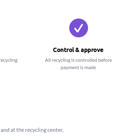
Control & approve
recycling
All recycling is controlled before
payment is made
and at the recycling center,