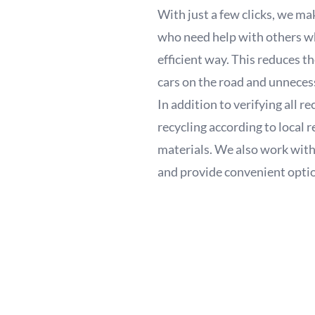
With just a few clicks, we mak
who need help with others who
efficient way. This reduces t
cars on the road and unneces
In addition to verifying all 
recycling according to local 
materials. We also work with
and provide convenient options