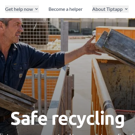
Get help now
Become a helper
About Tiptapp
Safe recycling