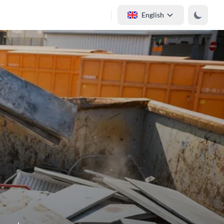
English