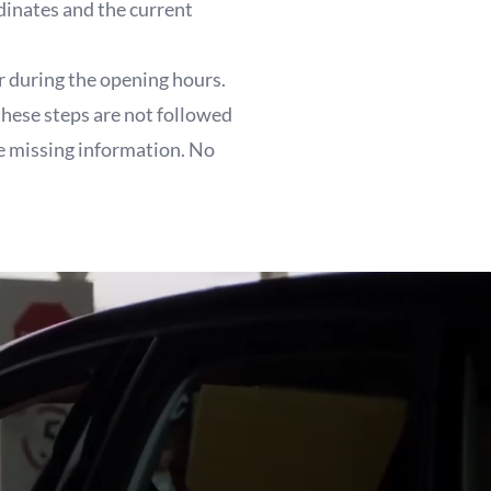
dinates and the current
r during the opening hours.
these steps are not followed
he missing information. No