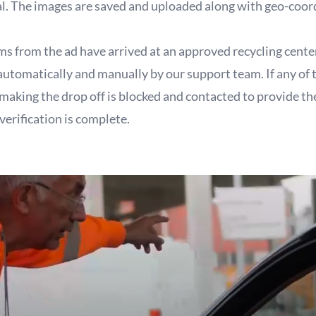
al. The images are saved and uploaded along with geo-coor
ems from the ad have arrived at an approved recycling cente
 automatically and manually by our support team. If any of 
 making the drop off is blocked and contacted to provide t
verification is complete.