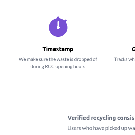
Timestamp
G
We make sure the waste is dropped of
Tracks wh
during RCC opening hours
Verified recycling consi
Users who have picked up wast