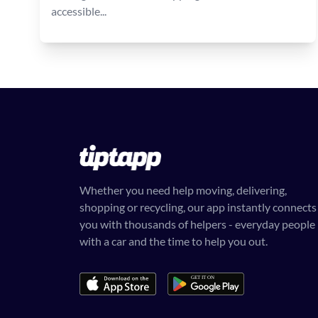
accessible...
Whether you need help moving, delivering,
shopping or recycling, our app instantly connects
you with thousands of helpers - everyday people
with a car and the time to help you out.