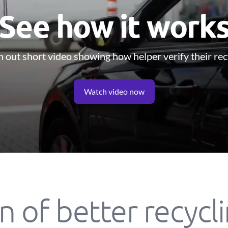
See how it work
 out short video showing how helper verify their rec
Watch video now
n of better recycl