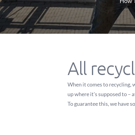
How T
All recycl
When it comes to recycling, w
up where it's supposed to – a
To guarantee this, we have so