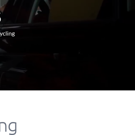
s
ycling
ing