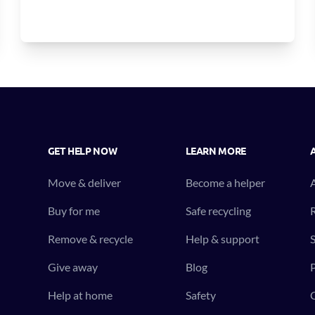
GET HELP NOW
LEARN MORE
Move & deliver
Become a helper
Buy for me
Safe recycling
R
Remove & recycle
Help & support
S
Give away
Blog
P
Help at home
Safety
C