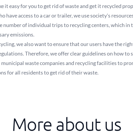
e it easy for you to get rid of waste and get it recycled pro
 have access to a car or trailer, we use society's resource
he number of individual trips to recycling centers, which in
sary emissions.
recycling, we also want to ensure that our users have the r
regulations. Therefore, we offer clear guidelines on how to 
 municipal waste companies and recycling facilities to pro
 for all residents to get rid of their waste.
More about us