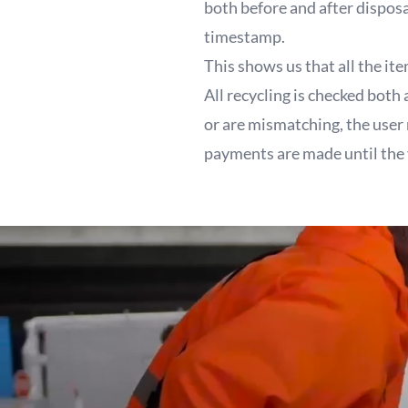
both before and after dispos
timestamp.
This shows us that all the it
All recycling is checked both
or are mismatching, the user
payments are made until the 