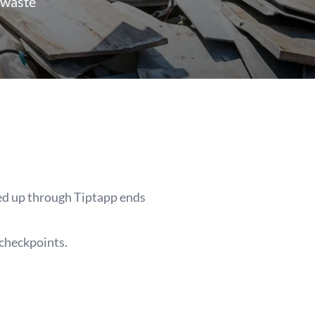
 waste
ked up through Tiptapp ends
 checkpoints.