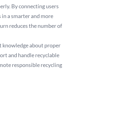
perly. By connecting users
s in a smarter and more
 turn reduces the number of
ight knowledge about proper
sort and handle recyclable
mote responsible recycling