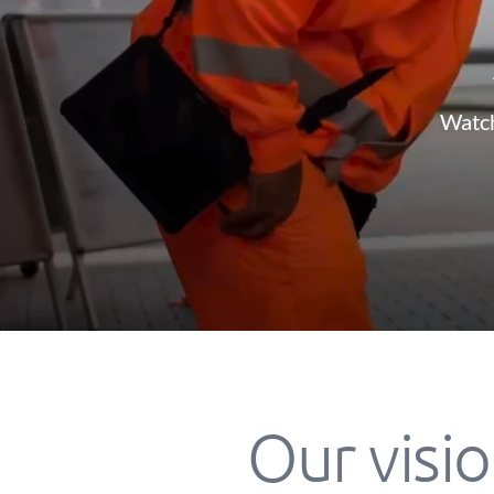
Watch
Our visio