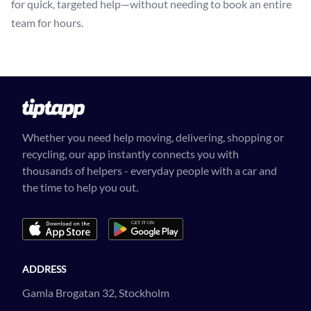
for quick, targeted help—without needing to book an entire
team for hours.
Whether you need help moving, delivering, shopping or
recycling, our app instantly connects you with
thousands of helpers - everyday people with a car and
the time to help you out.
ADDRESS
Gamla Brogatan 32, Stockholm