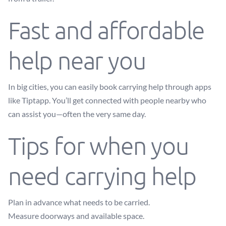
Fast and affordable
help near you
In big cities, you can easily book carrying help through apps
like Tiptapp. You’ll get connected with people nearby who
can assist you—often the very same day.
Tips for when you
need carrying help
Plan in advance what needs to be carried.
Measure doorways and available space.