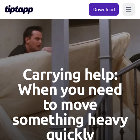
Download
Open m
Carrying help:
When you need
to move
something heavy
quickly