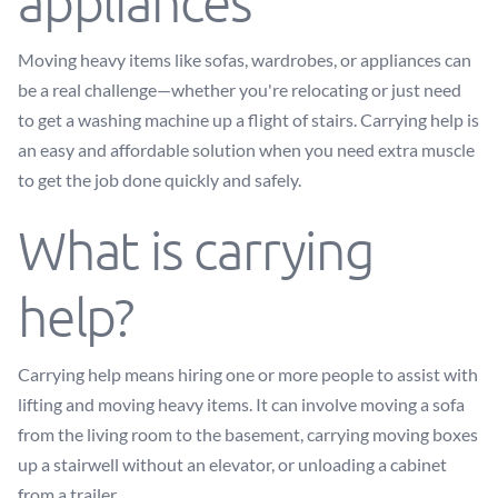
appliances
Moving heavy items like sofas, wardrobes, or appliances can
be a real challenge—whether you're relocating or just need
to get a washing machine up a flight of stairs. Carrying help is
an easy and affordable solution when you need extra muscle
to get the job done quickly and safely.
What is carrying
help?
Carrying help means hiring one or more people to assist with
lifting and moving heavy items. It can involve moving a sofa
from the living room to the basement, carrying moving boxes
up a stairwell without an elevator, or unloading a cabinet
from a trailer.