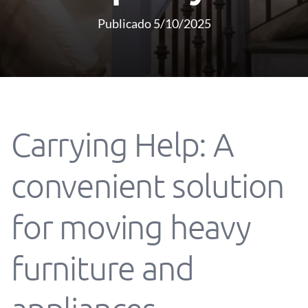
Publicado 5/10/2025
Carrying Help: A
convenient solution
for moving heavy
furniture and