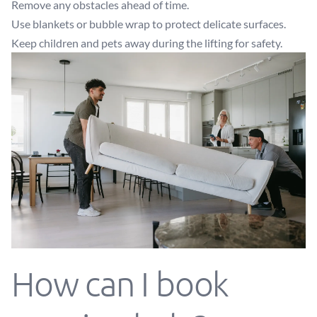
Remove any obstacles ahead of time.
Use blankets or bubble wrap to protect delicate surfaces.
Keep children and pets away during the lifting for safety.
How can I book