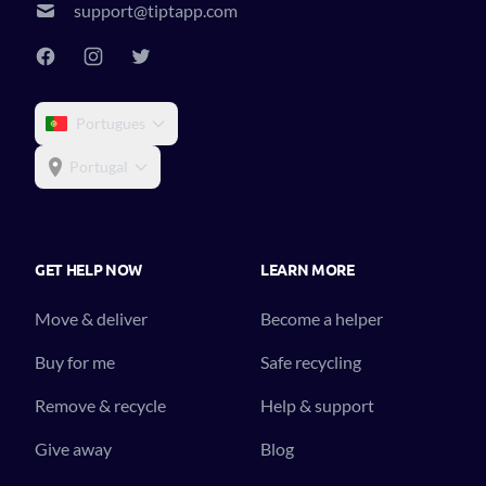
support@tiptapp.com
Portugues
Portugal
GET HELP NOW
LEARN MORE
Move & deliver
Become a helper
Buy for me
Safe recycling
Remove & recycle
Help & support
Give away
Blog