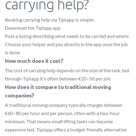
carrying help?
Booking carrying help via Tiptapp is simple:
Download the Tiptapp app
Post a listing describing what needs to be carried and where
Choose your helper and pay directly in the app once the job
is done
How much does it cost?
The cost of carrying help depends on the size of the task, but
through Tiptapp it’s often between €20–50 per job.
How does it compare to traditional moving
companies?
A traditional moving company typically charges between
€60–80 per hour and per person, often with a two-hour
minimum. That means small lifting tasks can become
expensive fast. Tiptapp offers a budget-friendly alternative