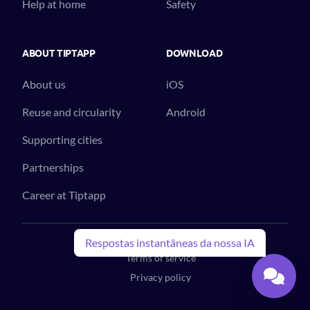
Help at home
Safety
ABOUT TIPTAPP
DOWNLOAD
About us
iOS
Reuse and circularity
Android
Supporting cities
Partnerships
Career at Tiptapp
© 2023 Tiptapp™. All Rights Reserved.
Respostas instantâneas da nossa IA
Terms of service
Privacy policy