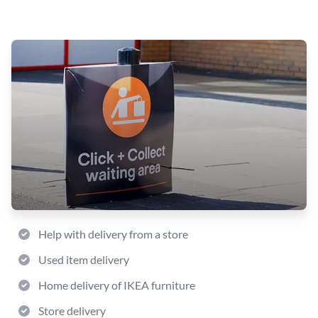
Help with delivery from a store
Used item delivery
Home delivery of IKEA furniture
Store delivery