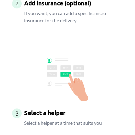
Add insurance (optional)
2
If you want, you can add a specific micro
insurance for the delivery.
Select a helper
3
Select a helper at a time that suits you