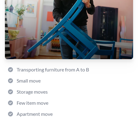
Transporting furniture from A to B
Small move
Storage moves
Few item move
Apartment move