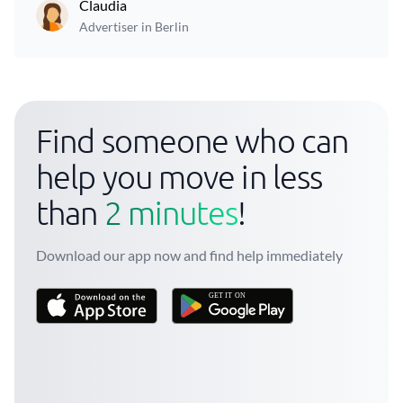
Claudia
Advertiser in Berlin
Find someone who can
help you move in less
than
2 minutes
!
Download our app now and find help immediately