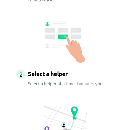
Select a helper
2
Select a helper at a time that suits you