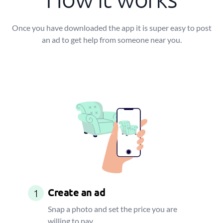
Once you have downloaded the app it is super easy to post
an ad to get help from someone near you.
Create an ad
1
Snap a photo and set the price you are
willing to pay