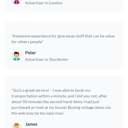
Advertiser in London
"Awesome experience for give away stuff that can be value
for others people”
Peter
Advertiser in Stockholm
"Such a great service! - I was able to book my
transportation within a minute, and I kid you not, after
about 50 minutes the second hand items I had just
purchased arrived at my house! Buying vintage items via
the web may be too easy now.”
James