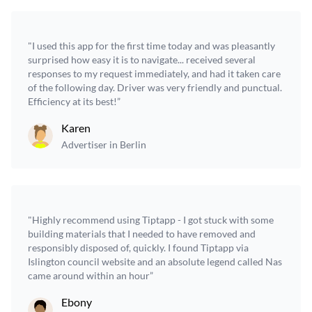
"I used this app for the first time today and was pleasantly
surprised how easy it is to navigate... received several
responses to my request immediately, and had it taken care
of the following day. Driver was very friendly and punctual.
Efficiency at its best!”
Karen
Advertiser in Berlin
"Highly recommend using Tiptapp - I got stuck with some
building materials that I needed to have removed and
responsibly disposed of, quickly. I found Tiptapp via
Islington council website and an absolute legend called Nas
came around within an hour”
Ebony