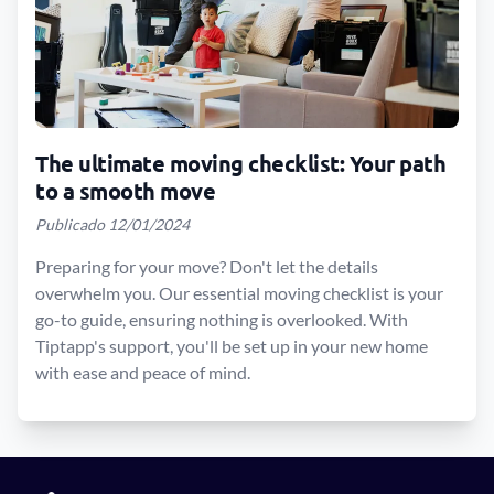
The ultimate moving checklist: Your path
to a smooth move
Publicado 12/01/2024
Preparing for your move? Don't let the details
overwhelm you. Our essential moving checklist is your
go-to guide, ensuring nothing is overlooked. With
Tiptapp's support, you'll be set up in your new home
with ease and peace of mind.