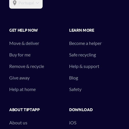
Portugal
GET HELP NOW
LEARN MORE
Move & deliver
Become a helper
Buy for me
Safe recycling
Remove & recycle
Help & support
Give away
Blog
Help at home
Safety
ABOUT TIPTAPP
DOWNLOAD
About us
iOS