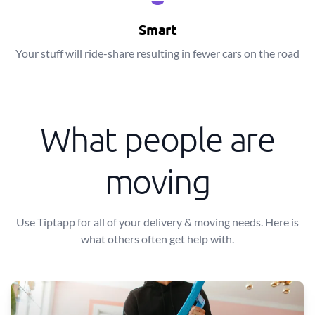
Smart
Your stuff will ride-share resulting in fewer cars on the road
What people are
moving
Use Tiptapp for all of your delivery & moving needs. Here is
what others often get help with.