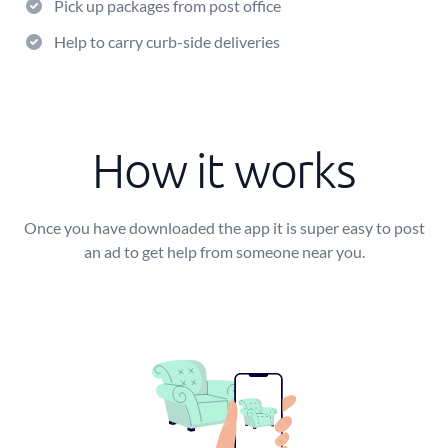
Pick up packages from post office
Help to carry curb-side deliveries
How it works
Once you have downloaded the app it is super easy to post
an ad to get help from someone near you.