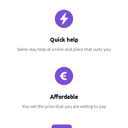
Quick help
Same-day help at a time and place that suits you
Affordable
You set the price that you are willing to pay