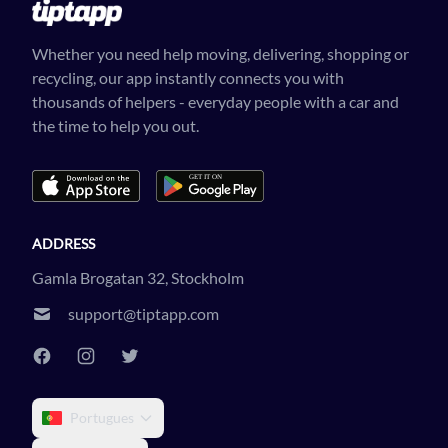
Whether you need help moving, delivering, shopping or
recycling, our app instantly connects you with
thousands of helpers - everyday people with a car and
the time to help you out.
ADDRESS
Gamla Brogatan 32, Stockholm
support@tiptapp.com
Portugues