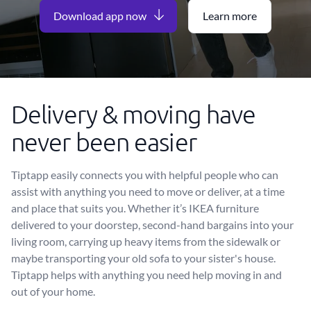
Download app now
Learn more
Delivery & moving have
never been easier
Tiptapp easily connects you with helpful people who can
assist with anything you need to move or deliver, at a time
and place that suits you. Whether it’s IKEA furniture
delivered to your doorstep, second-hand bargains into your
living room, carrying up heavy items from the sidewalk or
maybe transporting your old sofa to your sister's house.
Tiptapp helps with anything you need help moving in and
out of your home.