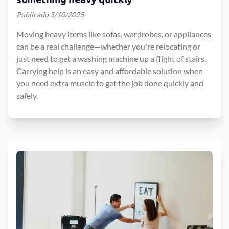
Publicado 5/10/2025
Moving heavy items like sofas, wardrobes, or appliances
can be a real challenge—whether you're relocating or
just need to get a washing machine up a flight of stairs.
Carrying help is an easy and affordable solution when
you need extra muscle to get the job done quickly and
safely.