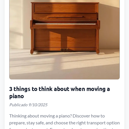
3 things to think about when moving a
piano
Publicado 9/10/2025
Thinking about moving a piano? Discover how to
prepare, stay safe, and choose the right transport option