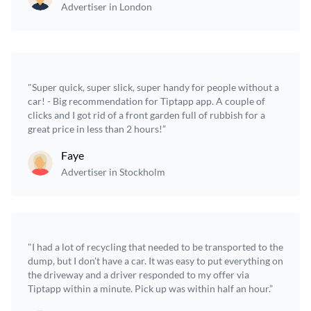
Advertiser in London
"Super quick, super slick, super handy for people without a
car! - Big recommendation for Tiptapp app. A couple of
clicks and I got rid of a front garden full of rubbish for a
great price in less than 2 hours!”
Faye
Advertiser in Stockholm
"I had a lot of recycling that needed to be transported to the
dump, but I don't have a car. It was easy to put everything on
the driveway and a driver responded to my offer via
Tiptapp within a minute. Pick up was within half an hour.”