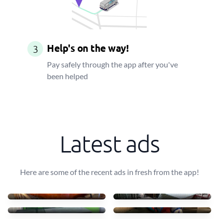
Help's on the way!
3
Pay safely through the app after you've
been helped
Latest ads
Here are some of the recent ads in fresh from the app!
Transportar uma mesa leve
10 mesas + 30 cadeiras
40 €
90 €
Transport table, 6 chairs
Small furniture
75 €
45 €
Sofás de tecido com chais
Transporto mesas e cadeir
83 €
70 €
4 luggages + drawer
Move some staff