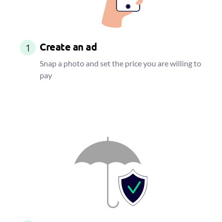
Create an ad
1
Snap a photo and set the price you are willing to
pay