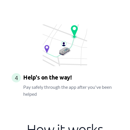
Help's on the way!
4
Pay safely through the app after you've been
helped
How it works