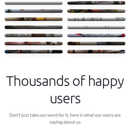
55 €
45 €
Clothes books food
Transporte móvel ikea
45 €
52 €
Troca camas em Massamá
Transfer of small items
170 €
40 €
Moving ikea shelves
Shoes
70 €
50 €
Coffe shops
Mini freezer move
50 €
30 €
Transporte de frigorífico
Small Sofa and table
60 €
40 €
Thousands of happy
users
Don't just take our word for it, here is what our users are
saying about us