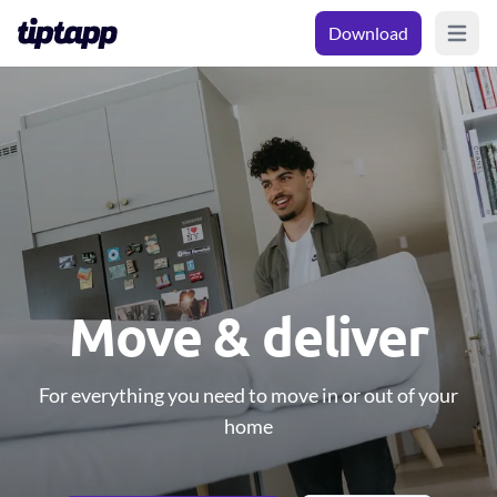
Download
Open m
Move & deliver
For everything you need to move in or out of your
home