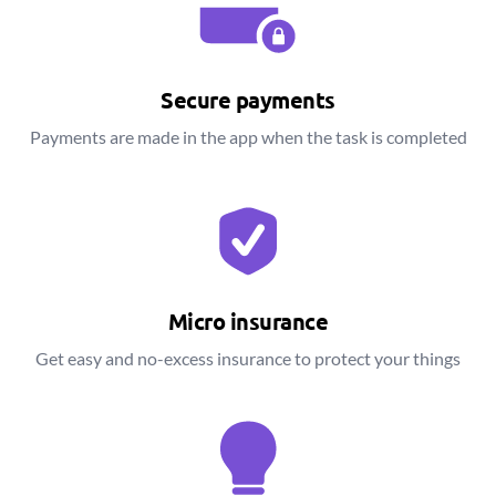
Secure payments
Payments are made in the app when the task is completed
Micro insurance
Get easy and no-excess insurance to protect your things