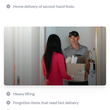
Home delivery of second-hand finds.
Heavy lifting
Forgotten items that need fast delivery