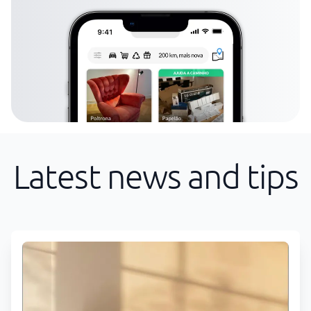
Latest news and tips