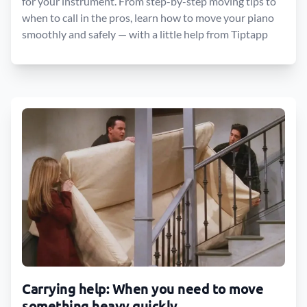
for your instrument. From step-by-step moving tips to
when to call in the pros, learn how to move your piano
smoothly and safely — with a little help from Tiptapp
Carrying help: When you need to move
something heavy quickly