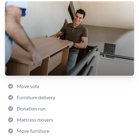
Move sofa
Furniture delivery
Donation run
Mattress movers
Move furniture