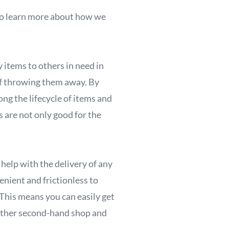
. To learn more about how we
 items to others in need in
 of throwing them away. By
ng the lifecycle of items and
 are not only good for the
help with the delivery of any
enient and frictionless to
 This means you can easily get
other second-hand shop and