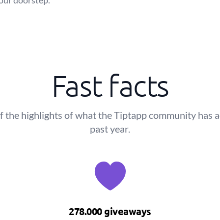
your doorstep.
Fast facts
f the highlights of what the Tiptapp community has a
past year.
278.000 giveaways