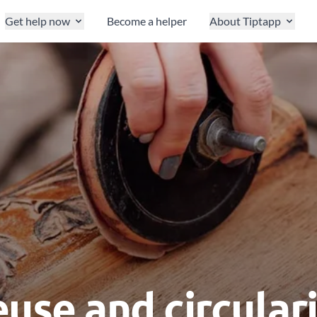
Get help now
Become a helper
About Tiptapp
use and circular