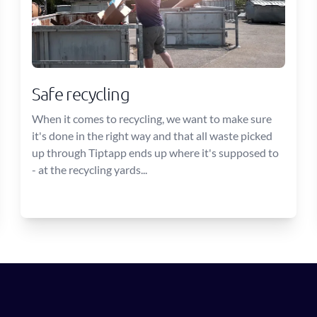
Safe recycling
When it comes to recycling, we want to make sure
it's done in the right way and that all waste picked
up through Tiptapp ends up where it's supposed to
- at the recycling yards...