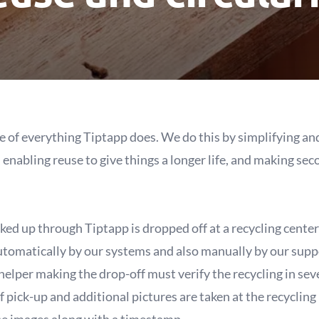
ore of everything Tiptapp does. We do this by simplifying 
, enabling reuse to give things a longer life, and making s
ked up through Tiptapp is dropped off at a recycling center 
utomatically by our systems and also manually by our suppo
helper making the drop-off must verify the recycling in seve
f pick-up and additional pictures are taken at the recycling