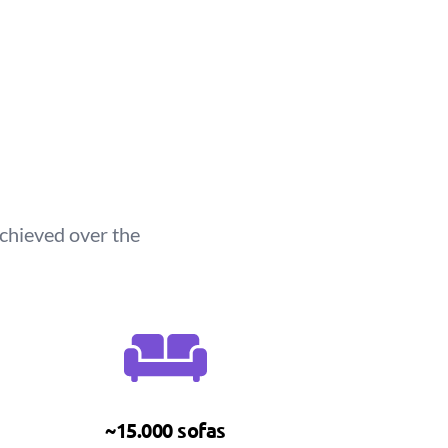
chieved over the
~15.000 sofas