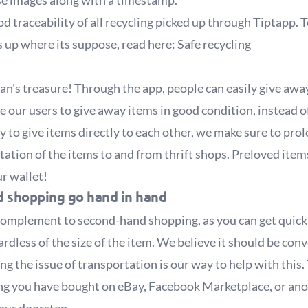
ese images along with a timestamp.
od traceability of all recycling picked up through Tiptapp
ds up where its suppose, read here:
Safe recycling
n's treasure! Through the app, people can easily give away
ge our users to give away items in good condition, instead
to give items directly to each other, we make sure to prolo
tion of the items to and from thrift shops. Preloved items
r wallet!
 shopping go hand in hand
complement to second-hand shopping, as you can get quick 
dless of the size of the item. We believe it should be conv
g the issue of transportation is our way to help with this.
ing you have bought on eBay, Facebook Marketplace, or an