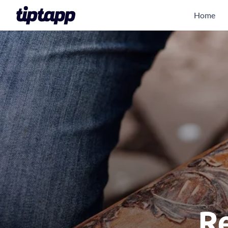
Home
Re