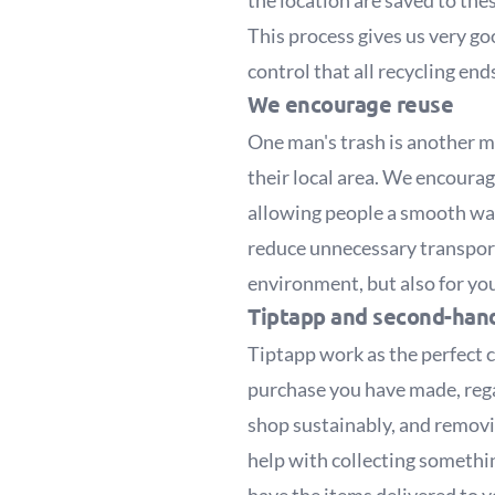
the location are saved to th
This process gives us very go
control that all recycling en
We encourage reuse
One man's trash is another ma
their local area. We encoura
allowing people a smooth way 
reduce unnecessary transporta
environment, but also for you
Tiptapp and second-hand
Tiptapp work as the perfect 
purchase you have made, regar
shop sustainably, and removin
help with collecting someth