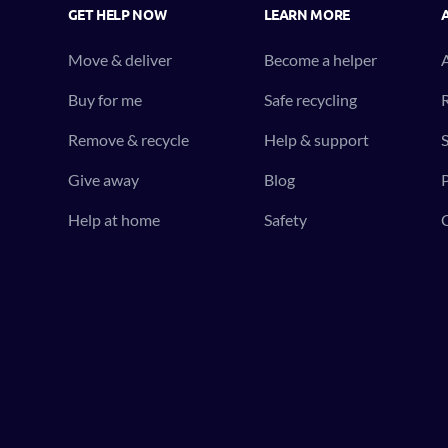
GET HELP NOW
LEARN MORE
Move & deliver
Become a helper
Buy for me
Safe recycling
R
Remove & recycle
Help & support
S
Give away
Blog
P
Help at home
Safety
C