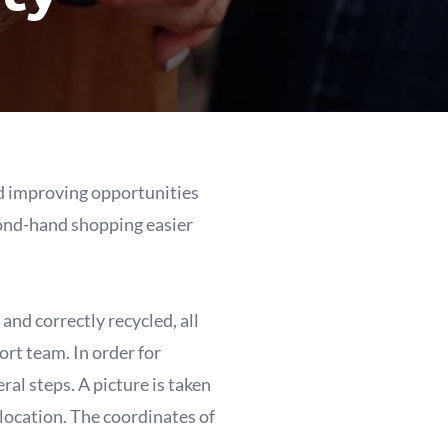
and improving opportunities
econd-hand shopping easier
and correctly recycled, all
rt team. In order for
ral steps. A picture is taken
 location. The coordinates of