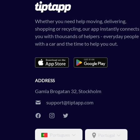
Whether you need help moving, delivering,
shopping or recycling, our app instantly connects
you with thousands of helpers - everyday people
with a car and the time to help you out.
ADDRESS
Gamla Brogatan 32, Stockholm
support@tiptapp.com
Portugues
Portugal