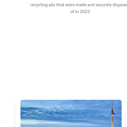
recycling ads that were made and securely dispos
of in 2023