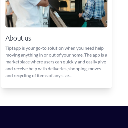
About us
Tiptapp is your go-to solution when you need help
moving anything in or out of your home. The app is a
marketplace where users can quickly and easily give
and receive help with deliveries, shopping, moves
and recycling of items of any size...