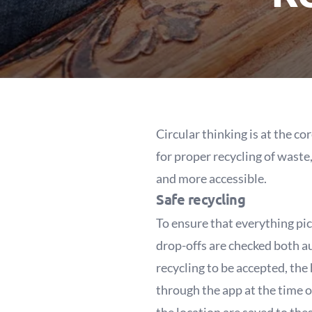
Circular thinking is at the c
for proper recycling of waste
and more accessible.
Safe recycling
To ensure that everything pic
drop-offs are checked both a
recycling to be accepted, the 
through the app at the time o