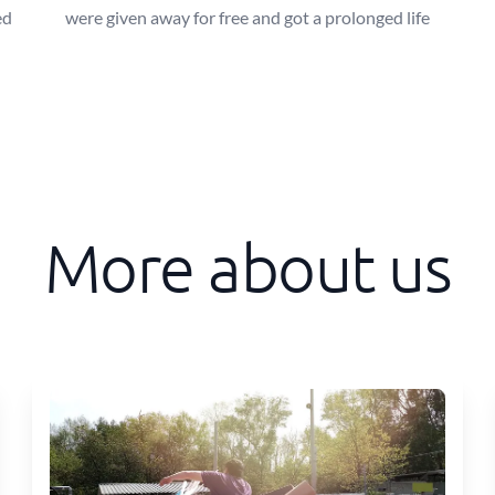
ed
were given away for free and got a prolonged life
More about us