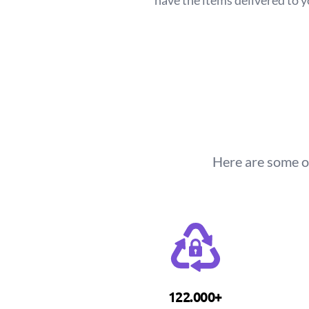
have the items delivered to 
Here are some o
122.000+