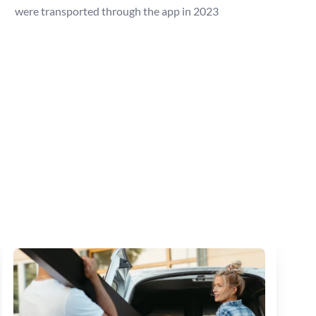
were transported through the app in 2023