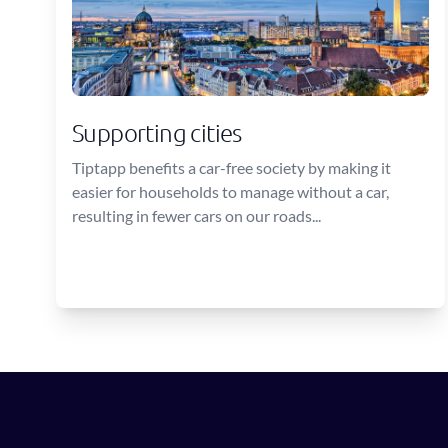
Supporting cities
Tiptapp benefits a car-free society by making it
easier for households to manage without a car,
resulting in fewer cars on our roads...