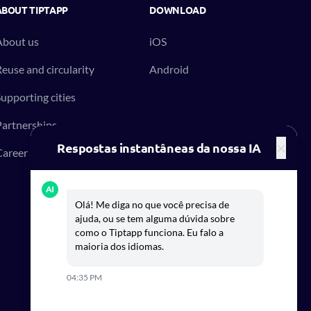
ABOUT TIPTAPP
DOWNLOAD
About us
iOS
euse and circularity
Android
upporting cities
artnerships
×
Respostas instantâneas da nossa IA
areer at Tiptapp
AI
Olá! Me diga no que você precisa de
ajuda, ou se tem alguma dúvida sobre
como o Tiptapp funciona. Eu falo a
maioria dos idiomas.
04:35 PM