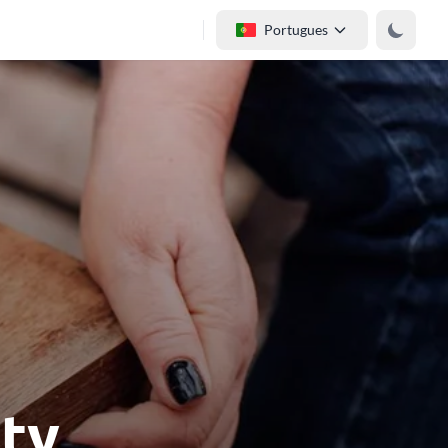
Portugues
ity