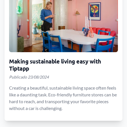
Making sustainable living easy with
Tiptapp
Publicado 23/08/2024
Creating a beautiful, sustainable living space often feels
like a daunting task. Eco-friendly furniture stores can be
hard to reach, and transporting your favorite pieces
without a car is challenging.