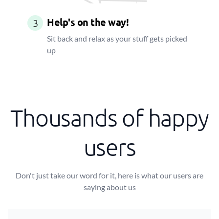
Help's on the way!
3
Sit back and relax as your stuff gets picked
up
Thousands of happy
users
Don't just take our word for it, here is what our users are
saying about us