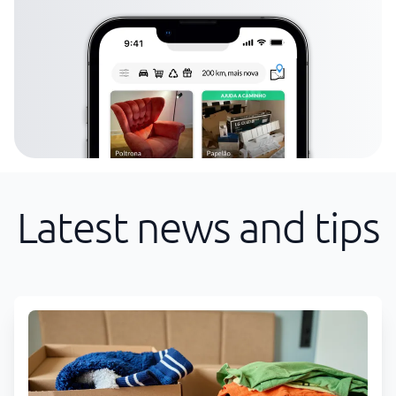
Latest news and tips