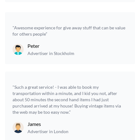
"Awesome experience for give away stuff that can be value
for others people”
Peter
Advertiser in Stockholm
"Such a great service! - I was able to book my
transportation within a minute, and I kid you not, after
about 50 minutes the second hand items I had just
purchased arrived at my house! Buying vintage items via
the web may be too easy now.”
James
Advertiser in London