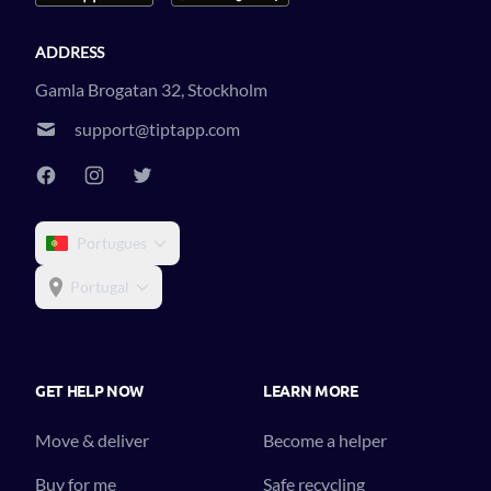
ADDRESS
Gamla Brogatan 32, Stockholm
support@tiptapp.com
Portugues
Portugal
GET HELP NOW
LEARN MORE
Move & deliver
Become a helper
Buy for me
Safe recycling