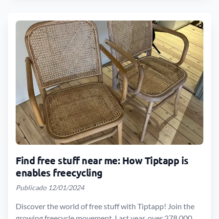
Find free stuff near me: How Tiptapp is
enables freecycling
Publicado 12/01/2024
Discover the world of free stuff with Tiptapp! Join the
growing freecycle movement. Last year, over 278,000