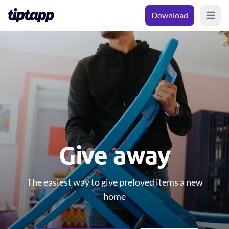
Download
Open m
Give away
The easiest way to give preloved items a new
home