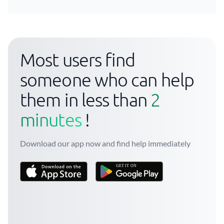
Most users find
someone who can help
them in less than
2
minutes
!
Download our app now and find help immediately