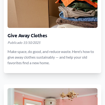
Give Away Clothes
Publicado 15/10/2025
Make space, do good, and reduce waste. Here’s how to
give away clothes sustainably — and help your old
favorites find a new home.