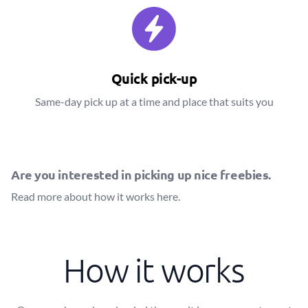
Quick pick-up
Same-day pick up at a time and place that suits you
Are you interested in picking up nice freebies.
Read more about how it works
here
.
How it works