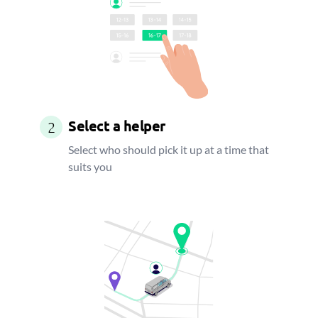
Select a helper
2
Select who should pick it up at a time that
suits you