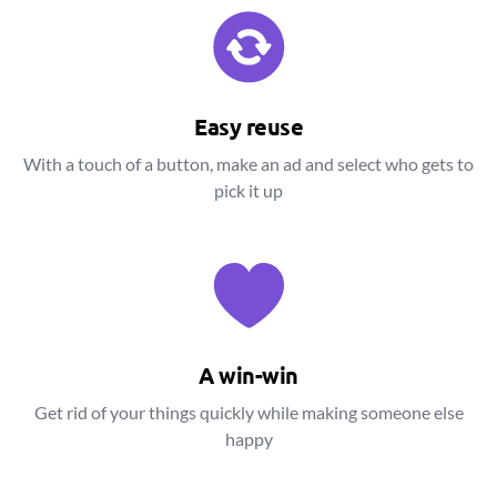
Easy reuse
With a touch of a button, make an ad and select who gets to
pick it up
A win-win
Get rid of your things quickly while making someone else
happy