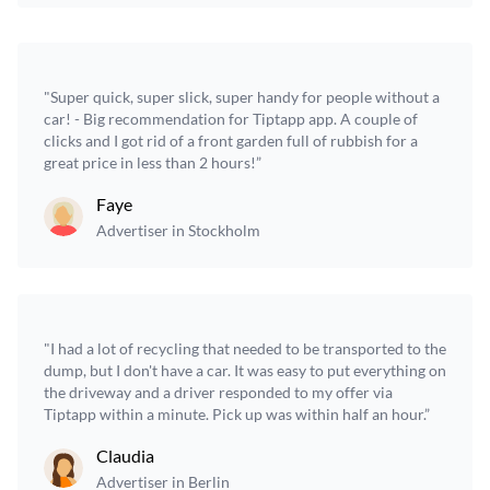
"Super quick, super slick, super handy for people without a
car! - Big recommendation for Tiptapp app. A couple of
clicks and I got rid of a front garden full of rubbish for a
great price in less than 2 hours!”
Faye
Advertiser in Stockholm
"I had a lot of recycling that needed to be transported to the
dump, but I don't have a car. It was easy to put everything on
the driveway and a driver responded to my offer via
Tiptapp within a minute. Pick up was within half an hour.”
Claudia
Advertiser in Berlin