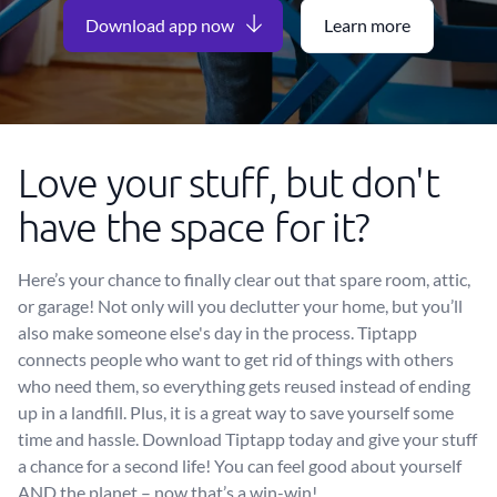
Download app now
Learn more
Love your stuff, but don't
have the space for it?
Here’s your chance to finally clear out that spare room, attic,
or garage! Not only will you declutter your home, but you’ll
also make someone else's day in the process. Tiptapp
connects people who want to get rid of things with others
who need them, so everything gets reused instead of ending
up in a landfill. Plus, it is a great way to save yourself some
time and hassle. Download Tiptapp today and give your stuff
a chance for a second life! You can feel good about yourself
AND the planet – now that’s a win-win!