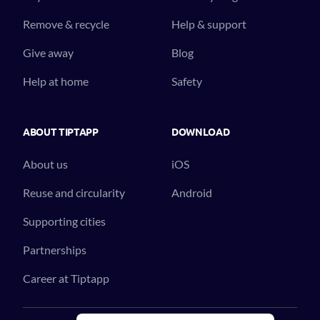
Remove & recycle
Help & support
Give away
Blog
Help at home
Safety
ABOUT TIPTAPP
DOWNLOAD
About us
iOS
Reuse and circularity
Android
Supporting cities
Partnerships
Career at Tiptapp