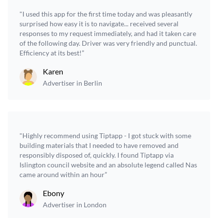
"I used this app for the first time today and was pleasantly
surprised how easy it is to navigate... received several
responses to my request immediately, and had it taken care
of the following day. Driver was very friendly and punctual.
Efficiency at its best!”
Karen
Advertiser in Berlin
"Highly recommend using Tiptapp - I got stuck with some
building materials that I needed to have removed and
responsibly disposed of, quickly. I found Tiptapp via
Islington council website and an absolute legend called Nas
came around within an hour”
Ebony
Advertiser in London