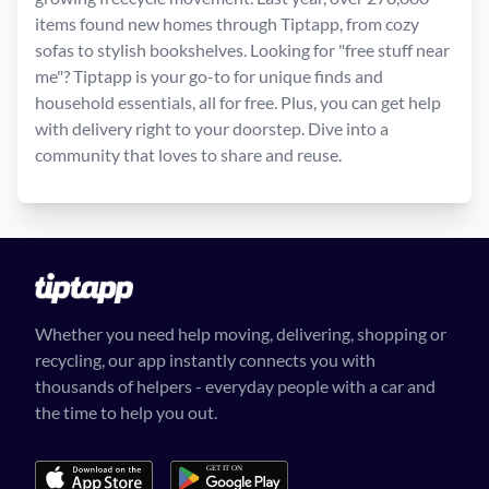
items found new homes through Tiptapp, from cozy
sofas to stylish bookshelves. Looking for "free stuff near
me"? Tiptapp is your go-to for unique finds and
household essentials, all for free. Plus, you can get help
with delivery right to your doorstep. Dive into a
community that loves to share and reuse.
Whether you need help moving, delivering, shopping or
recycling, our app instantly connects you with
thousands of helpers - everyday people with a car and
the time to help you out.