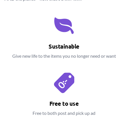
Sustainable
Give new life to the items you no longer need or want
Free to use
Free to both post and pick up ad