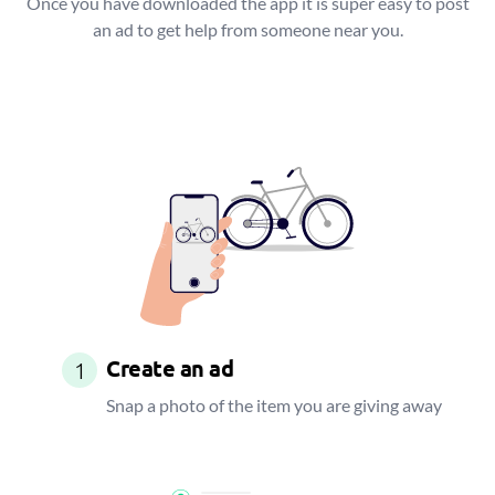
Once you have downloaded the app it is super easy to post
an ad to get help from someone near you.
Create an ad
1
Snap a photo of the item you are giving away