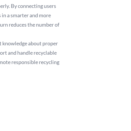
perly. By connecting users
s in a smarter and more
 turn reduces the number of
ight knowledge about proper
sort and handle recyclable
mote responsible recycling