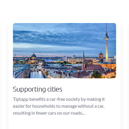
Supporting cities
Tiptapp benefits a car-free society by making it
easier for households to manage without a car,
resulting in fewer cars on our roads...