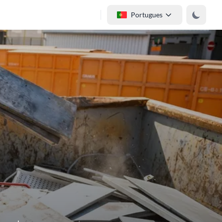
Portugues