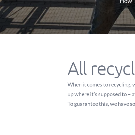
How T
All recycl
When it comes to recycling, w
up where it's supposed to – a
To guarantee this, we have so