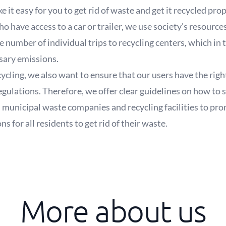
e it easy for you to get rid of waste and get it recycled pro
 have access to a car or trailer, we use society's resource
he number of individual trips to recycling centers, which in
sary emissions.
recycling, we also want to ensure that our users have the r
regulations. Therefore, we offer clear guidelines on how to 
 municipal waste companies and recycling facilities to pro
 for all residents to get rid of their waste.
More about us