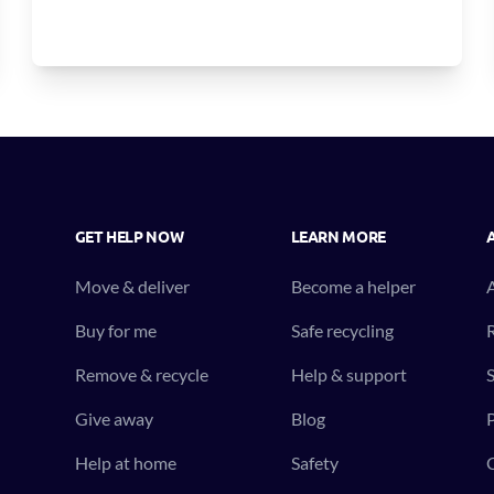
GET HELP NOW
LEARN MORE
Move & deliver
Become a helper
Buy for me
Safe recycling
R
Remove & recycle
Help & support
S
Give away
Blog
P
Help at home
Safety
C