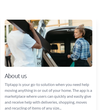
About us
Tiptapp is your go-to solution when you need help
moving anything in or out of your home. The app is a
marketplace where users can quickly and easily give
and receive help with deliveries, shopping, moves
and recycling of items of any size...