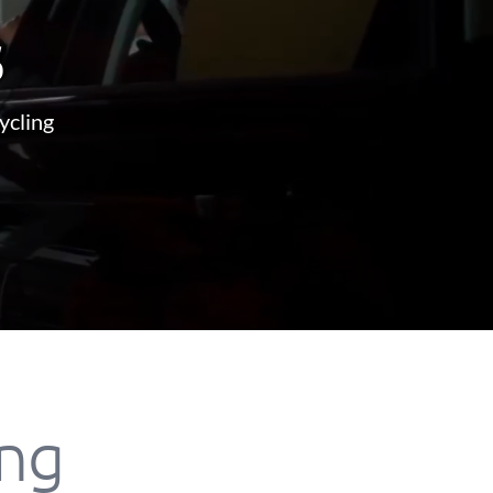
s
ycling
ing