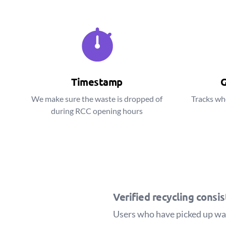
Timestamp
G
We make sure the waste is dropped of
Tracks wh
during RCC opening hours
Verified recycling consi
Users who have picked up wast