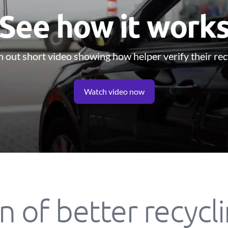
See how it work
 out short video showing how helper verify their rec
Watch video now
n of better recycl