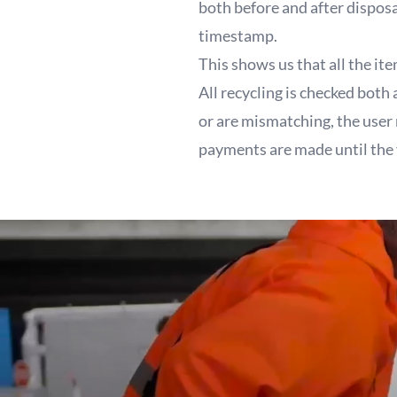
both before and after dispos
timestamp.
This shows us that all the it
All recycling is checked both
or are mismatching, the user
payments are made until the 