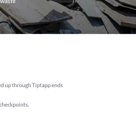
 waste
ked up through Tiptapp ends
 checkpoints.