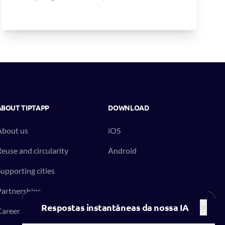
ABOUT TIPTAPP
DOWNLOAD
About us
iOS
euse and circularity
Android
upporting cities
artnerships
×
Respostas instantâneas da nossa IA
areer at Tiptapp