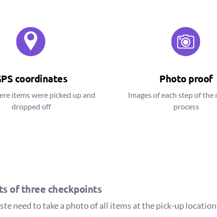
PS coordinates
Photo proof
ere items were picked up and
Images of each step of the 
dropped off
process
sts of three checkpoints
e need to take a photo of all items at the pick-up location 