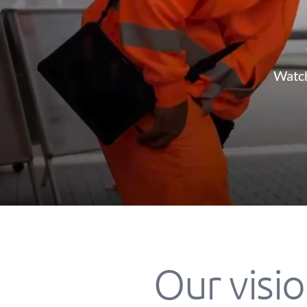
Watch
Our visio