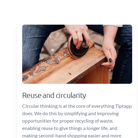
Reuse and circularity
Circular thinking is at the core of everything Tiptapp
does. We do this by simplifying and improving
opportunities for proper recycling of waste,
enabling reuse to give things a longer life, and
making second-hand shopping easier and more