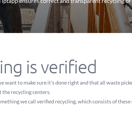
iptapp ensures correct and transparent recycling of
ing is verified
e want to make sure it's done right and that all waste pic
t the recycling centers.
mething we call verified recycling, which consists of these