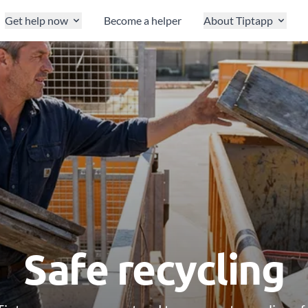
Get help now
Become a helper
About Tiptapp
Safe recycling