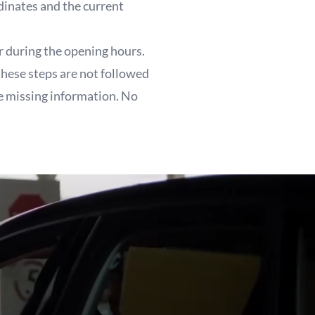
dinates and the current
r during the opening hours.
these steps are not followed
he missing information. No