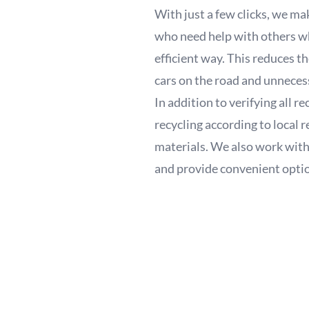
With just a few clicks, we mak
who need help with others who
efficient way. This reduces t
cars on the road and unneces
In addition to verifying all 
recycling according to local 
materials. We also work with
and provide convenient options