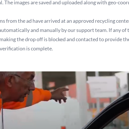
al. The images are saved and uploaded along with geo-coor
ems from the ad have arrived at an approved recycling cente
 automatically and manually by our support team. If any of 
 making the drop off is blocked and contacted to provide t
verification is complete.