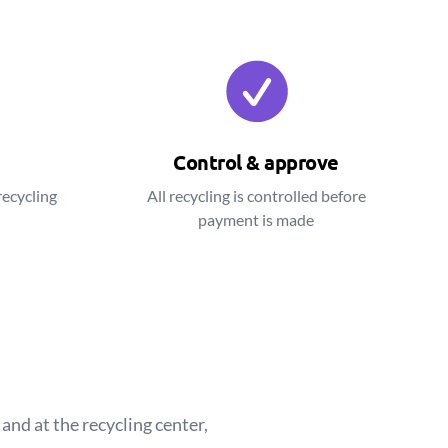
Control & approve
recycling
All recycling is controlled before
payment is made
and at the recycling center,