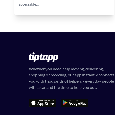
accessible...
Whether you need help moving, delivering,
shopping or recycling, our app instantly connects
you with thousands of helpers - everyday people
with a car and the time to help you out.