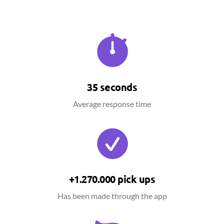
35 seconds
Average response time
+1.270.000 pick ups
Has been made through the app