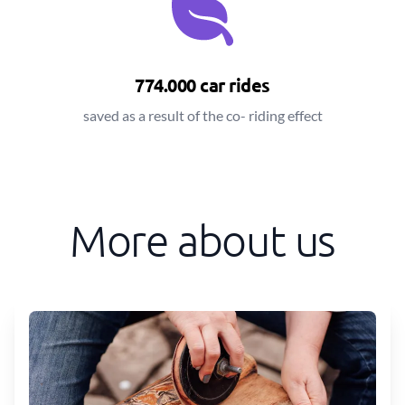
774.000 car rides
saved as a result of the co- riding effect
More about us