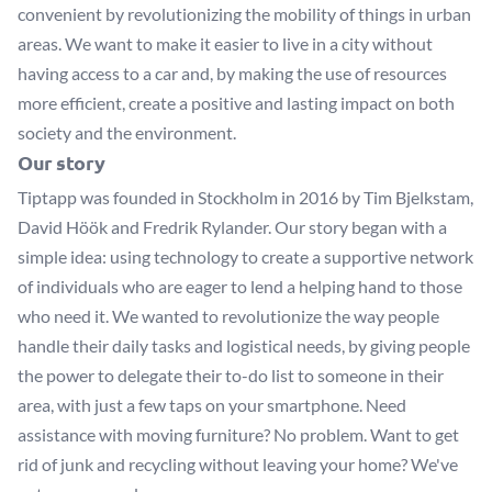
convenient by revolutionizing the mobility of things in urban
areas. We want to make it easier to live in a city without
having access to a car and, by making the use of resources
more efficient, create a positive and lasting impact on both
society and the environment.
Our story
Tiptapp was founded in Stockholm in 2016 by Tim Bjelkstam,
David Höök and Fredrik Rylander. Our story began with a
simple idea: using technology to create a supportive network
of individuals who are eager to lend a helping hand to those
who need it. We wanted to revolutionize the way people
handle their daily tasks and logistical needs, by giving people
the power to delegate their to-do list to someone in their
area, with just a few taps on your smartphone. Need
assistance with moving furniture? No problem. Want to get
rid of junk and recycling without leaving your home? We've