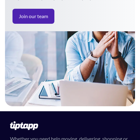
Join our team
Whether you need help moving, delivering, shopping or