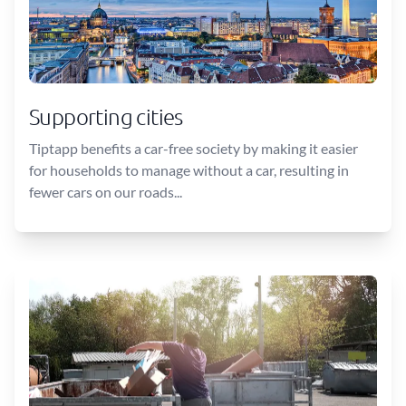
Supporting cities
Tiptapp benefits a car-free society by making it easier
for households to manage without a car, resulting in
fewer cars on our roads...