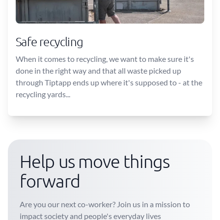
Safe recycling
When it comes to recycling, we want to make sure it's
done in the right way and that all waste picked up
through Tiptapp ends up where it's supposed to - at the
recycling yards...
Help us move things
forward
Are you our next co-worker? Join us in a mission to
impact society and people's everyday lives