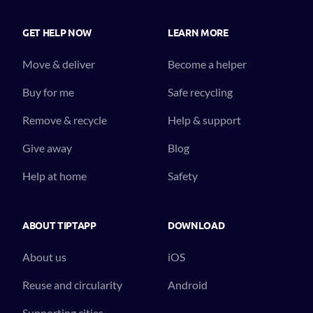
GET HELP NOW
LEARN MORE
Move & deliver
Become a helper
Buy for me
Safe recycling
Remove & recycle
Help & support
Give away
Blog
Help at home
Safety
ABOUT TIPTAPP
DOWNLOAD
About us
iOS
Reuse and circularity
Android
Supporting cities