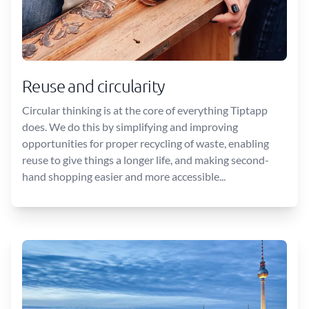
Reuse and circularity
Circular thinking is at the core of everything Tiptapp
does. We do this by simplifying and improving
opportunities for proper recycling of waste, enabling
reuse to give things a longer life, and making second-
hand shopping easier and more accessible...