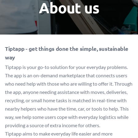
About us
Tiptapp -
get things done the simple, sustainable
way
Tiptapp is your go-to solution for your everyday problems.
The app is an on-demand marketplace that connects users
who need help with those who are willing to offer it. Through
the app, anyone needing assistance with moves, deliveries,
recycling, or small home tasks is matched in real-time with
nearby helpers who have the time, car, or tools to help. This
way, we help some users cope with everyday logistics while
providing a source of extra income for others.
Tiptapp aims to make everyday life easier and more