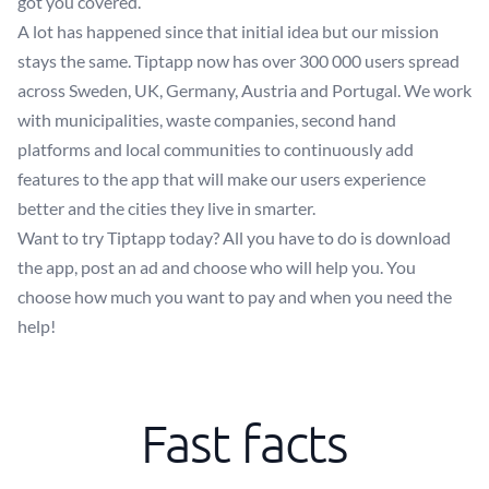
got you covered.
A lot has happened since that initial idea but our mission
stays the same. Tiptapp now has over 300 000 users spread
across Sweden, UK, Germany, Austria and Portugal. We work
with municipalities, waste companies, second hand
platforms and local communities to continuously add
features to the app that will make our users experience
better and the cities they live in smarter.
Want to try Tiptapp today? All you have to do is download
the app, post an ad and choose who will help you. You
choose how much you want to pay and when you need the
help!
Fast facts