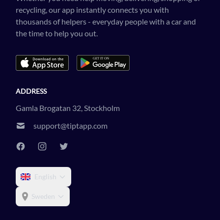
recycling, our app instantly connects you with
thousands of helpers - everyday people with a car and
the time to help you out.
ADDRESS
Gamla Brogatan 32, Stockholm
support@tiptapp.com
English
Sweden