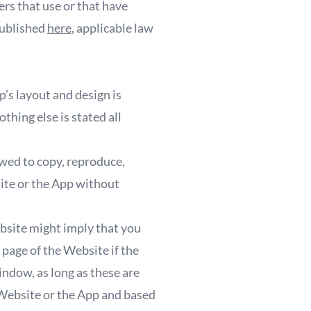
sers that use or that have
published
here
, applicable law
’s layout and design is
thing else is stated all
owed to copy, reproduce,
site or the App without
ebsite might imply that you
t page of the Website if the
indow, as long as these are
 Website or the App and based