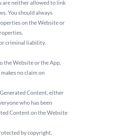
 are neither allowed to link
ows. You should always
roperties on the Website or
roperties.
r criminal liability.
to the Website or the App,
p makes no claim on
-Generated Content, either
t everyone who has been
rated Content on the Website
rotected by copyright,