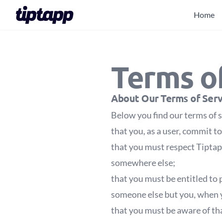
Home
Terms o
About Our Terms of Serv
Below you find our terms of s
that you, as a user, commit to
that you must respect Tiptapp
somewhere else;
that you must be entitled to p
someone else but you, when yo
that you must be aware of tha