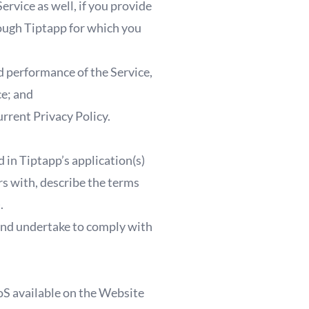
rvice as well, if you provide
rough Tiptapp for which you
nd performance of the Service,
ce; and
rrent Privacy Policy.
d in Tiptapp’s application(s)
rs with, describe the terms
.
and undertake to comply with
oS available on the Website