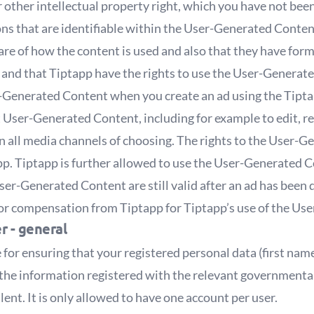
other intellectual property right, which you have not been
s that are identifiable within the User-Generated Content 
are of how the content is used and also that they have for
and that Tiptapp have the rights to use the User-Generat
Generated Content when you create an ad using the Tiptap
t User-Generated Content, including for example to edit, re
 in all media channels of choosing. The rights to the User-
app. Tiptapp is further allowed to use the User-Generated 
ser-Generated Content are still valid after an ad has been 
for compensation from Tiptapp for Tiptapp’s use of the Us
r - general
 for ensuring that your registered personal data (first name
 the information registered with the relevant governmental
lent. It is only allowed to have one account per user.