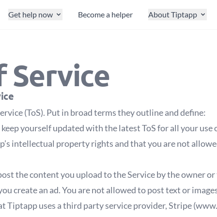
Get help now
Become a helper
About Tiptapp
f Service
ice
ervice (ToS). Put in broad terms they outline and define:
 keep yourself updated with the latest ToS for all your use 
’s intellectual property rights and that you are not allowe
ost the content you upload to the Service by the owner or th
u create an ad. You are not allowed to post text or images 
t Tiptapp uses a third party service provider, Stripe (www.