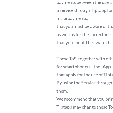
payments between the users of
a service through Tiptapp fo
make payments;
that you must be aware of tha
as well as for the correctnes
that you should be aware tha
-----
These ToS, together with othe
for smartphone(s) (the “
App
”
that apply for the use of Tipt
By using the Service through
them.
We recommend that you print 
Tiptapp may change these ToS