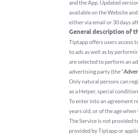
and the App. Updated versions
available on the Website and 
either via email or 30 days a
General description of t
Tiptapp offers users access t
to ads as well as by perform
are selected to perform an ad
advertising party (the “
Adver
Only natural persons can regi
as a Helper, special conditio
To enter into an agreement re
years old, or of the age when 
The Service is not provided t
provided by Tiptapp or appli