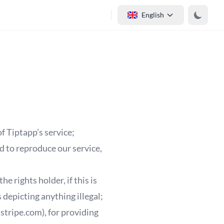
English
of Tiptapp’s service;
d to reproduce our service,
e rights holder, if this is
depicting anything illegal;
stripe.com), for providing