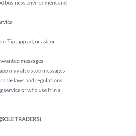
ood business environment and
rvice.
nt Tiptapp ad, or ask or
 unwanted messages.
ptapp may also stop messages
icable laws and regulations.
 service or who use it in a
(SOLE TRADERS)