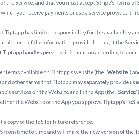
 the Service, and that you must accept Stripe’s Terms of Se
r which you receive payments or use a service provided th
t Tiptapp has limited responsibility for the availability a
s at all times of the information provided thought the Servi
t Tiptapp handles personal information according to our cu
r terms available on Tiptapp’s website (the “
Website
”) an
) and other terms that Tiptapp may separately provide use
app’s services on the Website and in the App (the “
Service
”)
 either the Website or the App you approve Tiptapp’s ToS 
a copy of the ToS for future reference.
 from time to time and will make the new version of the T