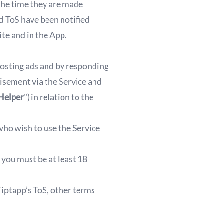
 the time they are made
ed ToS have been notified
te and in the App.
 posting ads and by responding
isement via the Service and
Helper
") in relation to the
 who wish to use the Service
.
, you must be at least 18
Tiptapp’s ToS, other terms