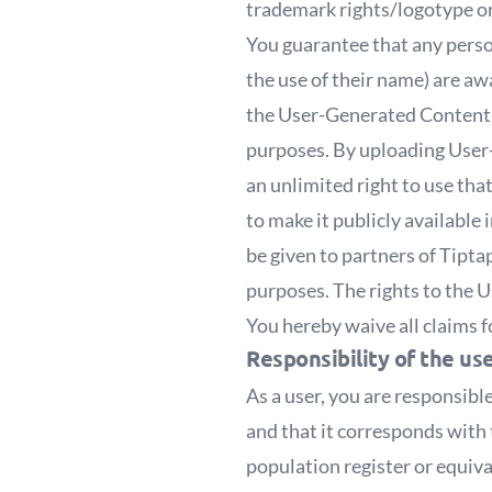
trademark rights/logotype or 
You guarantee that any person
the use of their name) are aw
the User-Generated Content 
purposes. By uploading User-
an unlimited right to use tha
to make it publicly available
be given to partners of Tipt
purposes. The rights to the U
You hereby waive all claims 
Responsibility of the use
As a user, you are responsible
and that it corresponds with
population register or equiva