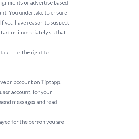
ssignments or advertise based
ount. You undertake to ensure
If you have reason to suspect
tact us immediately so that
tapp has the right to
ave an account on Tiptapp.
 user account, for your
o send messages and read
ayed for the person you are