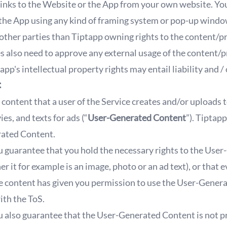
links to the Website or the App from your own website. You
 the App using any kind of framing system or pop-up wind
 other parties than Tiptapp owning rights to the content/p
s also need to approve any external usage of the content/p
p's intellectual property rights may entail liability and / o
t
 content that a user of the Service creates and/or uploads 
es, and texts for ads (“
User-Generated Content
”). Tiptap
rated Content.
 guarantee that you hold the necessary rights to the User
her it for example is an image, photo or an ad text), or tha
the content has given you permission to use the User-Gene
ith the ToS.
 also guarantee that the User-Generated Content is not p