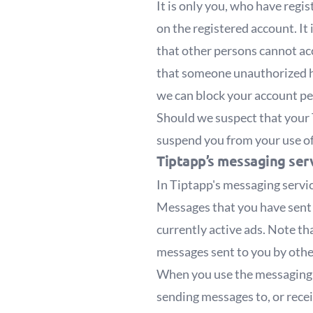
It is only you, who have regi
on the registered account. It
that other persons cannot acc
that someone unauthorized ha
we can block your account pe
Should we suspect that your 
suspend you from your use of 
Tiptapp’s messaging ser
In Tiptapp's messaging servi
Messages that you have sent t
currently active ads. Note th
messages sent to you by othe
When you use the messaging s
sending messages to, or rece