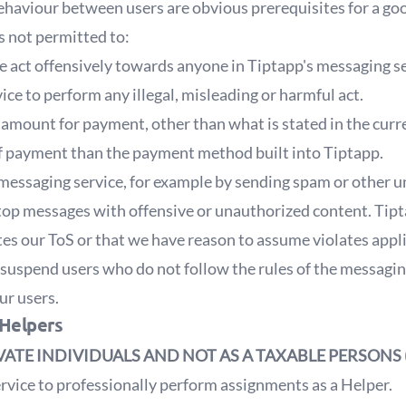
ehaviour between users are obvious prerequisites for a g
is not permitted to:
e act offensively towards anyone in Tiptapp's messaging se
ce to perform any illegal, misleading or harmful act.
t amount for payment, other than what is stated in the curre
f payment than the payment method built into Tiptapp.
messaging service, for example by sending spam or other
r stop messages with offensive or unauthorized content. Ti
tes our ToS or that we have reason to assume violates appl
 suspend users who do not follow the rules of the messaging
ur users.
 Helpers
VATE INDIVIDUALS AND NOT AS A TAXABLE PERSONS 
Service to professionally perform assignments as a Helper.