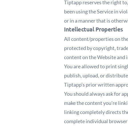
Tiptapp reserves the right to,
been using the Service in vi
or in a manner that is otherw
Intellectual Properties
All content/properties on the
protected by copyright, tradem
content on the Website and in
You are allowed to print sin
publish, upload, or distribu
Tiptapp’s prior written appro
You should always ask for app
make the content you’re linkin
linking completely directs th
complete individual browser 