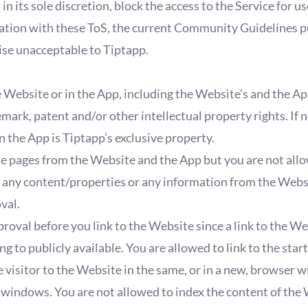
 in its sole discretion, block the access to the Service for u
olation with these ToS, the current Community Guidelines 
ise unacceptable to Tiptapp.
 Website or in the App, including the Website’s and the App
ark, patent and/or other intellectual property rights. If no
 the App is Tiptapp’s exclusive property.
gle pages from the Website and the App but you are not all
te any content/properties or any information from the Web
val.
roval before you link to the Website since a link to the W
g to publicly available. You are allowed to link to the star
e visitor to the Website in the same, or in a new, browser w
windows. You are not allowed to index the content of the