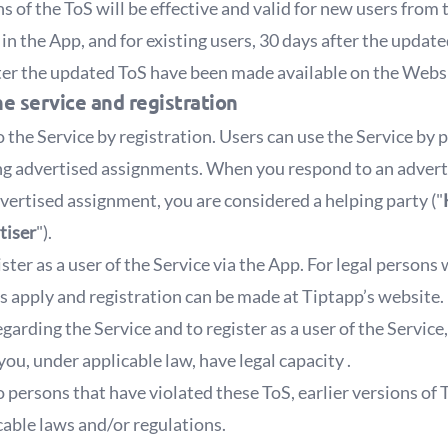
 of the ToS will be effective and valid for new users from
in the App, and for existing users, 30 days after the updat
fter the updated ToS have been made available on the Websi
he service and registration
o the Service by registration. Users can use the Service by
ing advertised assignments. When you respond to an advert
vertised assignment, you are considered a helping party ("
tiser
").
ster as a user of the Service via the App. For legal persons
ns apply and registration can be made at Tiptapp’s website
garding the Service and to register as a user of the Service
you, under applicable law, have legal capacity .
o persons that have violated these ToS, earlier versions of 
cable laws and/or regulations.