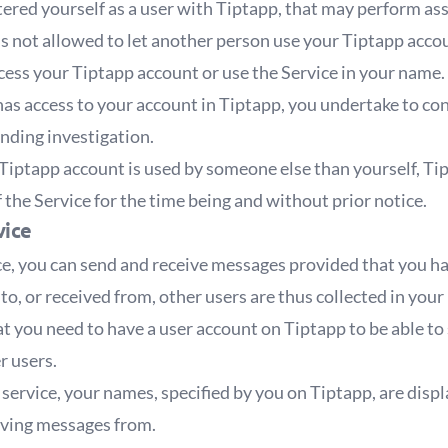
stered yourself as a user with Tiptapp, that may perform a
 is not allowed to let another person use your Tiptapp acc
ess your Tiptapp account or use the Service in your name. 
s access to your account in Tiptapp, you undertake to con
nding investigation.
Tiptapp account is used by someone else than yourself, Tip
the Service for the time being and without prior notice.
vice
ce, you can send and receive messages provided that you h
o, or received from, other users are thus collected in your
at you need to have a user account on Tiptapp to be able t
r users.
ervice, your names, specified by you on Tiptapp, are displ
iving messages from.