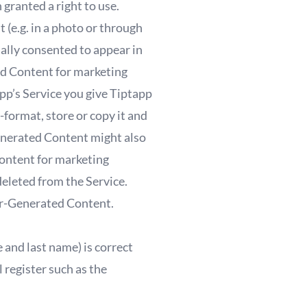
 granted a right to use.
(e.g. in a photo or through
mally consented to appear in
ed Content for marketing
p’s Service you give Tiptapp
-format, store or copy it and
Generated Content might also
Content for marketing
deleted from the Service.
er-Generated Content.
 and last name) is correct
 register such as the