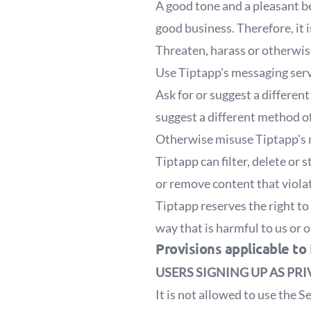
A good tone and a pleasant b
good business. Therefore, it 
Threaten, harass or otherwis
Use Tiptapp's messaging servi
Ask for or suggest a differen
suggest a different method o
Otherwise misuse Tiptapp's 
Tiptapp can filter, delete o
or remove content that viola
Tiptapp reserves the right to
way that is harmful to us or o
Provisions applicable to
USERS SIGNING UP AS PRI
It is not allowed to use the 