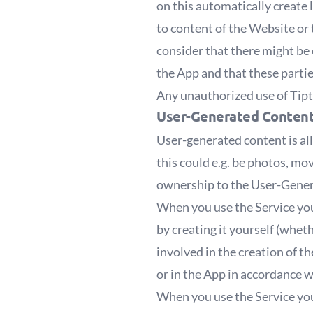
on this automatically create 
to content of the Website or
consider that there might be
the App and that these partie
Any unauthorized use of Tiptap
User-Generated Conten
User-generated content is all
this could e.g. be photos, movi
ownership to the User-Gene
When you use the Service you
by creating it yourself (whet
involved in the creation of 
or in the App in accordance w
When you use the Service you