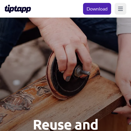
Download
Open m
Reuse and