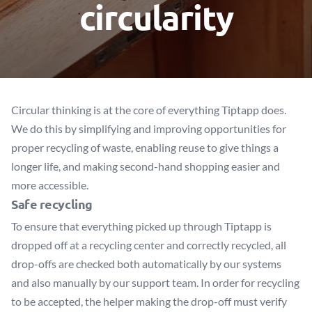
circularity
Circular thinking is at the core of everything Tiptapp does.
We do this by simplifying and improving opportunities for
proper recycling of waste, enabling reuse to give things a
longer life, and making second-hand shopping easier and
more accessible.
Safe recycling
To ensure that everything picked up through Tiptapp is
dropped off at a recycling center and correctly recycled, all
drop-offs are checked both automatically by our systems
and also manually by our support team. In order for recycling
to be accepted, the helper making the drop-off must verify