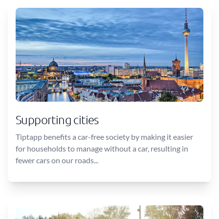
Supporting cities
Tiptapp benefits a car-free society by making it easier
for households to manage without a car, resulting in
fewer cars on our roads...