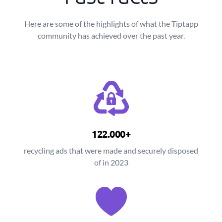
Here are some of the highlights of what the Tiptapp
community has achieved over the past year.
122.000+
recycling ads that were made and securely disposed
of in 2023