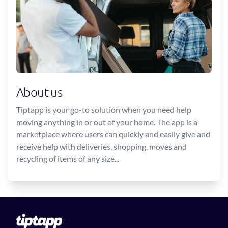
About us
Tiptapp is your go-to solution when you need help
moving anything in or out of your home. The app is a
marketplace where users can quickly and easily give and
receive help with deliveries, shopping, moves and
recycling of items of any size...