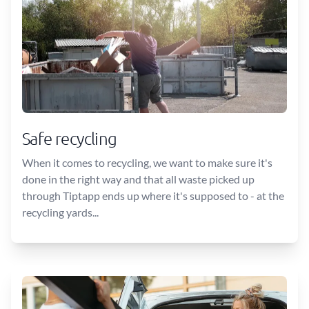
Safe recycling
When it comes to recycling, we want to make sure it's
done in the right way and that all waste picked up
through Tiptapp ends up where it's supposed to - at the
recycling yards...