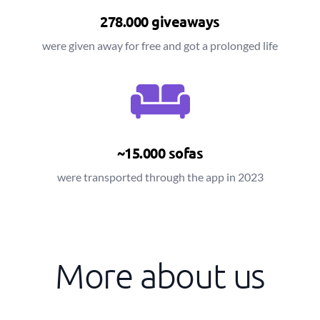
278.000 giveaways
were given away for free and got a prolonged life
~15.000 sofas
were transported through the app in 2023
More about us