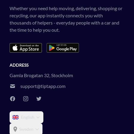
Whether you need help moving, delivering, shopping or
recycling, our app instantly connects you with
thousands of helpers - everyday people with a car and
the time to help you out.
ADDRESS
Gamla Brogatan 32, Stockholm
support@tiptapp.com
English
Sweden