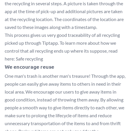
the recycling in several steps. A picture is taken through the
app at the time of pick-up and additional pictures are taken
at the recycling location. The coordinates of the location are
saved to these images along with a timestamp.
This process gives us very good traceability of all recycling
picked up through Tiptapp. To learn more about how we
control that all recycling ends up where its suppose, read
here:
Safe recycling
We encourage reuse
One man's trash is another man's treasure! Through the app,
people can easily give away items to others in need in their
local area. We encourage our users to give away items in
good condition, instead of throwing them away. By allowing
people a smooth way to give items directly to each other, we
make sure to prolong the lifecycle of items and reduce
unnecessary transportation of the items to and from thrift