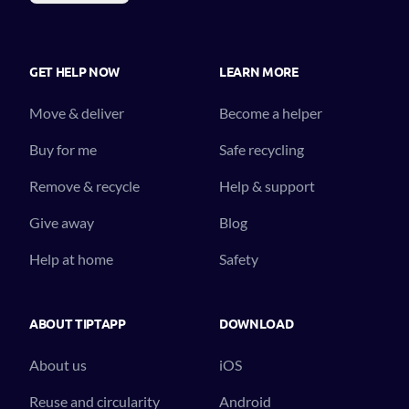
GET HELP NOW
LEARN MORE
Move & deliver
Become a helper
Buy for me
Safe recycling
Remove & recycle
Help & support
Give away
Blog
Help at home
Safety
ABOUT TIPTAPP
DOWNLOAD
About us
iOS
Reuse and circularity
Android