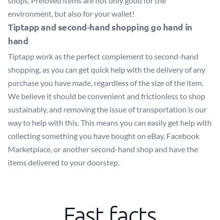
shops. Preloved items are not only good for the
environment, but also for your wallet!
Tiptapp and second-hand shopping go hand in
hand
Tiptapp work as the perfect complement to second-hand
shopping, as you can get quick help with the delivery of any
purchase you have made, regardless of the size of the item.
We believe it should be convenient and frictionless to shop
sustainably, and removing the issue of transportation is our
way to help with this. This means you can easily get help with
collecting something you have bought on eBay, Facebook
Marketplace, or another second-hand shop and have the
items delivered to your doorstep.
Fast facts