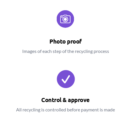
Photo proof
Images of each step of the recycling process
Control & approve
All recycling is controlled before payment is made