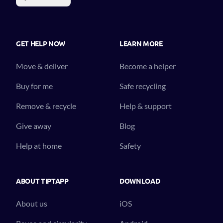
GET HELP NOW
LEARN MORE
Move & deliver
Become a helper
Buy for me
Safe recycling
Remove & recycle
Help & support
Give away
Blog
Help at home
Safety
ABOUT TIPTAPP
DOWNLOAD
About us
iOS