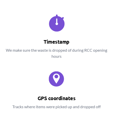
Timestamp
We make sure the waste is dropped of during RCC opening
hours
GPS coordinates
Tracks where items were picked up and dropped off