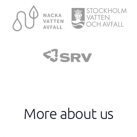
More about us