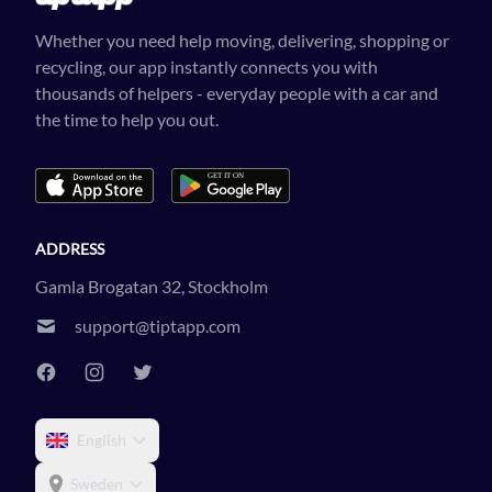
Whether you need help moving, delivering, shopping or
recycling, our app instantly connects you with
thousands of helpers - everyday people with a car and
the time to help you out.
ADDRESS
Gamla Brogatan 32, Stockholm
support@tiptapp.com
English
Sweden