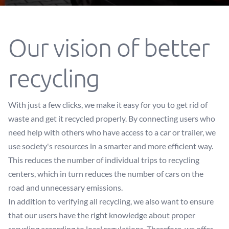
Our vision of better
recycling
With just a few clicks, we make it easy for you to get rid of
waste and get it recycled properly. By connecting users who
need help with others who have access to a car or trailer, we
use society's resources in a smarter and more efficient way.
This reduces the number of individual trips to recycling
centers, which in turn reduces the number of cars on the
road and unnecessary emissions.
In addition to verifying all recycling, we also want to ensure
that our users have the right knowledge about proper
recycling according to local regulations. Therefore, we offer