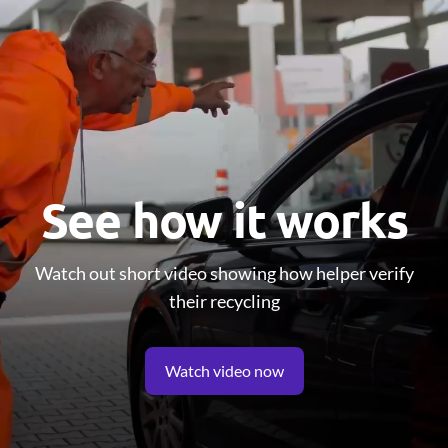
See how it works
Watch out short video showing how helper verify
their recycling
Watch video now