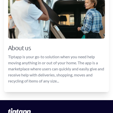
About us
Tiptapp is your go-to solution when you need help
moving anything in or out of your home. The app is a
marketplace where users can quickly and easily give and
receive help with deliveries, shopping, moves and
recycling of items of any size...