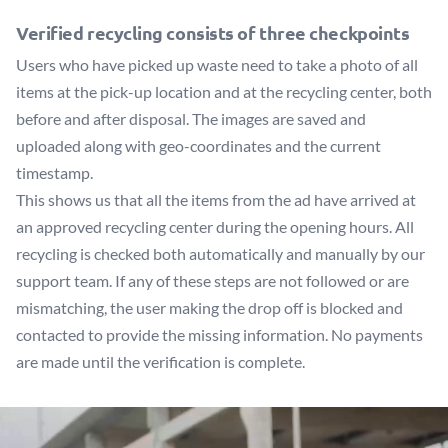
Verified recycling consists of three checkpoints
Users who have picked up waste need to take a photo of all
items at the pick-up location and at the recycling center, both
before and after disposal. The images are saved and
uploaded along with geo-coordinates and the current
timestamp.
This shows us that all the items from the ad have arrived at
an approved recycling center during the opening hours. All
recycling is checked both automatically and manually by our
support team. If any of these steps are not followed or are
mismatching, the user making the drop off is blocked and
contacted to provide the missing information. No payments
are made until the verification is complete.