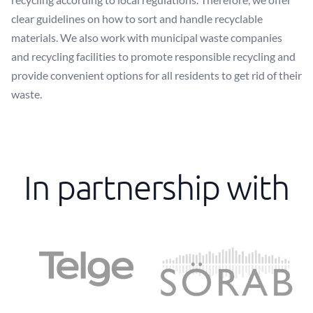
clear guidelines on how to sort and handle recyclable
materials. We also work with municipal waste companies
and recycling facilities to promote responsible recycling and
provide convenient options for all residents to get rid of their
waste.
In partnership with