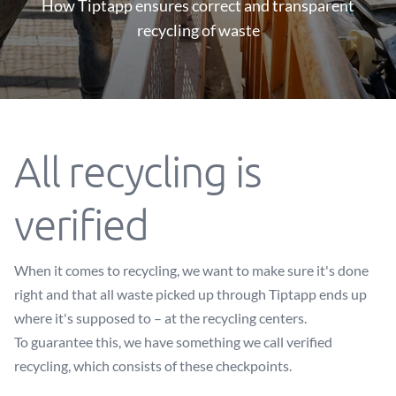
How Tiptapp ensures correct and transparent
recycling of waste
All recycling is
verified
When it comes to recycling, we want to make sure it's done
right and that all waste picked up through Tiptapp ends up
where it's supposed to – at the recycling centers.
To guarantee this, we have something we call verified
recycling, which consists of these checkpoints.