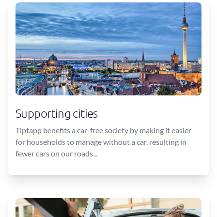
Supporting cities
Tiptapp benefits a car-free society by making it easier
for households to manage without a car, resulting in
fewer cars on our roads...