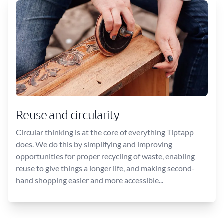
Reuse and circularity
Circular thinking is at the core of everything Tiptapp
does. We do this by simplifying and improving
opportunities for proper recycling of waste, enabling
reuse to give things a longer life, and making second-
hand shopping easier and more accessible...