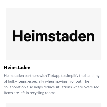
Heimstaden
Heimstaden partners with Tiptapp to simplify the handling
of bulky items, especially when moving in or out. The
collaboration also helps reduce situations where oversized
items are left in recycling rooms.