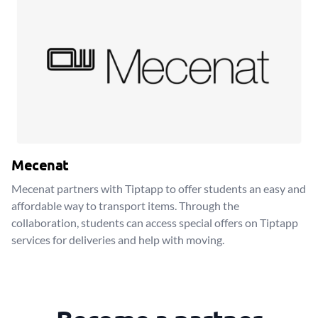
Mecenat
Mecenat partners with Tiptapp to offer students an easy and
affordable way to transport items. Through the
collaboration, students can access special offers on Tiptapp
services for deliveries and help with moving.