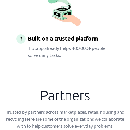
Built on a trusted platform
3
Tiptapp already helps 400,000+ people
solve daily tasks.
Partners
Trusted by partners across marketplaces, retail, housing and
recycling Here are some of the organizations we collaborate
with to help customers solve everyday problems.