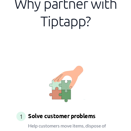
Why partner with
Tiptapp?
Solve customer problems
1
Help customers move items, dispose of