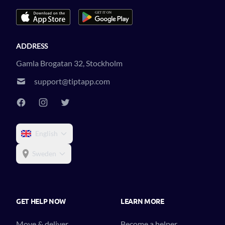
ADDRESS
Gamla Brogatan 32, Stockholm
support@tiptapp.com
English
Sweden
GET HELP NOW
LEARN MORE
Move & deliver
Become a helper