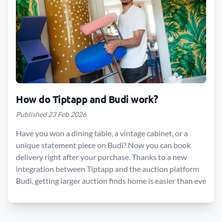
How do Tiptapp and Budi work?
Published 23 Feb 2026
Have you won a dining table, a vintage cabinet, or a
unique statement piece on Budi? Now you can book
delivery right after your purchase. Thanks to a new
integration between Tiptapp and the auction platform
Budi, getting larger auction finds home is easier than eve