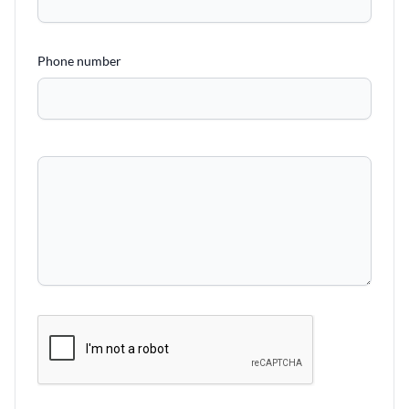
Phone number