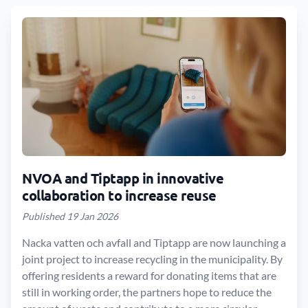
NVOA and Tiptapp in innovative
collaboration to increase reuse
Published 19 Jan 2026
Nacka vatten och avfall and Tiptapp are now launching a
joint project to increase recycling in the municipality. By
offering residents a reward for donating items that are
still in working order, the partners hope to reduce the