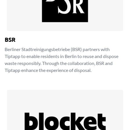
BSR
Berliner Stadtreinigungsbetriebe (BSR) partners with
Tiptapp to enable residents in Berlin to reuse and dispose
waste responsibly. Through the collaboration, BSR and
Tiptapp enhance the experience of disposal.