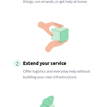
things, run errands, or get help at home.
Extend your service
2
Offer logistics and everyday help without
building your own infrastructure.