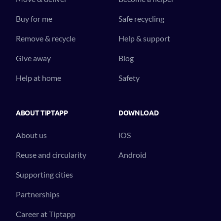
Buy for me
Safe recycling
Remove & recycle
Help & support
Give away
Blog
Help at home
Safety
ABOUT TIPTAPP
DOWNLOAD
About us
iOS
Reuse and circularity
Android
Supporting cities
Partnerships
Career at Tiptapp