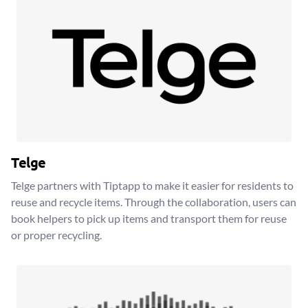
Telge
Telge partners with Tiptapp to make it easier for residents to
reuse and recycle items. Through the collaboration, users can
book helpers to pick up items and transport them for reuse
or proper recycling.