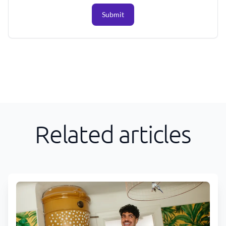
Submit
Related articles