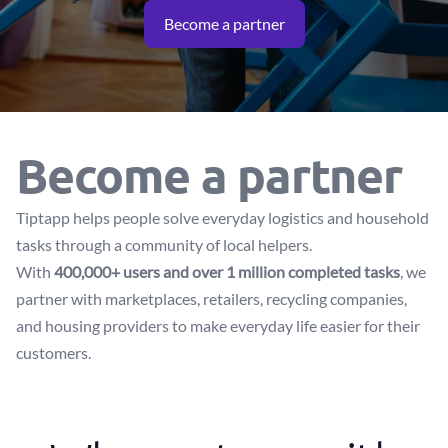
Become a partner
Become a partner
Tiptapp helps people solve everyday logistics and household
tasks through a community of local helpers.
With
400,000+ users and over 1 million completed tasks
, we
partner with marketplaces, retailers, recycling companies,
and housing providers to make everyday life easier for their
customers.