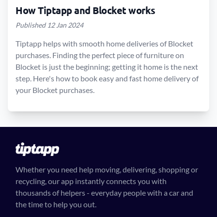
How Tiptapp and Blocket works
Published 12 Jan 2024
Tiptapp helps with smooth home deliveries of Blocket
purchases. Finding the perfect piece of furniture on
Blocket is just the beginning; getting it home is the next
step. Here's how to book easy and fast home delivery of
your Blocket purchases.
Whether you need help moving, delivering, shopping or
recycling, our app instantly connects you with
thousands of helpers - everyday people with a car and
the time to help you out.