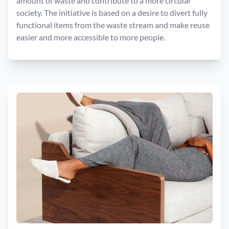
amount of waste and contribute to a more circular
society. The initiative is based on a desire to divert fully
functional items from the waste stream and make reuse
easier and more accessible to more people.