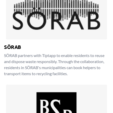
SÖRAB
SÖRAB partners with Tiptapp to enable residents to reuse
and dispose waste responsibly. Through the collaboration,
residents in SÖRAB's municipalities can book helpers to
transport items to recycling facilities.