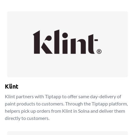
Klint
Klint partners with Tiptapp to offer same day-delivery of
paint products to customers. Through the Tiptapp platform,
helpers pick up orders from Klint in Solna and deliver them
directly to customers.