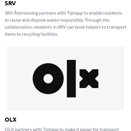
SRV
SRV Återvinning partners with Tiptapp to enable residents
to reuse and dispose waste responsibly. Through the
collaboration, residents in SRV can book helpers to transport
items to recycling facilities.
OLX
OLX partners with Tiptapp to make it easier for transport