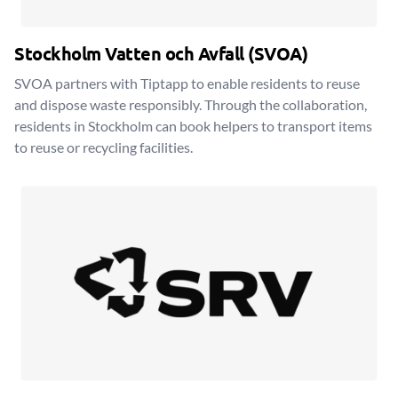
Stockholm Vatten och Avfall (SVOA)
SVOA partners with Tiptapp to enable residents to reuse
and dispose waste responsibly. Through the collaboration,
residents in Stockholm can book helpers to transport items
to reuse or recycling facilities.