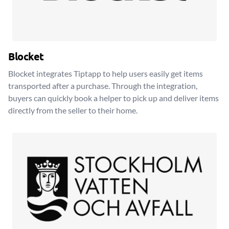
Blocket
Blocket integrates Tiptapp to help users easily get items
transported after a purchase. Through the integration,
buyers can quickly book a helper to pick up and deliver items
directly from the seller to their home.