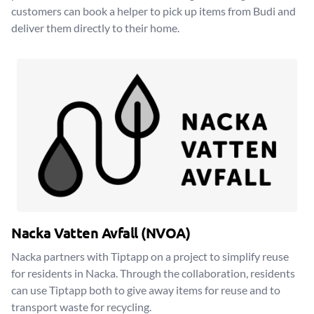
customers can book a helper to pick up items from Budi and
deliver them directly to their home.
Nacka Vatten Avfall (NVOA)
Nacka partners with Tiptapp on a project to simplify reuse
for residents in Nacka. Through the collaboration, residents
can use Tiptapp both to give away items for reuse and to
transport waste for recycling.