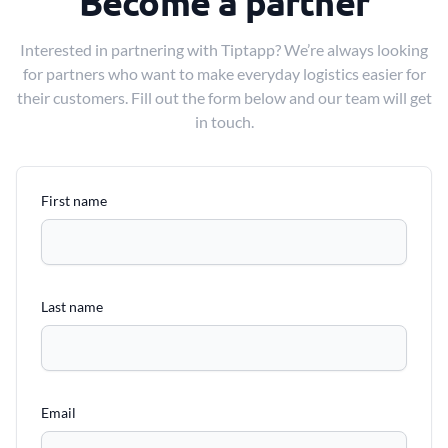
Become a partner
Interested in partnering with Tiptapp? We’re always looking
for partners who want to make everyday logistics easier for
their customers. Fill out the form below and our team will get
in touch.
First name
Last name
Email