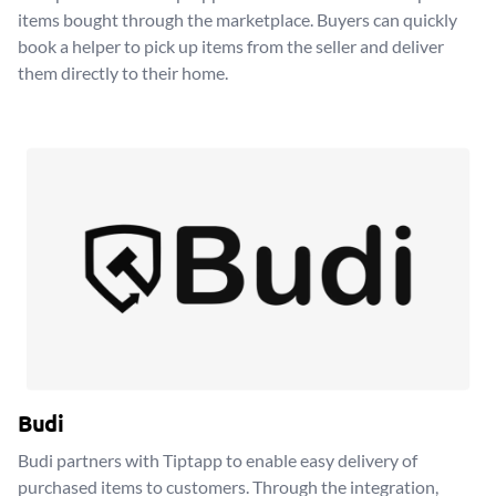
items bought through the marketplace. Buyers can quickly
book a helper to pick up items from the seller and deliver
them directly to their home.
Budi
Budi partners with Tiptapp to enable easy delivery of
purchased items to customers. Through the integration,