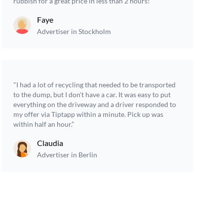
rubbish for a great price in less than 2 hours!”
Faye
Advertiser in Stockholm
"I had a lot of recycling that needed to be transported
to the dump, but I don't have a car. It was easy to put
everything on the driveway and a driver responded to
my offer via Tiptapp within a minute. Pick up was
within half an hour.”
Claudia
Advertiser in Berlin