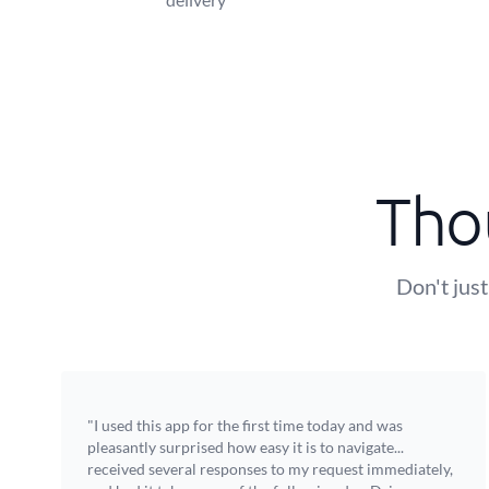
Tho
Don't just
"I used this app for the first time today and was
pleasantly surprised how easy it is to navigate...
received several responses to my request immediately,