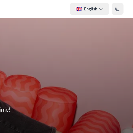
English
time!