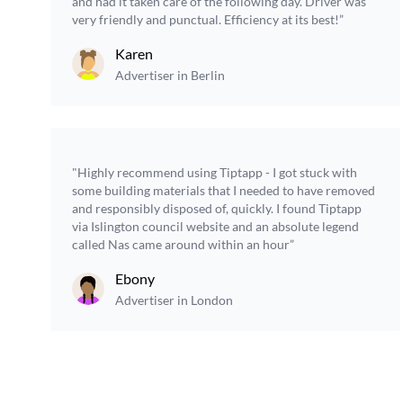
and had it taken care of the following day. Driver was
very friendly and punctual. Efficiency at its best!”
Karen
Advertiser in Berlin
"Highly recommend using Tiptapp - I got stuck with
some building materials that I needed to have removed
and responsibly disposed of, quickly. I found Tiptapp
via Islington council website and an absolute legend
called Nas came around within an hour”
Ebony
Advertiser in London