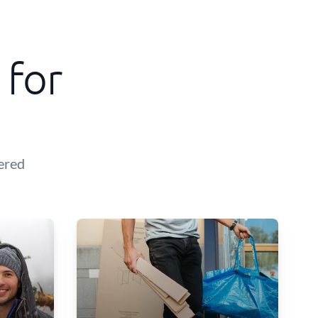
 for
ered