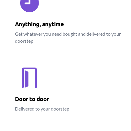
Anything, anytime
Get whatever you need bought and delivered to your
doorstep
Door to door
Delivered to your doorstep