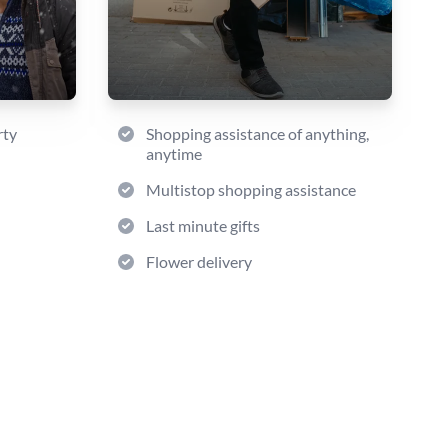
rty
Shopping assistance of anything,
anytime
Multistop shopping assistance
Last minute gifts
Flower delivery