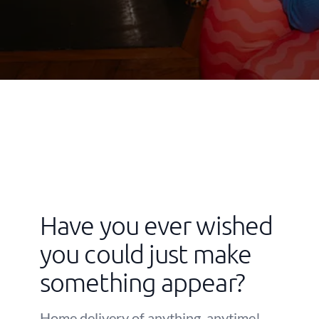
Have you ever wished
you could just make
something appear?
Home delivery of anything, anytime!