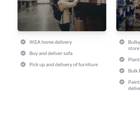
IKEA home delivery
Bulky
store
Buy and deliver sofa
Plant
Pick up and delivery of furniture
Bulk 
Paint
deliv