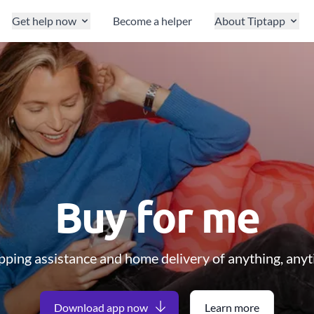
Get help now
Become a helper
About Tiptapp
Buy for me
ping assistance and home delivery of anything, any
Download app now
Learn more