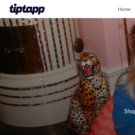
Home
Shop