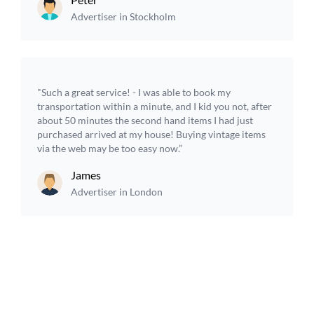
Advertiser in Stockholm
"Such a great service! - I was able to book my
transportation within a minute, and I kid you not, after
about 50 minutes the second hand items I had just
purchased arrived at my house! Buying vintage items
via the web may be too easy now.”
James
Advertiser in London