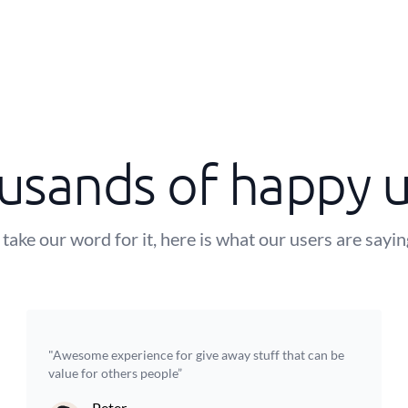
usands of happy u
 take our word for it, here is what our users are sayi
"Awesome experience for give away stuff that can be
value for others people”
Peter