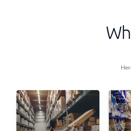
Wha
Her