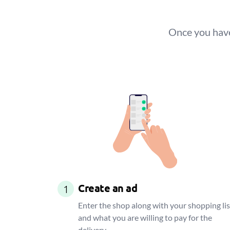
Once you have
Create an ad
1
Enter the shop along with your shopping lis
and what you are willing to pay for the
delivery