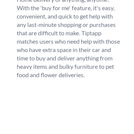
With the 'buy for me' feature, it's easy,
convenient, and quick to get help with
any last-minute shopping or purchases
that are difficult to make. Tiptapp
matches users who need help with those
who have extra space in their car and
time to buy and deliver anything from
heavy items and bulky furniture to pet
food and flower deliveries.