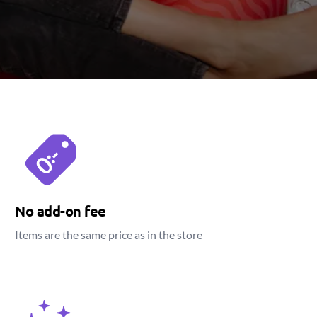
No add-on fee
Items are the same price as in the store