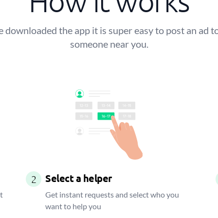
How it works
 downloaded the app it is super easy to post an ad to
someone near you.
Select a helper
2
t
Get instant requests and select who you
want to help you