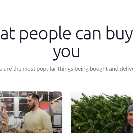
t people can buy
you
e are the most popular things being bought and deliv