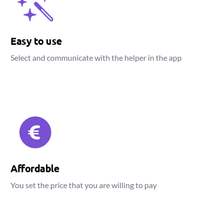
Easy to use
Select and communicate with the helper in the app
Affordable
You set the price that you are willing to pay