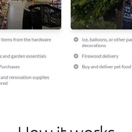
 items from the hardware
Ice, balloons, or other pa
decorations
s and garden essentials
Firewood delivery
Purchases
Buy and deliver pet food
 and renovation supplies
ered