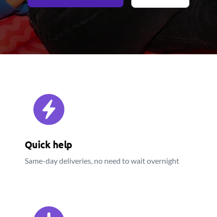
Quick help
Same-day deliveries, no need to wait overnight