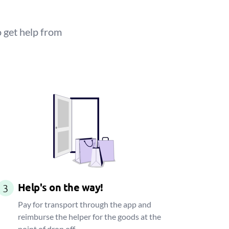
 get help from
Help's on the way!
3
Pay for transport through the app and
reimburse the helper for the goods at the
point of drop off