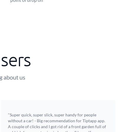
sers
ng about us
"Super quick, super slick, super handy for people
without a car! - Big recommendation for Tiptapp app.
A couple of clicks and I got rid of a front garden full of