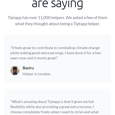
are saying
Tiptapp has over 11,000 helpers. We asked a few of them
what they thought about being a Tiptapp helper.
"It feels great to contribute to combating climate change
while making good extra earnings. I have done it for a few
years now and it works great!”
Basiru
Helper in London
"What’s amazing about Tiptapp is that it gives me full
flexibility while also providing a great extra income. I
choose completely freely when I want to drive and what