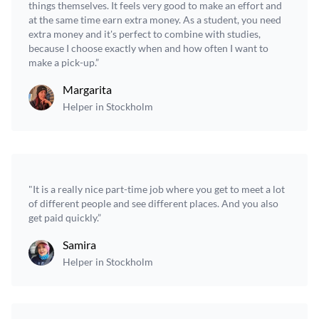
things themselves. It feels very good to make an effort and
at the same time earn extra money. As a student, you need
extra money and it's perfect to combine with studies,
because I choose exactly when and how often I want to
make a pick-up.”
Margarita
Helper in Stockholm
"It is a really nice part-time job where you get to meet a lot
of different people and see different places. And you also
get paid quickly.”
Samira
Helper in Stockholm