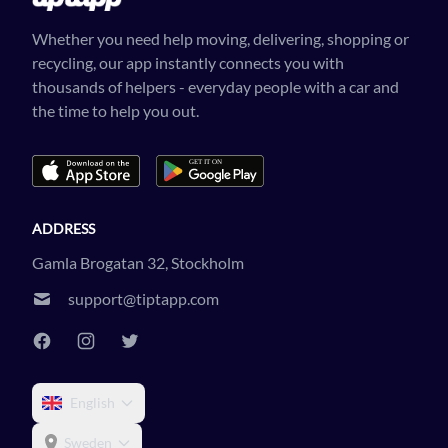
Whether you need help moving, delivering, shopping or
recycling, our app instantly connects you with
thousands of helpers - everyday people with a car and
the time to help you out.
ADDRESS
Gamla Brogatan 32, Stockholm
support@tiptapp.com
English
Sweden