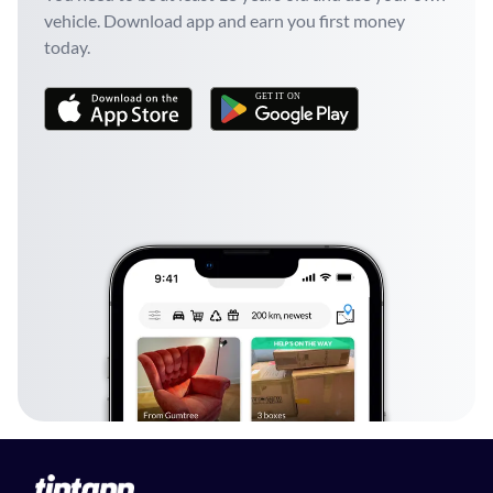
vehicle. Download app and earn you first money
today.