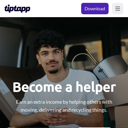
Download
Open m
Become a helper
Earn an extra income by helping others with
moving, delivering and recycling things.