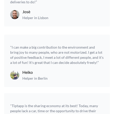
deliveries to do!”
Josè
Helper in Lisbon
"I can make a big contribution to the environment and
bring joy to many people, who are not motorized. I get a lot
of positive feedback, I meet a lot of different people, and it's
a lot of fun! It's great that I can decide absolutely freely!”
Heiko
Helper in Berlin
"Tiptapp is the sharing economy at its best! Today, many
people lack a car, time or the opportunity to drive their