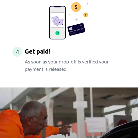
Get paid!
4
As soon as your drop-off is verified your
payment is released.