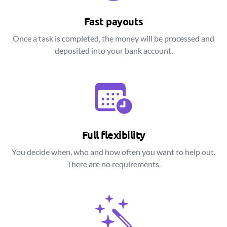
Fast payouts
Once a task is completed, the money will be processed and
deposited into your bank account.
Full flexibility
You decide when, who and how often you want to help out.
There are no requirements.