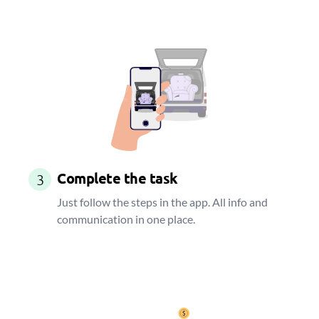
Complete the task
3
Just follow the steps in the app. All info and
communication in one place.