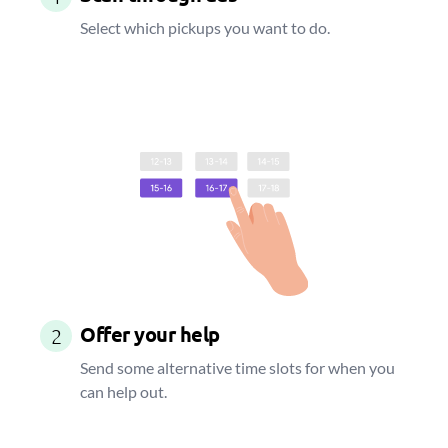
Select which pickups you want to do.
Offer your help
2
Send some alternative time slots for when you
can help out.