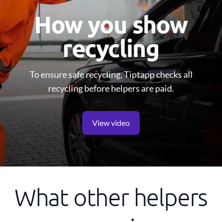
How you show
recycling
To ensure safe recycling, Tiptapp checks all
recycling before helpers are paid.
View video
What other helpers