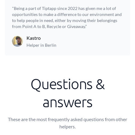
"Being a part of Tiptapp since 2022 has given me a lot of
opportunities to make a difference to our environment and
to help people in need, either by moving their belongings
from Point A to B, Recycle or Giveaway.”
Kastro
Helper in Berlin
Questions &
answers
These are the most frequently asked questions from other
helpers.