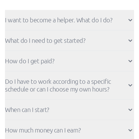
I want to become a helper. What do I do?
What do I need to get started?
How do I get paid?
Do I have to work according to a specific
schedule or can I choose my own hours?
When can I start?
How much money can I earn?