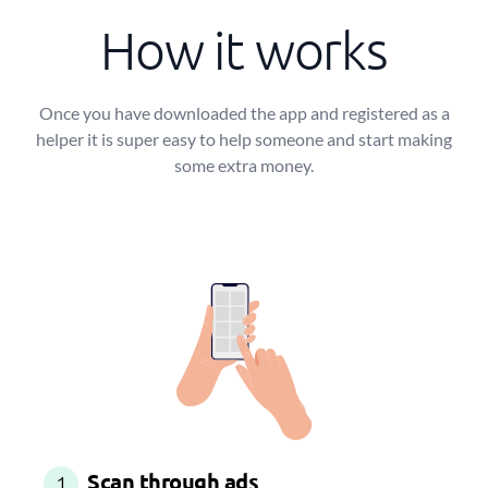
How it works
Once you have downloaded the app and registered as a
helper it is super easy to help someone and start making
some extra money.
Scan through ads
1