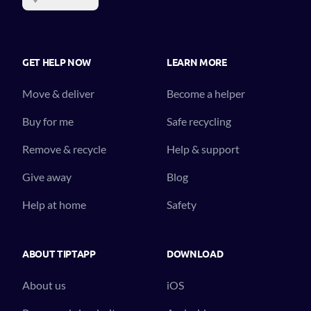
GET HELP NOW
LEARN MORE
Move & deliver
Become a helper
Buy for me
Safe recycling
Remove & recycle
Help & support
Give away
Blog
Help at home
Safety
ABOUT TIPTAPP
DOWNLOAD
About us
iOS