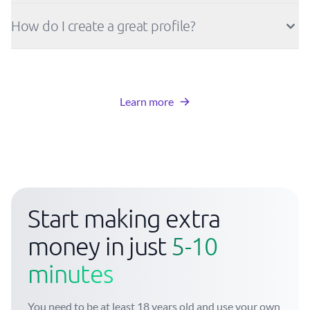
How do I create a great profile?
Learn more
Start making extra
money in just
5-10
minutes
You need to be at least 18 years old and use your own