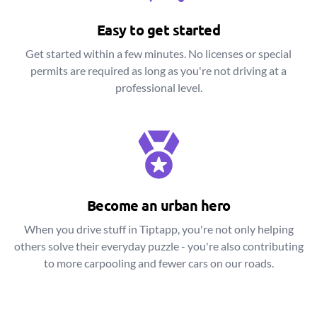
Easy to get started
Get started within a few minutes. No licenses or special
permits are required as long as you're not driving at a
professional level.
Become an urban hero
When you drive stuff in Tiptapp, you're not only helping
others solve their everyday puzzle - you're also contributing
to more carpooling and fewer cars on our roads.