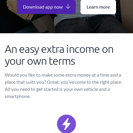
Download app now
Learn more
An easy extra income on
your own terms
Would you like to make some extra money at a time and a
place that suits you? Great, you’ve come to the right place.
All you need to get started is your own vehicle and a
smartphone.